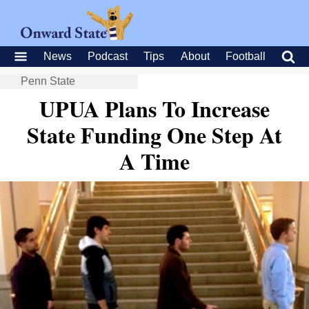
News
Podcast
Tips
About
Football
Penn State
UPUA Plans To Increase
State Funding One Step At
A Time