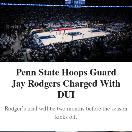
Penn State Hoops Guard
Jay Rodgers Charged With
DUI
Rodger’s trial will be two months before the season
kicks off.