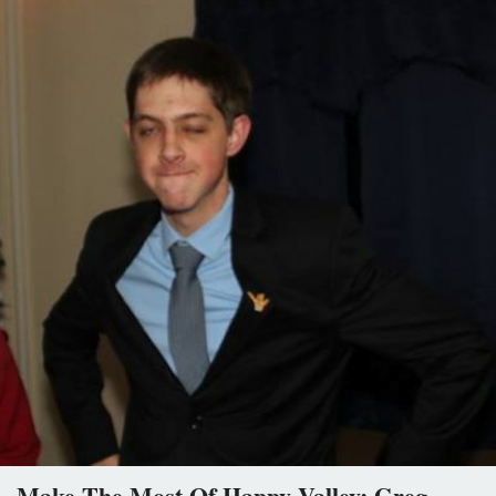
Make The Most Of Happy Valley: Greg