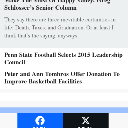
Schlosser’s Senior Column
They say there are three inevitable certainties in
life: Death, Taxes, and Graduation. Or at least I
think that’s the saying, anyways.
Penn State Football Selects 2015 Leadership
Council
Peter and Ann Tombros Offer Donation To
Improve Basketball Facilities