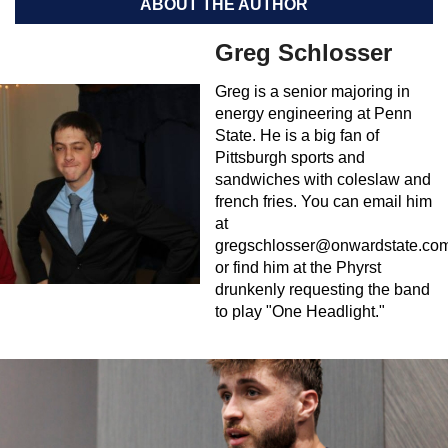
ABOUT THE AUTHOR
Greg Schlosser
Greg is a senior majoring in
energy engineering at Penn
State. He is a big fan of
Pittsburgh sports and
sandwiches with coleslaw and
french fries. You can email him
at
gregschlosser@onwardstate.co
or find him at the Phyrst
drunkenly requesting the band
to play "One Headlight."