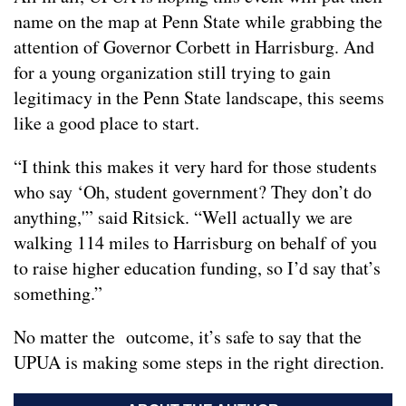
name on the map at Penn State while grabbing the
attention of Governor Corbett in Harrisburg. And
for a young organization still trying to gain
legitimacy in the Penn State landscape, this seems
like a good place to start.
“I think this makes it very hard for those students
who say ‘Oh, student government? They don’t do
anything,'” said Ritsick. “Well actually we are
walking 114 miles to Harrisburg on behalf of you
to raise higher education funding, so I’d say that’s
something.”
No matter the outcome, it’s safe to say that the
UPUA is making some steps in the right direction.