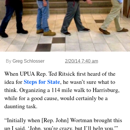
By
Greg Schlosser
2/20/14 7:40 am
When UPUA Rep. Ted Ritsick first heard of the
Steps for State
idea for
, he wasn’t sure what to
think. Organizing a 114 mile walk to Harrisburg,
while for a good cause, would certainly be a
daunting task.
“Initially when [Rep. John] Wortman brought this
up I said, ‘John, you’re crazy, but I’ll help you,'”