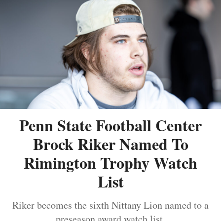
Penn State Football Center
Brock Riker Named To
Rimington Trophy Watch
List
Riker becomes the sixth Nittany Lion named to a
preseason award watch list.