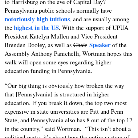
to Harrisburg on the eve of Capital Day?
Pennsylvania public schools normally have
notoriously high tuitions
, and are usually among
highest in the US
the
. With the support of UPUA
President Katelyn Mullen and Vice President
Speaker
Brenden Dooley, as well as
Chair
of the
Assembly Anthony Panichelli, Wortman hopes this
walk will open some eyes regarding higher
education funding in Pennsylvania.
“Our big thing is obviously how broken the way
that [Pennsylvania] is structured in higher
education. If you break it down, the top two most
expensive in state universities are Pitt and Penn
State, and Pennsylvania also has 8 out of the top 17
in the country,” said Wortman. “This isn’t about a
political party; it’s about how the entire system of