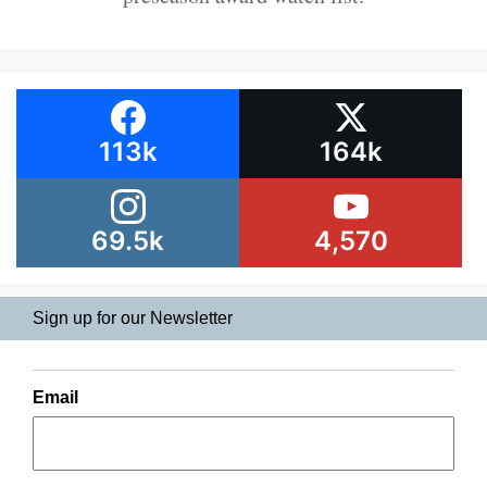
113k
164k
69.5k
4,570
Sign up for our Newsletter
Email