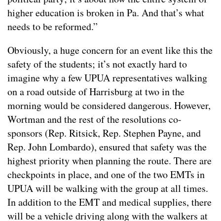
higher education is broken in Pa. And that’s what
needs to be reformed.”
Obviously, a huge concern for an event like this the
safety of the students; it’s not exactly hard to
imagine why a few UPUA representatives walking
on a road outside of Harrisburg at two in the
morning would be considered dangerous. However,
Wortman and the rest of the resolutions co-
sponsors (Rep. Ritsick, Rep. Stephen Payne, and
Rep. John Lombardo), ensured that safety was the
highest priority when planning the route. There are
checkpoints in place, and one of the two EMTs in
UPUA will be walking with the group at all times.
In addition to the EMT and medical supplies, there
will be a vehicle driving along with the walkers at