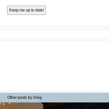
Other posts by Greg