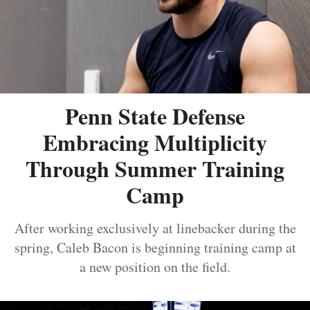
Penn State Defense
Embracing Multiplicity
Through Summer Training
Camp
After working exclusively at linebacker during the
spring, Caleb Bacon is beginning training camp at
a new position on the field.