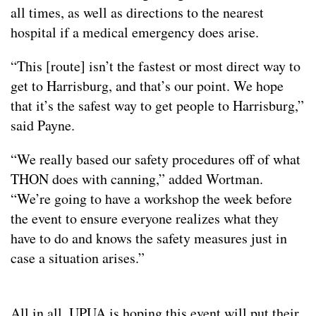
all times, as well as directions to the nearest
hospital if a medical emergency does arise.
“This [route] isn’t the fastest or most direct way to
get to Harrisburg, and that’s our point. We hope
that it’s the safest way to get people to Harrisburg,”
said Payne.
“We really based our safety procedures off of what
THON does with canning,” added Wortman.
“We’re going to have a workshop the week before
the event to ensure everyone realizes what they
have to do and knows the safety measures just in
case a situation arises.”
All in all, UPUA is hoping this event will put their