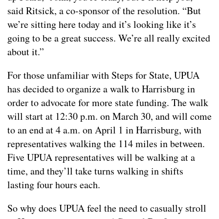
said Ritsick, a co-sponsor of the resolution. “But
we’re sitting here today and it’s looking like it’s
going to be a great success. We’re all really excited
about it.”
For those unfamiliar with Steps for State, UPUA
has decided to organize a walk to Harrisburg in
order to advocate for more state funding. The walk
will start at 12:30 p.m. on March 30, and will come
to an end at 4 a.m. on April 1 in Harrisburg, with
representatives walking the 114 miles in between.
Five UPUA representatives will be walking at a
time, and they’ll take turns walking in shifts
lasting four hours each.
So why does UPUA feel the need to casually stroll