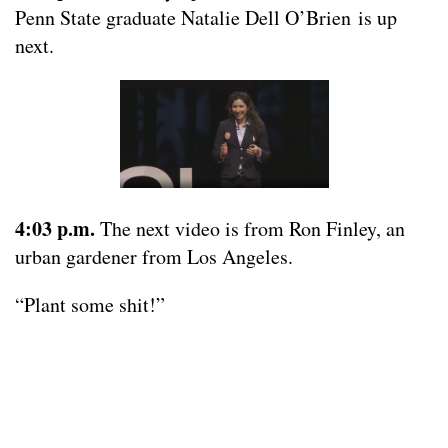
Penn State graduate Natalie Dell O’Brien is up
next.
4:03 p.m.
The next video is from Ron Finley, an
urban gardener from Los Angeles.
“Plant some shit!”