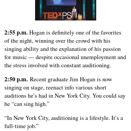
2:55 p.m.
Hogan is definitely one of the favorites
of the night, winning over the crowd with his
singing ability and the explanation of his passion
for music — despite occasional unemployment and
the stress involved with constant auditioning.
2:50 p.m.
Recent graduate Jim Hogan is now
singing on stage, reenact info various short
auditions he’s had in New York City. You could say
he “can sing high.”
“In New York City, auditioning is a lifestyle. It’s a
full-time job.”