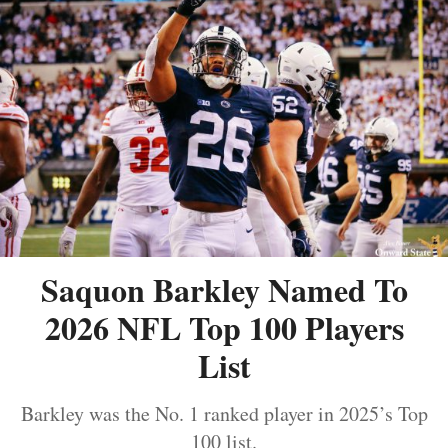
Saquon Barkley Named To
2026 NFL Top 100 Players
List
Barkley was the No. 1 ranked player in 2025’s Top
100 list.