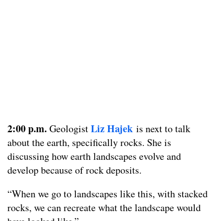
2:00 p.m.
Liz Hajek
Geologist
is next to talk
about the earth, specifically rocks. She is
discussing how earth landscapes evolve and
develop because of rock deposits.
“When we go to landscapes like this, with stacked
rocks, we can recreate what the landscape would