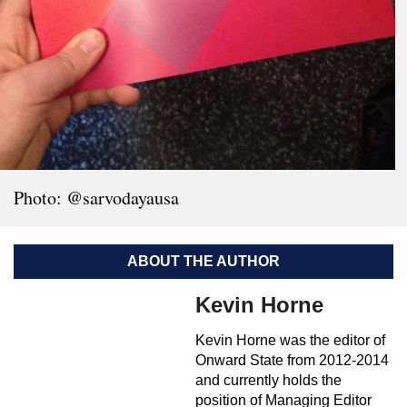
Photo: @sarvodayausa
ABOUT THE AUTHOR
Kevin Horne
Kevin Horne was the editor of
Onward State from 2012-2014
and currently holds the
position of Managing Editor