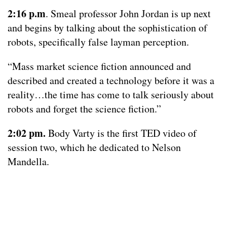
2:16 p.m
. Smeal professor John Jordan is up next
and begins by talking about the sophistication of
robots, specifically false layman perception.
“Mass market science fiction announced and
described and created a technology before it was a
reality…the time has come to talk seriously about
robots and forget the science fiction.”
2:02 pm.
Body Varty is the first TED video of
session two, which he dedicated to Nelson
Mandella.