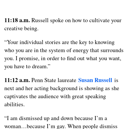
11:18 a.m.
Russell spoke on how to cultivate your
creative being.
“Your individual stories are the key to knowing
who you are in the system of energy that surrounds
you. I promise, in order to find out what you want,
you have to dream.”
11:12 a.m.
Susan Russell
Penn State laureate
is
next and her acting background is showing as she
captivates the audience with great speaking
abilities.
“I am dismissed up and down because I’m a
woman…because I’m gay. When people dismiss