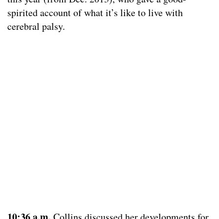
spirited account of what it’s like to live with
cerebral palsy.
1
0:36 a.m.
Collins discussed her developments for