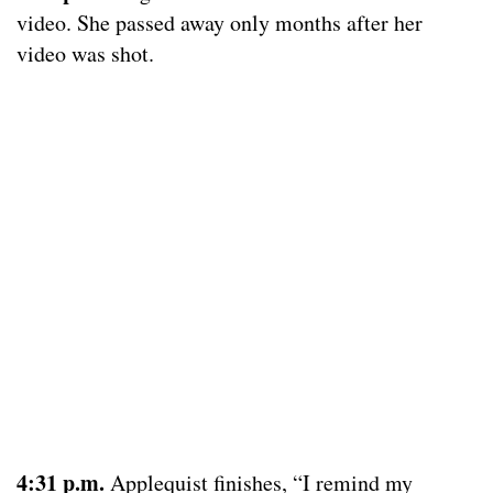
video. She passed away only months after her
video was shot.
4:31 p.m.
Applequist finishes, “I remind my