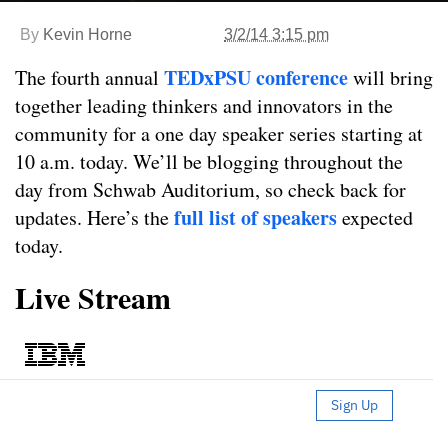
By
Kevin Horne
3/2/14 3:15 pm
TEDxPSU conference
The fourth annual
will bring
together leading thinkers and innovators in the
community for a one day speaker series starting at
10 a.m. today. We’ll be blogging throughout the
day from Schwab Auditorium, so check back for
full list of speakers
updates. Here’s the
expected
today.
Live Stream