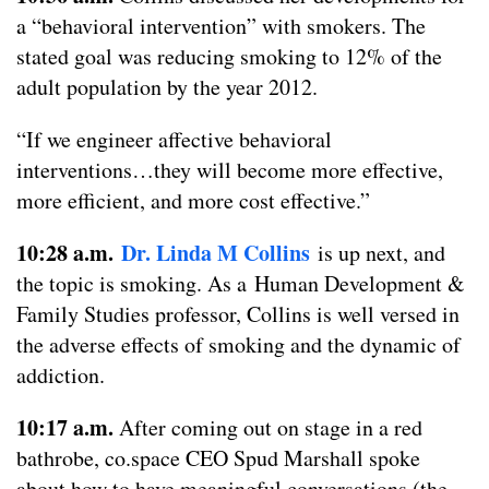
a “behavioral intervention” with smokers. The
stated goal was reducing smoking to 12% of the
adult population by the year 2012.
“If we engineer affective behavioral
interventions…they will become more effective,
more efficient, and more cost effective.”
10:28 a.m.
Dr. Linda M
Collins
is up next, and
the topic is smoking. As a Human Development &
Family Studies professor, Collins is well versed in
the adverse effects of smoking and the dynamic of
addiction.
10:17 a.m.
After coming out on stage in a red
bathrobe, co.space CEO Spud Marshall spoke
about how to have meaningful conversations (the