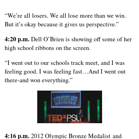
“We’re all losers. We all lose more than we win.
But it’s okay because it gives us perspective.”
4:20 p.m.
Dell O’Brien is showing off some of her
high school ribbons on the screen.
“I went out to our schools track meet, and I was
feeling good. I was feeling fast…And I went out
there-and won everything.”
4:16 p.m.
2012 Olympic Bronze Medalist and