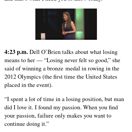
4:23 p.m.
Dell O’Brien talks about what losing
means to her — “Losing never felt so good,” she
said of winning a bronze medal in rowing in the
2012 Olympics (the first time the United States
placed in the event).
“I spent a lot of time in a losing position, but man
did I love it. I found my passion. When you find
your passion, failure only makes you want to
continue doing it.”