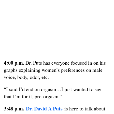
4:00 p.m.
Dr. Puts has everyone focused in on his
graphs explaining women’s preferences on male
voice, body, odor, etc.
“I said I’d end on orgasm…I just wanted to say
that I’m for it, pro-orgasm.”
3:48 p.m.
Dr. David A Puts
is here to talk about