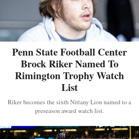
Penn State Football Center
Brock Riker Named To
Rimington Trophy Watch
List
Riker becomes the sixth Nittany Lion named to a
preseason award watch list.