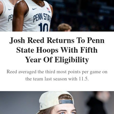
Josh Reed Returns To Penn
State Hoops With Fifth
Year Of Eligibility
Reed averaged the third most points per game on
the team last season with 11.5.