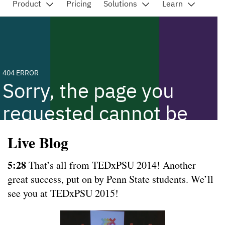
Live Blog
5:28
That’s all from TEDxPSU 2014! Another
great success, put on by Penn State students. We’ll
see you at TEDxPSU 2015!