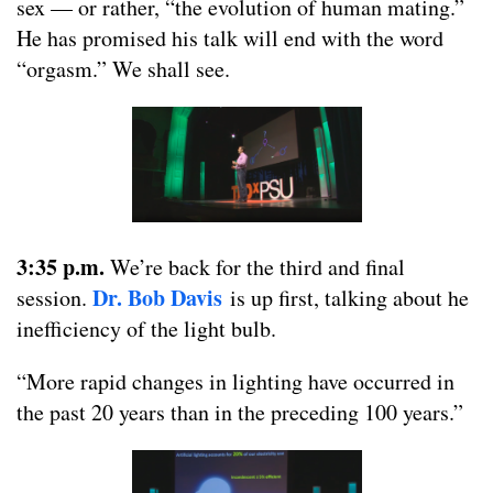
sex — or rather, “the evolution of human mating.”
He has promised his talk will end with the word
“orgasm.” We shall see.
3:35 p.m.
We’re back for the third and final
Dr. Bob Davis
session.
is up first, talking about he
inefficiency of the light bulb.
“More rapid changes in lighting have occurred in
the past 20 years than in the preceding 100 years.”