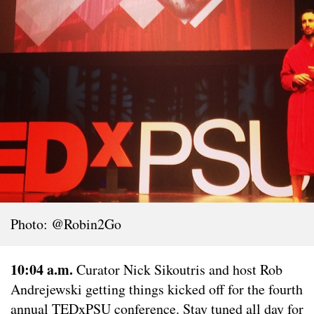
Photo: @Robin2Go
10:04 a.m.
Curator Nick Sikoutris and host Rob
Andrejewski getting things kicked off for the fourth
annual TEDxPSU conference. Stay tuned all day for