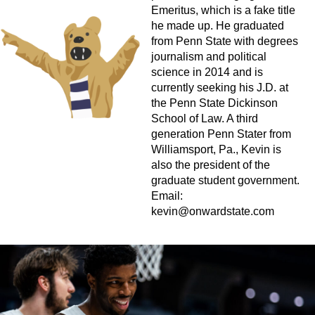
Emeritus, which is a fake title
he made up. He graduated
from Penn State with degrees
journalism and political
science in 2014 and is
currently seeking his J.D. at
the Penn State Dickinson
School of Law. A third
generation Penn Stater from
Williamsport, Pa., Kevin is
also the president of the
graduate student government.
Email:
kevin@onwardstate.com