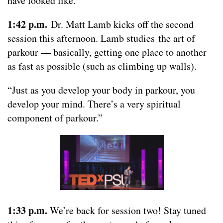
have looked like.”
1:42 p.m.
Dr. Matt Lamb kicks off the second
session this afternoon. Lamb studies the art of
parkour — basically, getting one place to another
as fast as possible (such as climbing up walls).
“Just as you develop your body in parkour, you
develop your mind. There’s a very spiritual
component of parkour.”
1:33 p.m.
We’re back for session two! Stay tuned