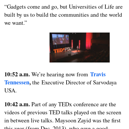
“Gadgets come and go, but Universities of Life are
built by us to build the communities and the world
we want.”
10:52 a.m.
Travis
We’re hearing now from
Tennessen
,
the Executive Director of Sarvodaya
USA.
10:42 a.m.
Part of any TEDx conference are the
videos of previous TED talks played on the screen
in between live talks. Maysoon Zayid was the first
this year (from Dec. 2013), who gave a good-