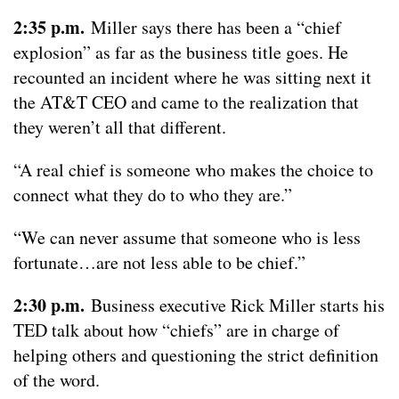
2:35 p.m.
Miller says there has been a “chief
explosion” as far as the business title goes. He
recounted an incident where he was sitting next it
the AT&T CEO and came to the realization that
they weren’t all that different.
“A real chief is someone who makes the choice to
connect what they do to who they are.”
“We can never assume that someone who is less
fortunate…are not less able to be chief.”
2:30 p.m.
Business executive Rick Miller starts his
TED talk about how “chiefs” are in charge of
helping others and questioning the strict definition
of the word.