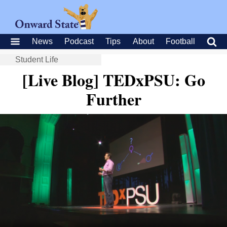
News
Podcast
Tips
About
Football
Student Life
[Live Blog] TEDxPSU: Go
Further