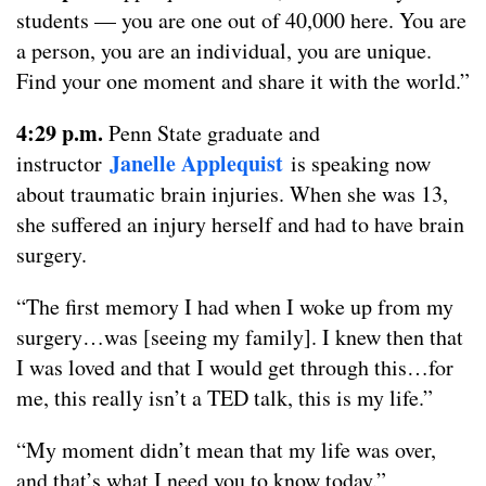
students — you are one out of 40,000 here. You are
a person, you are an individual, you are unique.
Find your one moment and share it with the world.”
4:29 p.m.
Penn State graduate and
Janelle Applequist
instructor
is speaking now
about traumatic brain injuries. When she was 13,
she suffered an injury herself and had to have brain
surgery.
“The first memory I had when I woke up from my
surgery…was [seeing my family]. I knew then that
I was loved and that I would get through this…for
me, this really isn’t a TED talk, this is my life.”
“My moment didn’t mean that my life was over,
and that’s what I need you to know today.”