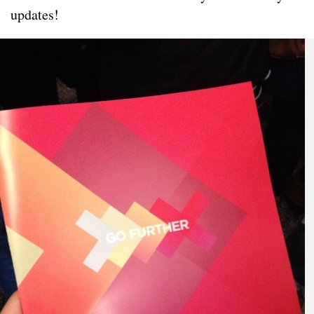
updates!