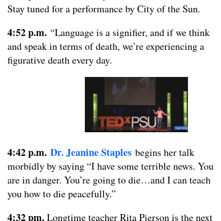
Stay tuned for a performance by City of the Sun.
4:52 p.m.
“Language is a signifier, and if we think
and speak in terms of death, we’re experiencing a
figurative death every day.
4:42 p.m.
Dr. Jeanine Staples
begins her talk
morbidly by saying “I have some terrible news. You
are in danger. You’re going to die…and I can teach
you how to die peacefully.”
4:32 pm.
Longtime teacher Rita Pierson is the next