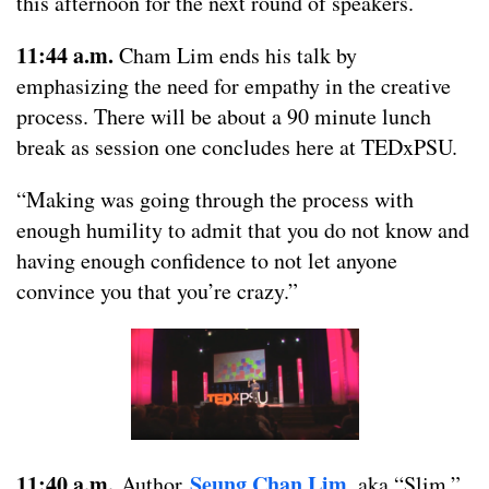
this afternoon for the next round of speakers.
11:44 a.m.
Cham Lim ends his talk by
emphasizing the need for empathy in the creative
process. There will be about a 90 minute lunch
break as session one concludes here at TEDxPSU.
“Making was going through the process with
enough humility to admit that you do not know and
having enough confidence to not let anyone
convince you that you’re crazy.”
11:40 a.m.
Seung Chan Lim
Author
, aka “Slim,”