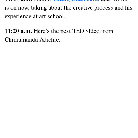
is on now, taking about the creative process and his
experience at art school.
11:20 a.m.
Here’s the next TED video from
Chimamanda Adichie.