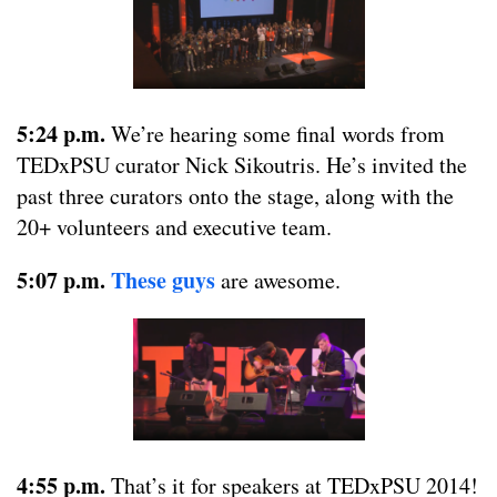
5:24 p.m.
We’re hearing some final words from
TEDxPSU curator Nick Sikoutris. He’s invited the
past three curators onto the stage, along with the
20+ volunteers and executive team.
5:07 p.m.
These guys
are awesome.
4:55 p.m.
That’s it for speakers at TEDxPSU 2014!