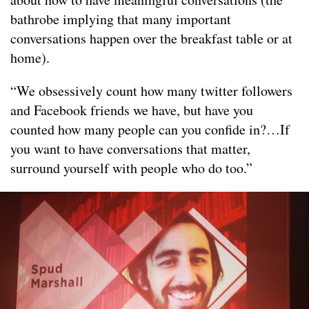
bathrobe implying that many important
conversations happen over the breakfast table or at
home).
“We obsessively count how many twitter followers
and Facebook friends we have, but have you
counted how many people can you confide in?…If
you want to have conversations that matter,
surround yourself with people who do too.”