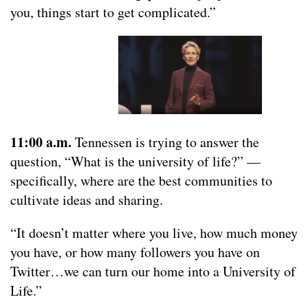
you, things start to get complicated.”
11:00 a.m.
Tennessen is trying to answer the
question, “What is the university of life?” —
specifically, where are the best communities to
cultivate ideas and sharing.
“It doesn’t matter where you live, how much money
you have, or how many followers you have on
Twitter…we can turn our home into a University of
Life.”