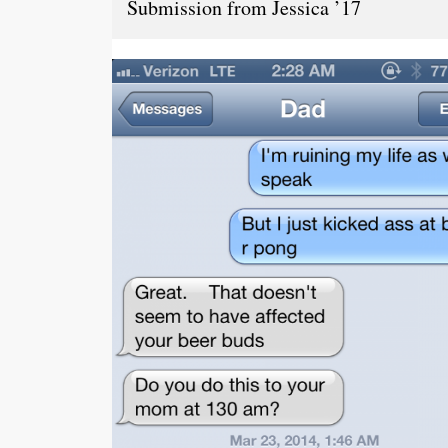
Submission from Jessica ’17