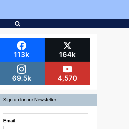
113k
164k
69.5k
4,570
Sign up for our Newsletter
Email