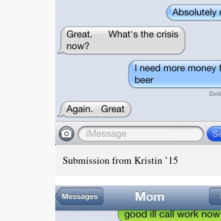
Submission from Kristin ’15