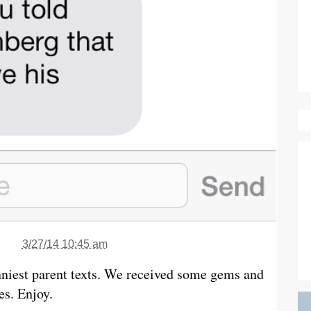
3/27/14 10:45 am
nniest parent texts. We received some gems and
es. Enjoy.