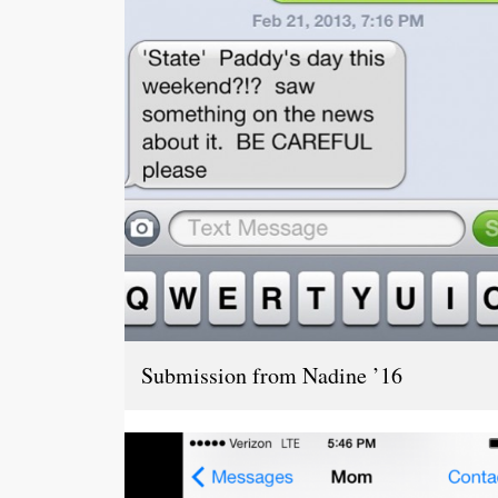
Submission from Nadine ’16