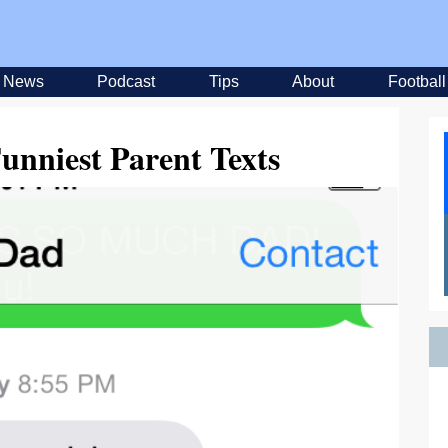
News
Podcast
Tips
About
Football
unniest Parent Texts