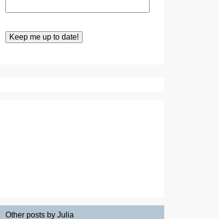
Other posts by Julia