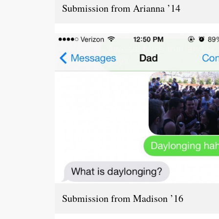
Submission from Arianna ’14
Submission from Madison ’16