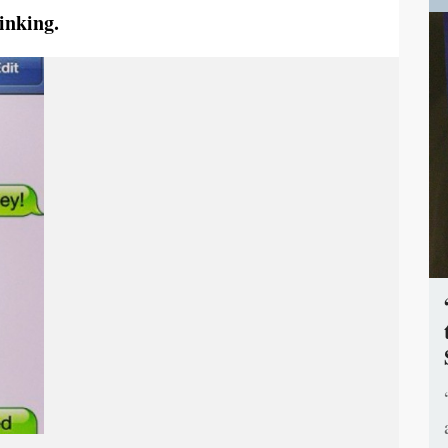
inking.