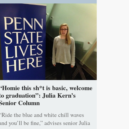
“Homie this sh*t is basic, welcome
to graduation”: Julia Kern’s
Senior Column
“Ride the blue and white chill waves
and you’ll be fine,” advises senior Julia