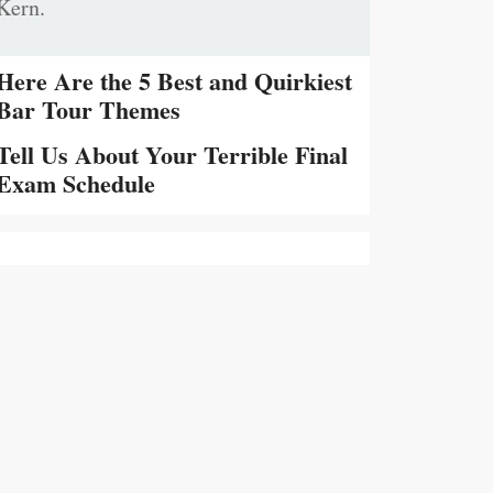
Kern.
Here Are the 5 Best and Quirkiest
Bar Tour Themes
Tell Us About Your Terrible Final
Exam Schedule