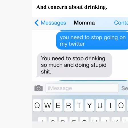
And concern about drinking.