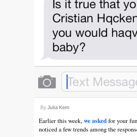
By
Julia Kern
we asked
Earlier this week,
for your fu
noticed a few trends among the respons