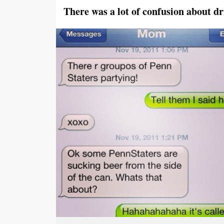
There was a lot of confusion about dr