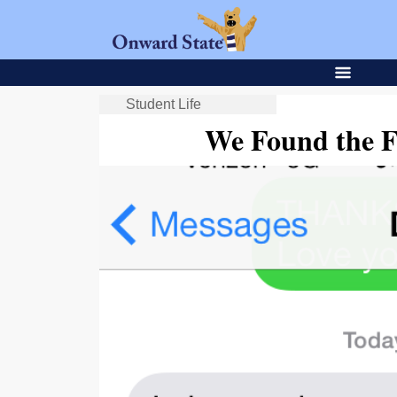
Student Life
We Found the F