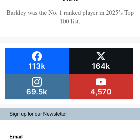
Barkley was the No. 1 ranked player in 2025’s Top
100 list.
113k
164k
69.5k
4,570
Sign up for our Newsletter
Email