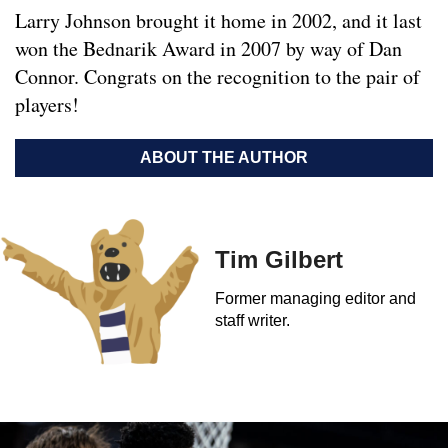
Larry Johnson brought it home in 2002, and it last
won the Bednarik Award in 2007 by way of Dan
Connor. Congrats on the recognition to the pair of
players!
ABOUT THE AUTHOR
Tim Gilbert
Former managing editor and
staff writer.