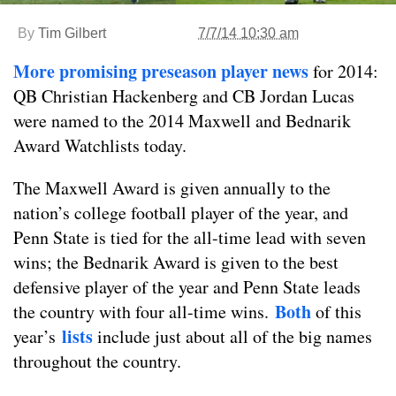
By
Tim Gilbert
7/7/14 10:30 am
More promising preseason player news
for 2014:
QB Christian Hackenberg and CB Jordan Lucas
were named to the 2014 Maxwell and Bednarik
Award Watchlists today.
The Maxwell Award is given annually to the
nation’s college football player of the year, and
Penn State is tied for the all-time lead with seven
wins; the Bednarik Award is given to the best
defensive player of the year and Penn State leads
Both
the country with four all-time wins.
of this
lists
year’s
include just about all of the big names
throughout the country.