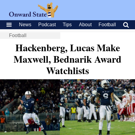
News
Podcast
Tips
About
Football
Football
Hackenberg, Lucas Make
Maxwell, Bednarik Award
Watchlists