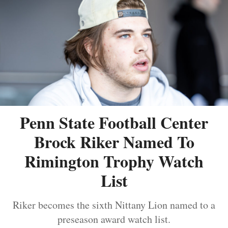
Penn State Football Center
Brock Riker Named To
Rimington Trophy Watch
List
Riker becomes the sixth Nittany Lion named to a
preseason award watch list.