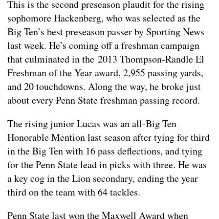
This is the second preseason plaudit for the rising
sophomore Hackenberg, who was selected as the
Big Ten’s best preseason passer by Sporting News
last week. He’s coming off a freshman campaign
that culminated in the 2013 Thompson-Randle El
Freshman of the Year award, 2,955 passing yards,
and 20 touchdowns. Along the way, he broke just
about every Penn State freshman passing record.
The rising junior Lucas was an all-Big Ten
Honorable Mention last season after tying for third
in the Big Ten with 16 pass deflections, and tying
for the Penn State lead in picks with three. He was
a key cog in the Lion secondary, ending the year
third on the team with 64 tackles.
Penn State last won the Maxwell Award when