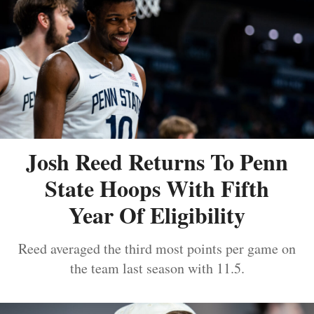
Josh Reed Returns To Penn
State Hoops With Fifth
Year Of Eligibility
Reed averaged the third most points per game on
the team last season with 11.5.