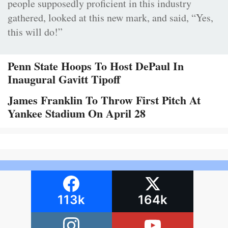
people supposedly proficient in this industry
gathered, looked at this new mark, and said, “Yes,
this will do!”
Penn State Hoops To Host DePaul In
Inaugural Gavitt Tipoff
James Franklin To Throw First Pitch At
Yankee Stadium On April 28
113k
164k