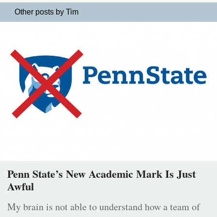
Other posts by Tim
Penn State’s New Academic Mark Is Just
Awful
My brain is not able to understand how a team of