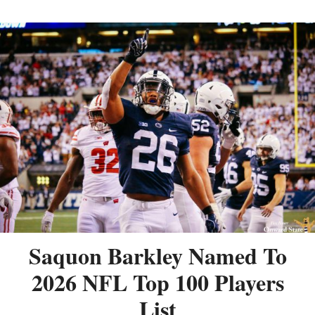
Saquon Barkley Named To
2026 NFL Top 100 Players
List