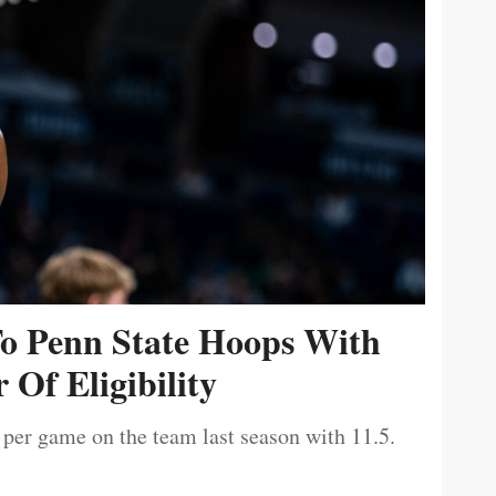
To Penn State Hoops With
 Of Eligibility
 per game on the team last season with 11.5.