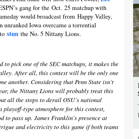
f ESPN’s gang for the Oct. 25 matchup with
 Gameday would broadcast from Happy Valley,
en unranked Iowa overcame a torrential
stun
 to
the No. 5 Nittany Lions.
 to pick one of the SEC matchups, it makes the
ley. After all, this contest will be the only one
one another. Considering that Penn State isn’t
ear, the Nittany Lions will probably treat this
out all the stops to derail OSU’s national
 playoff-type atmosphere for this contest,
d to pass up. James Franklin’s presence at
rigue and electricity to this game if both teams