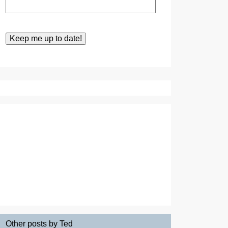
Other posts by Ted