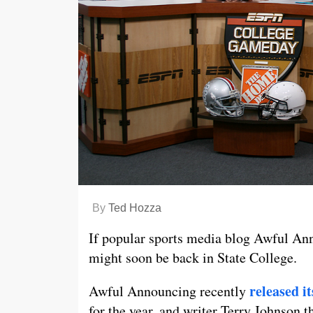
By
Ted Hozza
If popular sports media blog Awful An
might soon be back in State College.
released i
Awful Announcing recently
for the year, and writer Terry Johnson 