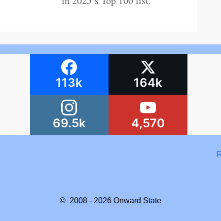
in 2025’s Top 100 list.
113k
164k
69.5k
4,570
R
© 2008 - 2026
Onward State