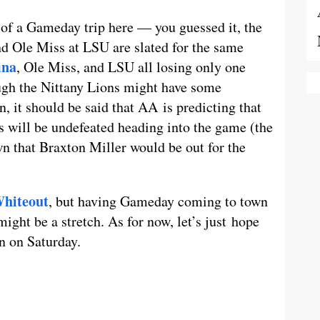
of a Gameday trip here — you guessed it, the
d Ole Miss at LSU are slated for the same
ina
, Ole Miss, and LSU all losing only one
ough the Nittany Lions might have some
 it should be said that AA is predicting that
s will be undefeated heading into the game (the
n that Braxton Miller would be out for the
hiteout
, but having Gameday coming to town
ight be a stretch. As for now, let’s just hope
in on Saturday.