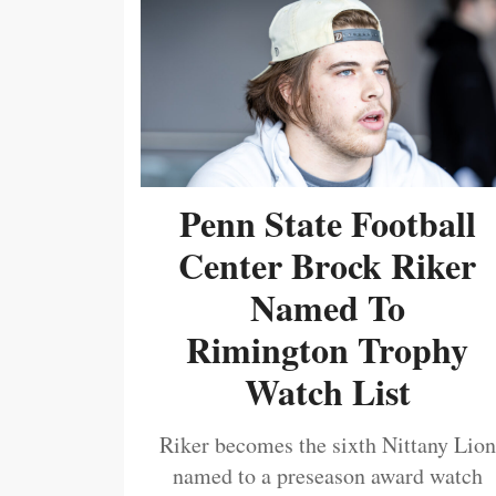
Penn State Football
Center Brock Riker
Named To
Rimington Trophy
Watch List
Riker becomes the sixth Nittany Lion
named to a preseason award watch