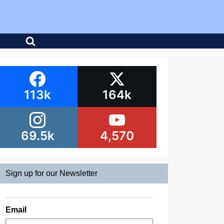
113k
164k
69.5k
4,570
Sign up for our Newsletter
Email