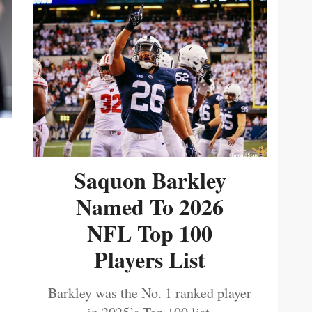
Saquon Barkley
Named To 2026
NFL Top 100
Players List
Barkley was the No. 1 ranked player