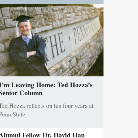
I’m Leaving Home: Ted Hozza’s
Senior Column
Ted Hozza reflects on his four years at
Penn State.
Alumni Fellow Dr. David Han