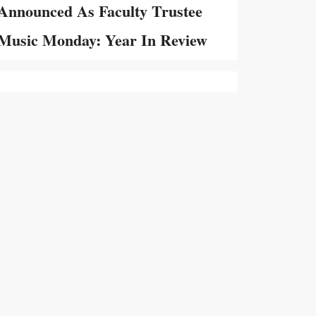
Announced As Faculty Trustee
Music Monday: Year In Review