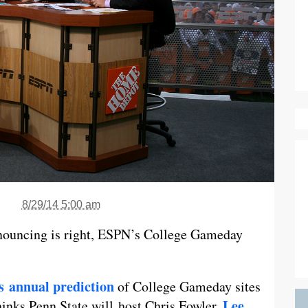
8/29/14 5:00 am
nouncing is right, ESPN’s College Gameday
ts annual prediction
of College Gameday sites
Lee
thinks Penn State will host Chris Fowler,