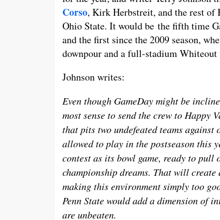
Corso
, Kirk Herbstreit, and the rest o
Ohio State. It would be the fifth time
and the first since the 2009 season, wh
downpour and a full-stadium Whiteout
Johnson writes:
Even though GameDay might be inclined
most sense to send the crew to Happy Val
that pits two undefeated teams against 
allowed to play in the postseason this y
contest as its bowl game, ready to pull 
championship dreams. That will create a
making this environment simply too goo
Penn State would add a dimension of int
are unbeaten.