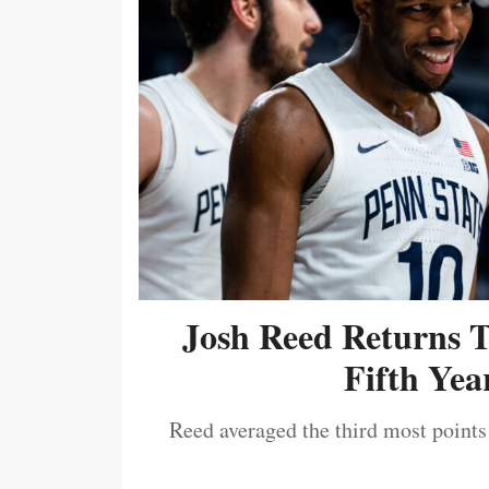
Josh Reed Returns 
Fifth Year
Reed averaged the third most points