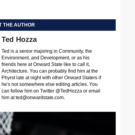
 THE AUTHOR
Ted Hozza
Ted is a senior majoring in Community, the
Environment, and Development, or as his
friends here at Onward State like to call it,
Architecture. You can probably find him at the
Phyrst late at night with other Onward Staters if
he's not somewhere else editing articles. You
can follow him on Twitter @TedHozza or email
him at
ted@onwardstate.com
.