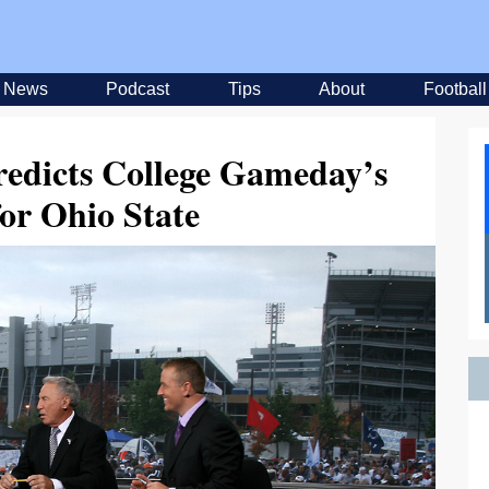
News
Podcast
Tips
About
Football
edicts College Gameday’s
for Ohio State