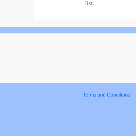
list.
Terms and Conditions