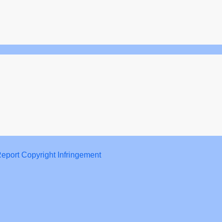
eport Copyright Infringement