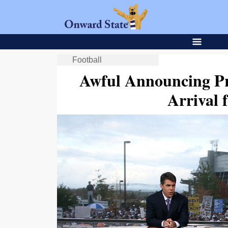
Football
Awful Announcing Pr
Arrival 