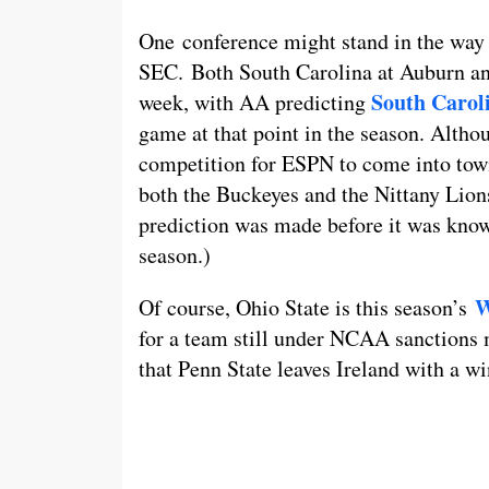
One conference might stand in the way 
SEC. Both South Carolina at Auburn an
South Carol
week, with AA predicting
game at that point in the season. Alth
competition for ESPN to come into town,
both the Buckeyes and the Nittany Lion
prediction was made before it was know
season.)
W
Of course, Ohio State is this season’s
for a team still under NCAA sanctions m
that Penn State leaves Ireland with a w