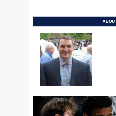
ABOUT