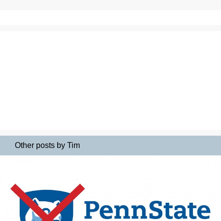
Other posts by Tim