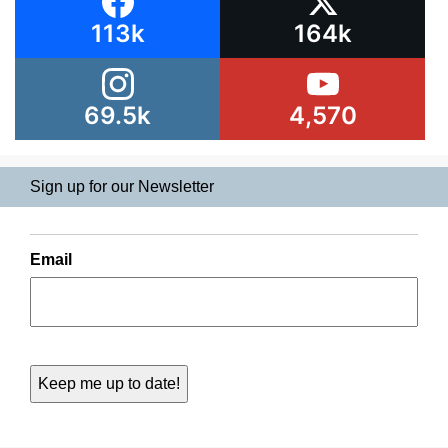
113k
164k
69.5k
4,570
Sign up for our Newsletter
Email