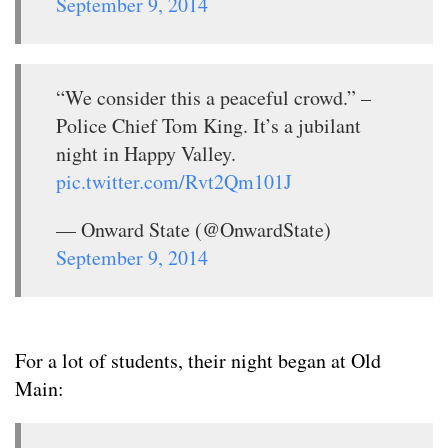
September 9, 2014
“We consider this a peaceful crowd.” –
Police Chief Tom King. It’s a jubilant
night in Happy Valley.
pic.twitter.com/Rvt2Qm101J
— Onward State (@OnwardState)
September 9, 2014
For a lot of students, their night began at Old
Main: