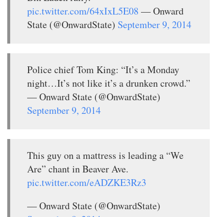
pic.twitter.com/64xIxL5E08
— Onward
State (@OnwardState)
September 9, 2014
Police chief Tom King: “It’s a Monday
night…It’s not like it’s a drunken crowd.”
— Onward State (@OnwardState)
September 9, 2014
This guy on a mattress is leading a “We
Are” chant in Beaver Ave.
pic.twitter.com/eADZKE3Rz3
— Onward State (@OnwardState)