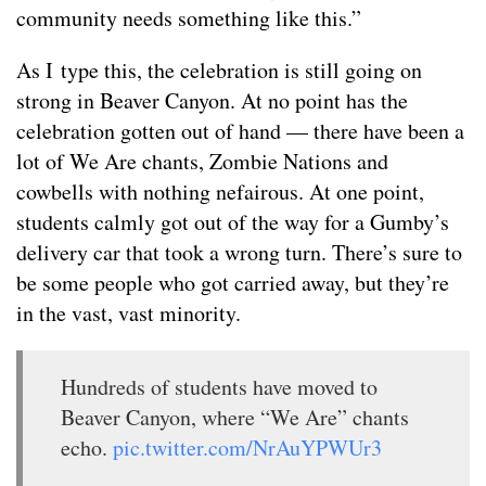
community needs something like this.”
As I type this, the celebration is still going on
strong in Beaver Canyon. At no point has the
celebration gotten out of hand — there have been a
lot of We Are chants, Zombie Nations and
cowbells with nothing nefairous. At one point,
students calmly got out of the way for a Gumby’s
delivery car that took a wrong turn. There’s sure to
be some people who got carried away, but they’re
in the vast, vast minority.
Hundreds of students have moved to
Beaver Canyon, where “We Are” chants
echo.
pic.twitter.com/NrAuYPWUr3