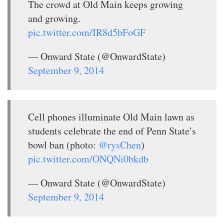
The crowd at Old Main keeps growing
and growing.
pic.twitter.com/IR8d5bFoGF
— Onward State (@OnwardState)
September 9, 2014
Cell phones illuminate Old Main lawn as
students celebrate the end of Penn State’s
bowl ban (photo:
@rysChen
)
pic.twitter.com/ONQNi0bkdb
— Onward State (@OnwardState)
September 9, 2014