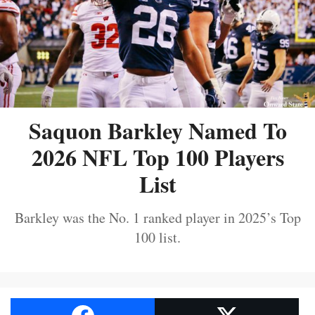
Saquon Barkley Named To
2026 NFL Top 100 Players
List
Barkley was the No. 1 ranked player in 2025’s Top
100 list.