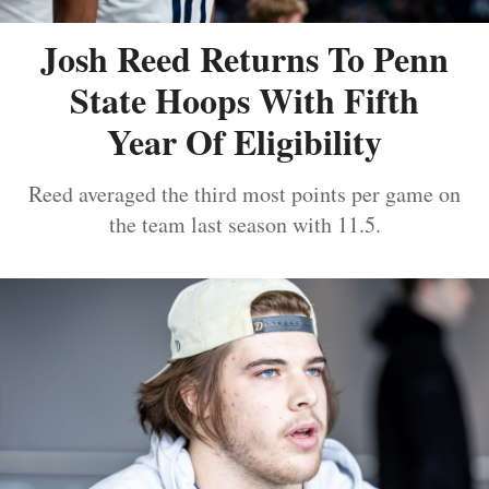
Josh Reed Returns To Penn
State Hoops With Fifth
Year Of Eligibility
Reed averaged the third most points per game on
the team last season with 11.5.