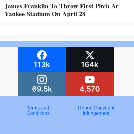
James Franklin To Throw First Pitch At
Yankee Stadium On April 28
113k
164k
69.5k
4,570
Terms and
Report Copyright
Conditions
Infringement