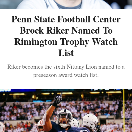
Penn State Football Center
Brock Riker Named To
Rimington Trophy Watch
List
Riker becomes the sixth Nittany Lion named to a
preseason award watch list.