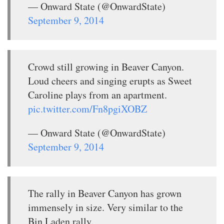
— Onward State (@OnwardState)
September 9, 2014
Crowd still growing in Beaver Canyon.
Loud cheers and singing erupts as Sweet
Caroline plays from an apartment.
pic.twitter.com/Fn8pgiXOBZ
— Onward State (@OnwardState)
September 9, 2014
The rally in Beaver Canyon has grown
immensely in size. Very similar to the
Bin Laden rally.