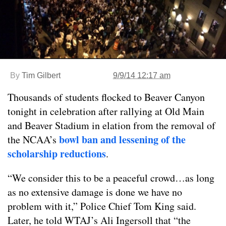
By
Tim Gilbert
9/9/14 12:17 am
Thousands of students flocked to Beaver Canyon
tonight in celebration after rallying at Old Main
and Beaver Stadium in elation from the removal of
bowl ban and lessening of the
the NCAA’s
scholarship reductions
.
“We consider this to be a peaceful crowd…as long
as no extensive damage is done we have no
problem with it,” Police Chief Tom King said.
Later, he told WTAJ’s Ali Ingersoll that “the