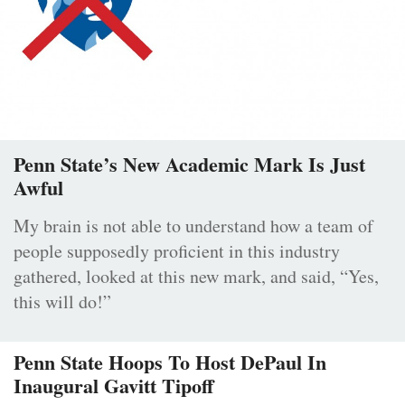
Penn State’s New Academic Mark Is Just
Awful
My brain is not able to understand how a team of
people supposedly proficient in this industry
gathered, looked at this new mark, and said, “Yes,
this will do!”
Penn State Hoops To Host DePaul In
Inaugural Gavitt Tipoff