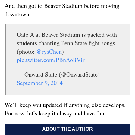
And then got to Beaver Stadium before moving
downtown:
Gate A at Beaver Stadium is packed with
students chanting Penn State fight songs.
(photo:
@rysChen
)
pic.twitter.com/PBnAoliVir
— Onward State (@OnwardState)
September 9, 2014
We’ll keep you updated if anything else develops.
For now, let’s keep it classy and have fun.
ABOUT THE AUTHOR