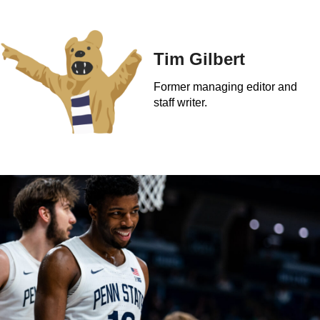
Tim Gilbert
Former managing editor and
staff writer.