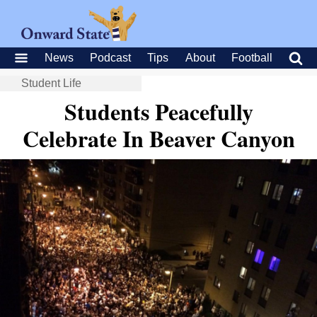
News
Podcast
Tips
About
Football
Student Life
Students Peacefully
Celebrate In Beaver Canyon