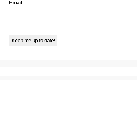
Email