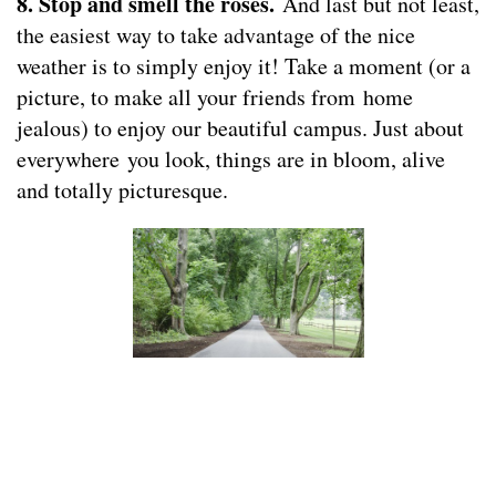
8. Stop and smell the roses.
And last but not least,
the easiest way to take advantage of the nice
weather is to simply enjoy it! Take a moment (or a
picture, to make all your friends from home
jealous) to enjoy our beautiful campus. Just about
everywhere you look, things are in bloom, alive
and totally picturesque.