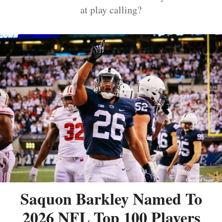
at play calling?
Saquon Barkley Named To
2026 NFL Top 100 Players