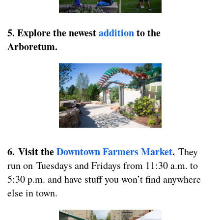
5.
Explore the newest
addition
to the
Arboretum.
6.
Visit the
Downtown Farmers Market
.
They
run on Tuesdays and Fridays from 11:30 a.m. to
5:30 p.m. and have stuff you won’t find anywhere
else in town.