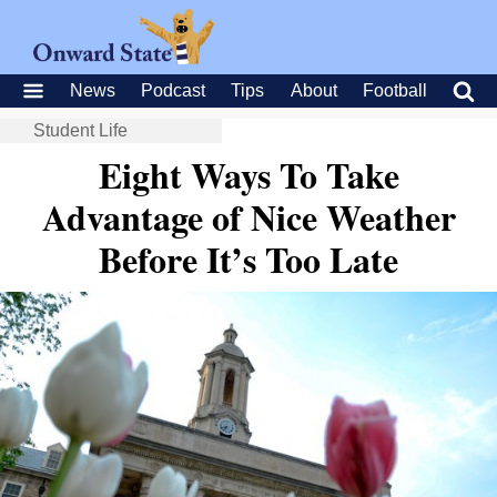
News
Podcast
Tips
About
Football
Student Life
Eight Ways To Take
Advantage of Nice Weather
Before It’s Too Late