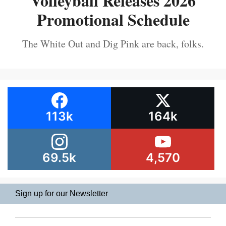
Volleyball Releases 2026
Promotional Schedule
The White Out and Dig Pink are back, folks.
113k
164k
69.5k
4,570
Sign up for our Newsletter