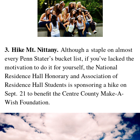
3. Hike Mt. Nittany.
Although a staple on almost
every Penn Stater’s bucket list, if you’ve lacked the
motivation to do it for yourself, the National
Residence Hall Honorary and Association of
Residence Hall Students is sponsoring a hike on
Sept. 21 to benefit the Centre County Make-A-
Wish Foundation.