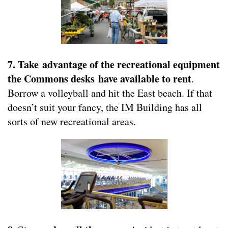
7. Take advantage of the recreational equipment
the Commons desks have available to rent
.
Borrow a volleyball and hit the East beach. If that
doesn’t suit your fancy, the IM Building has all
sorts of new recreational areas.