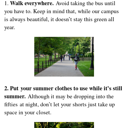
Walk everywhere.
1.
Avoid taking the bus until
you have to. Keep in mind that, while our campus
is always beautiful, it doesn’t stay this green all
year.
2. Put your summer clothes to use while it’s still
summer.
Although it may be dropping into the
fifties at night, don’t let your shorts just take up
space in your closet.