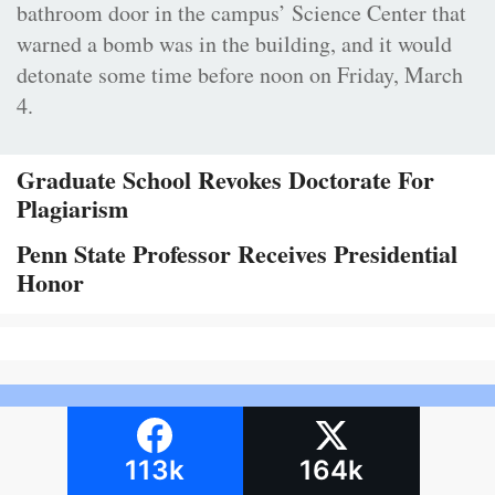
bathroom door in the campus’ Science Center that
warned a bomb was in the building, and it would
detonate some time before noon on Friday, March
4.
Graduate School Revokes Doctorate For
Plagiarism
Penn State Professor Receives Presidential
Honor
113k
164k