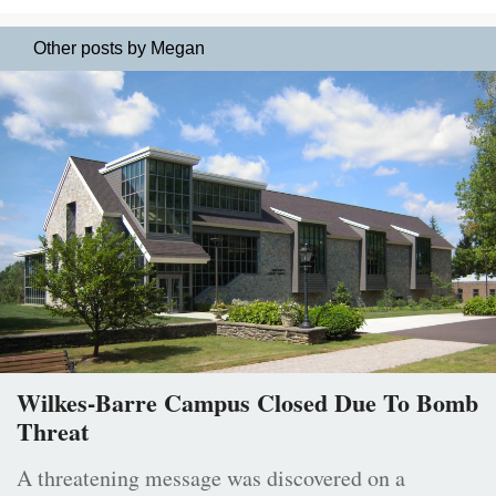
Other posts by Megan
Wilkes-Barre Campus Closed Due To Bomb
Threat
A threatening message was discovered on a