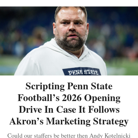
Scripting Penn State
Football’s 2026 Opening
Drive In Case It Follows
Akron’s Marketing Strategy
Could our staffers be better then Andy Kotelnicki