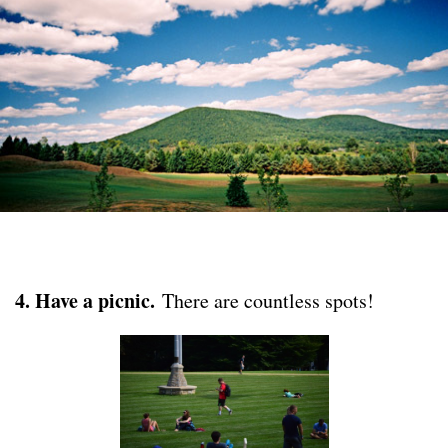
4. Have a picnic.
There are countless spots!