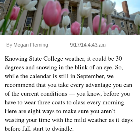
By
Megan Fleming
9/17/14 4:43 am
Knowing State College weather, it could be 30
degrees and snowing in the blink of an eye. So,
while the calendar is still in September, we
recommend that you take every advantage you can
of the current conditions — you know, before you
have to wear three coats to class every morning.
Here are eight ways to make sure you aren’t
wasting your time with the mild weather as it days
before fall start to dwindle.