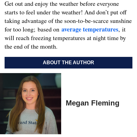
Get out and enjoy the weather before everyone
starts to feel under the weather! And don’t put off
taking advantage of the soon-to-be-scarce sunshine
average temperatures
for too long; based on
, it
will reach freezing temperatures at night time by
the end of the month.
ABOUT THE AUTHOR
Megan Fleming