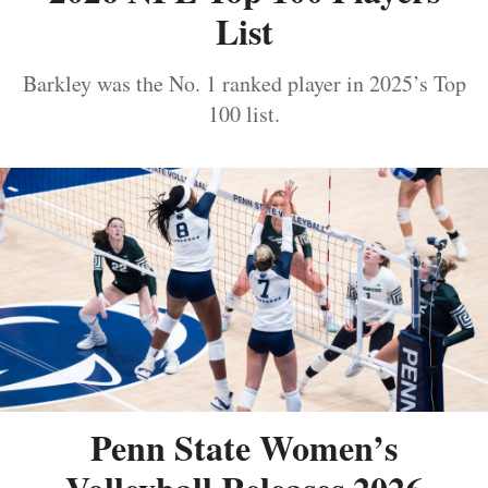
List
Barkley was the No. 1 ranked player in 2025’s Top
100 list.
Penn State Women’s