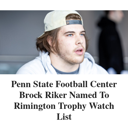
Penn State Football Center
Brock Riker Named To
Rimington Trophy Watch
List