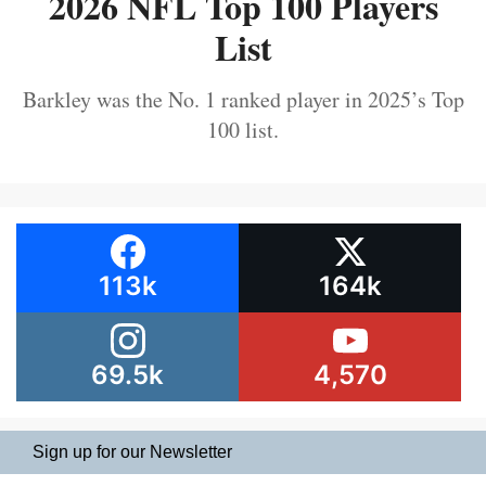
2026 NFL Top 100 Players
List
Barkley was the No. 1 ranked player in 2025’s Top
100 list.
113k
164k
69.5k
4,570
Sign up for our Newsletter