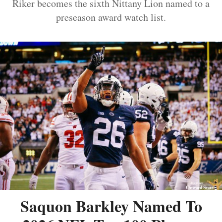
Riker becomes the sixth Nittany Lion named to a
preseason award watch list.
Saquon Barkley Named To