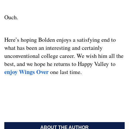
Ouch.
Here’s hoping Bolden enjoys a satisfying end to
what has been an interesting and certainly
unconventional college career. We wish him all the
best, and we hope he returns to Happy Valley to
enjoy Wings Over
one last time.
ABOUT THE AUTHOR