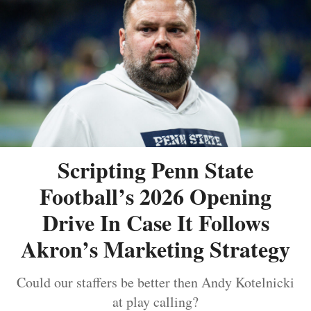
Scripting Penn State
Football’s 2026 Opening
Drive In Case It Follows
Akron’s Marketing Strategy
Could our staffers be better then Andy Kotelnicki
at play calling?