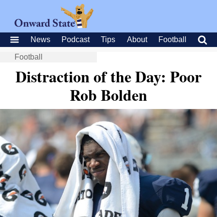
News
Podcast
Tips
About
Football
Football
Distraction of the Day: Poor
Rob Bolden