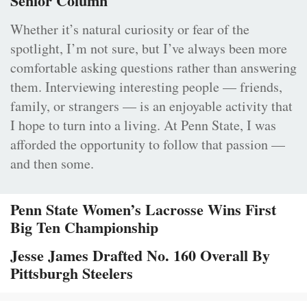
Senior Column
Whether it’s natural curiosity or fear of the
spotlight, I’m not sure, but I’ve always been more
comfortable asking questions rather than answering
them. Interviewing interesting people — friends,
family, or strangers — is an enjoyable activity that
I hope to turn into a living. At Penn State, I was
afforded the opportunity to follow that passion —
and then some.
Penn State Women’s Lacrosse Wins First
Big Ten Championship
Jesse James Drafted No. 160 Overall By
Pittsburgh Steelers