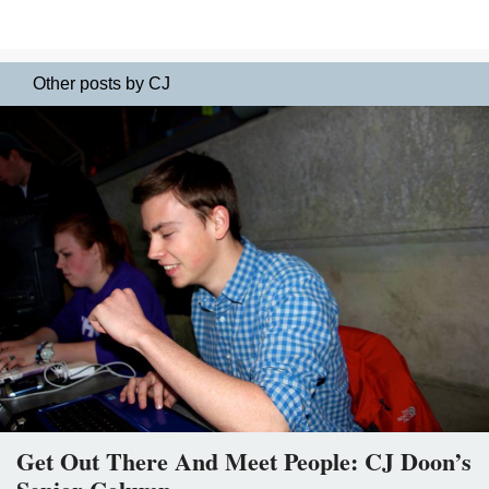
Other posts by CJ
Get Out There And Meet People: CJ Doon’s