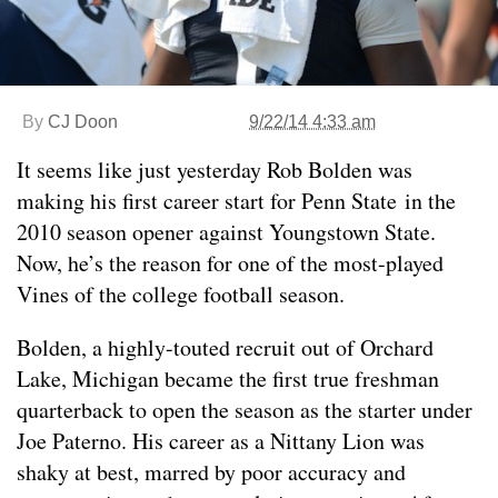
By
CJ Doon
9/22/14 4:33 am
It seems like just yesterday Rob Bolden was
making his first career start for Penn State in the
2010 season opener against Youngstown State.
Now, he’s the reason for one of the most-played
Vines of the college football season.
Bolden, a highly-touted recruit out of Orchard
Lake, Michigan became the first true freshman
quarterback to open the season as the starter under
Joe Paterno. His career as a Nittany Lion was
shaky at best, marred by poor accuracy and