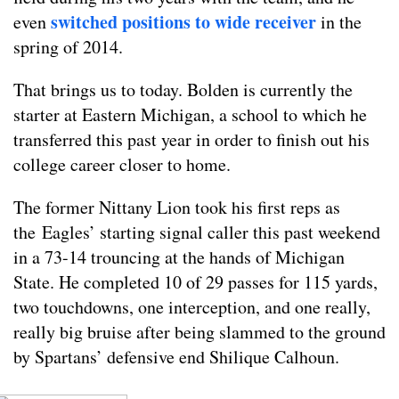
switched positions to wide receiver
even
in the
spring of 2014.
That brings us to today. Bolden is currently the
starter at Eastern Michigan, a school to which he
transferred this past year in order to finish out his
college career closer to home.
The former Nittany Lion took his first reps as
the Eagles’ starting signal caller this past weekend
in a 73-14 trouncing at the hands of Michigan
State. He completed 10 of 29 passes for 115 yards,
two touchdowns, one interception, and one really,
really big bruise after being slammed to the ground
by Spartans’ defensive end Shilique Calhoun.