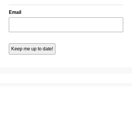
Email