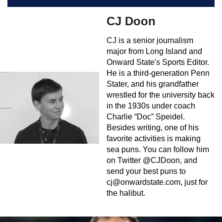
CJ Doon
CJ is a senior journalism
major from Long Island and
Onward State's Sports Editor.
He is a third-generation Penn
Stater, and his grandfather
wrestled for the university back
in the 1930s under coach
Charlie “Doc” Speidel.
Besides writing, one of his
favorite activities is making
sea puns. You can follow him
on Twitter @CJDoon, and
send your best puns to
cj@onwardstate.com
, just for
the halibut.