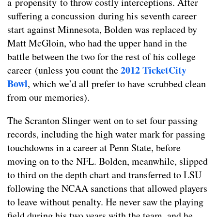
a propensity to throw costly interceptions. After
suffering a concussion during his seventh career
start against Minnesota, Bolden was replaced by
Matt McGloin, who had the upper hand in the
battle between the two for the rest of his college
2012 TicketCity
career (unless you count the
Bowl
, which we’d all prefer to have scrubbed clean
from our memories).
The Scranton Slinger went on to set four passing
records, including the high water mark for passing
touchdowns in a career at Penn State, before
moving on to the NFL. Bolden, meanwhile, slipped
to third on the depth chart and transferred to LSU
following the NCAA sanctions that allowed players
to leave without penalty. He never saw the playing
field during his two years with the team, and he