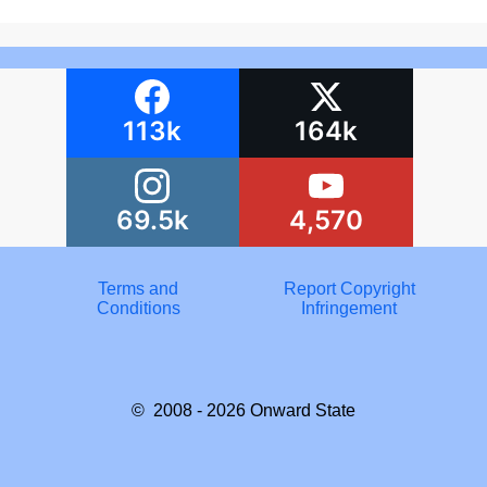
113k
164k
69.5k
4,570
Terms and
Report Copyright
Conditions
Infringement
© 2008 - 2026
Onward State