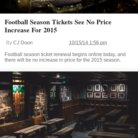
Football Season Tickets See No Price
Increase For 2015
By
CJ Doon
10/15/14 1:56 pm
Football season ticket renewal begins online today, and
there will be no increase in price for the 2015 season.