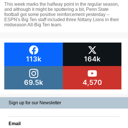
This week marks the halfway point in the regular season,
and although it might be sputtering a bit, Penn State
football got some positive reinforcement yesterday --
ESPN's Big Ten staff included three Nittany Lions in their
midseason All-Big Ten team.
113k
164k
69.5k
4,570
Sign up for our Newsletter
Email