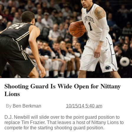
Shooting Guard Is Wide Open for Nittany
Lions
By
Ben Berkman
10/15/14 5:40 am
D.J. Newbill will slide over to the point guard position to
replace Tim Frazier. That leaves a host of Nittany Lions to
compete for the starting shooting guard position.