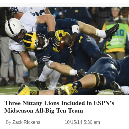
Three Nittany Lions Included in ESPN’s
Midseason All-Big Ten Team
By
Zack Rickens
10/15/14 5:30 am