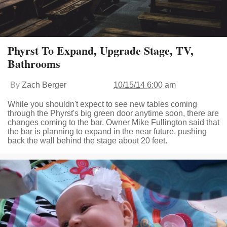
Phyrst To Expand, Upgrade Stage, TV,
Bathrooms
By
Zach Berger
10/15/14 6:00 am
While you shouldn't expect to see new tables coming
through the Phyrst's big green door anytime soon, there are
changes coming to the bar. Owner Mike Fullington said that
the bar is planning to expand in the near future, pushing
back the wall behind the stage about 20 feet.