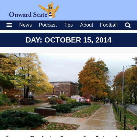
News
Podcast
Tips
About
Football
DAY: OCTOBER 15, 2014