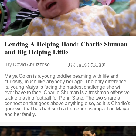
Lending A Helping Hand: Charlie Shuman
and Big Helping Little
By
David Abruzzese
10/15/14 5:50 am
Maiya Colon is a young toddler beaming with life and
curiosity, much like anybody her age. The only difference
is, young Maiya is facing the hardest challenge she will
ever have to face. Charlie Shuman is a freshman offensive
tackle playing football for Penn State. The two share a
connection that goes above anything else, as it is Charlie's
goodwill that has had such a tremendous impact on Maiya
and her family.