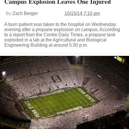
Campus Explosion Leaves One Injured
By
Zach Berger
10/15/14 7:10 pm
A burn patient was taken to the hospital on Wednesday
evening after a propane explosion on campus. According
to a report from the Centre Daily Times, a propane tank
exploded in a lab at the Agricultural and Biological
Engineering Building at around 5:30 p.m.