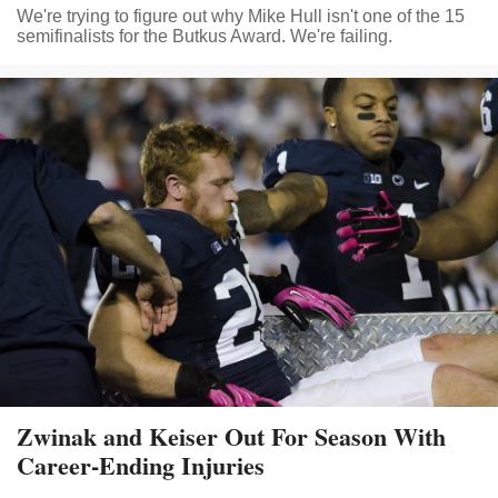
We're trying to figure out why Mike Hull isn't one of the 15
semifinalists for the Butkus Award. We're failing.
Zwinak and Keiser Out For Season With
Career-Ending Injuries