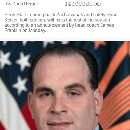
By
Zach Berger
10/27/14 5:31 pm
Penn State running back Zach Zwinak and safety Ryan
Keiser, both seniors, will miss the rest of the season
according to an announcement by head coach James
Franklin on Monday.