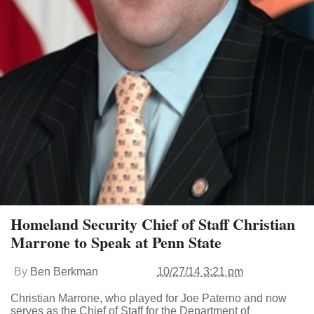
Homeland Security Chief of Staff Christian
Marrone to Speak at Penn State
By
Ben Berkman
10/27/14 3:21 pm
Christian Marrone, who played for Joe Paterno and now
serves as the Chief of Staff for the Department of