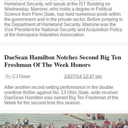
Homeland Security, will speak at the IST Building on
Wednesday. Marrone, who holds a degree in Political
Science from Penn State, has held numerous posts within
the government and in the private sector. Before jumping to
the Department of Homeland Security, Marrone was the
Vice President for National Security and Acquisition Policy
at the Aerospace Industries Association.
DaeSean Hamilton Notches Second Big Ten
Freshman Of The Week Honors
By
CJ Doon
10/27/14 12:37 pm
After another record-setting performance in the double
overtime thriller against No. 13 Ohio State, wide receiver
DaeSean Hamilton was named Big Ten Freshman of the
Week for the second time this season.