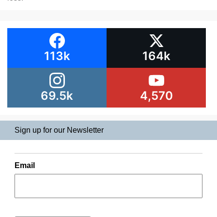
113k
164k
69.5k
4,570
Sign up for our Newsletter
Email