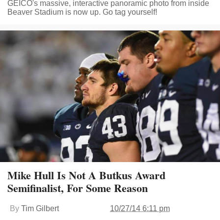
GEICO's massive, interactive panoramic photo from inside
Beaver Stadium is now up. Go tag yourself!
Mike Hull Is Not A Butkus Award
Semifinalist, For Some Reason
By
Tim Gilbert
10/27/14 6:11 pm