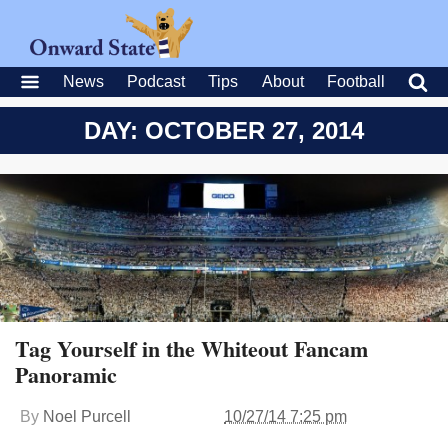
News
Podcast
Tips
About
Football
DAY: OCTOBER 27, 2014
Tag Yourself in the Whiteout Fancam
Panoramic
By
Noel Purcell
10/27/14 7:25 pm