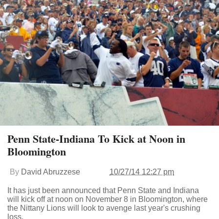
Penn State-Indiana To Kick at Noon in
Bloomington
By
David Abruzzese
10/27/14 12:27 pm
It has just been announced that Penn State and Indiana
will kick off at noon on November 8 in Bloomington, where
the Nittany Lions will look to avenge last year's crushing
loss.