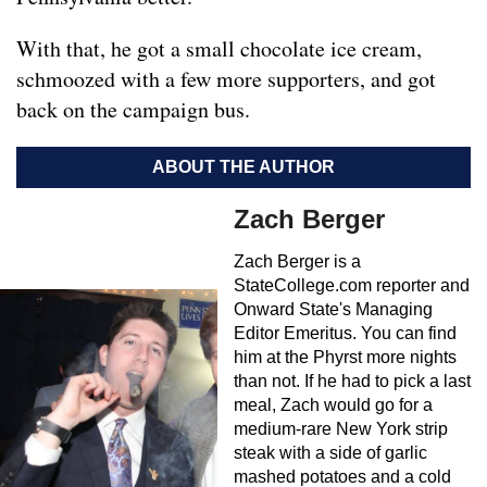
With that, he got a small chocolate ice cream,
schmoozed with a few more supporters, and got
back on the campaign bus.
ABOUT THE AUTHOR
Zach Berger
Zach Berger is a
StateCollege.com reporter and
Onward State's Managing
Editor Emeritus. You can find
him at the Phyrst more nights
than not. If he had to pick a last
meal, Zach would go for a
medium-rare New York strip
steak with a side of garlic
mashed potatoes and a cold