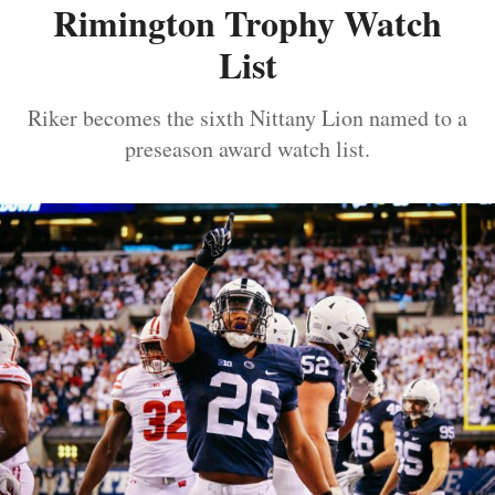
Rimington Trophy Watch
List
Riker becomes the sixth Nittany Lion named to a
preseason award watch list.