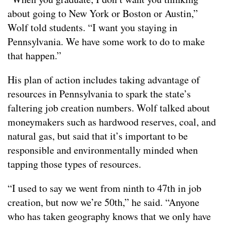
about going to New York or Boston or Austin,”
Wolf told students. “I want you staying in
Pennsylvania. We have some work to do to make
that happen.”
His plan of action includes taking advantage of
resources in Pennsylvania to spark the state’s
faltering job creation numbers. Wolf talked about
moneymakers such as hardwood reserves, coal, and
natural gas, but said that it’s important to be
responsible and environmentally minded when
tapping those types of resources.
“I used to say we went from ninth to 47th in job
creation, but now we’re 50th,” he said. “Anyone
who has taken geography knows that we only have