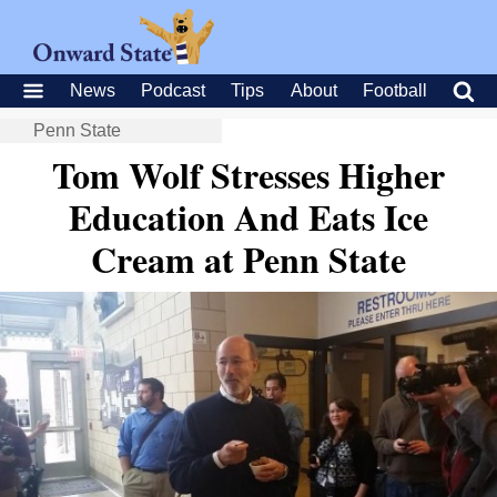
News
Podcast
Tips
About
Football
Penn State
Tom Wolf Stresses Higher
Education And Eats Ice
Cream at Penn State