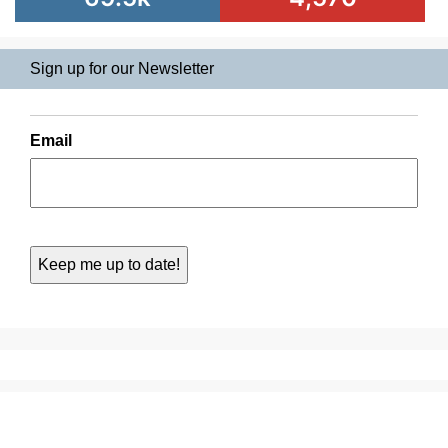
Sign up for our Newsletter
Email