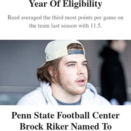
Year Of Eligibility
Reed averaged the third most points per game on
the team last season with 11.5.
Penn State Football Center
Brock Riker Named To