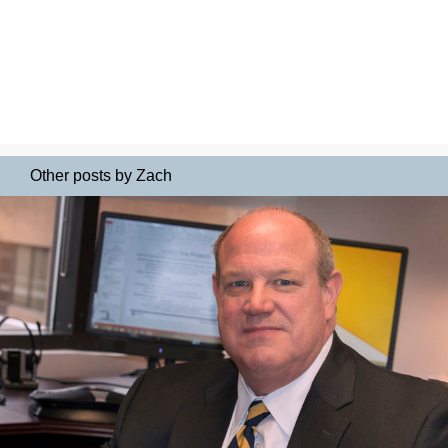
Other posts by Zach