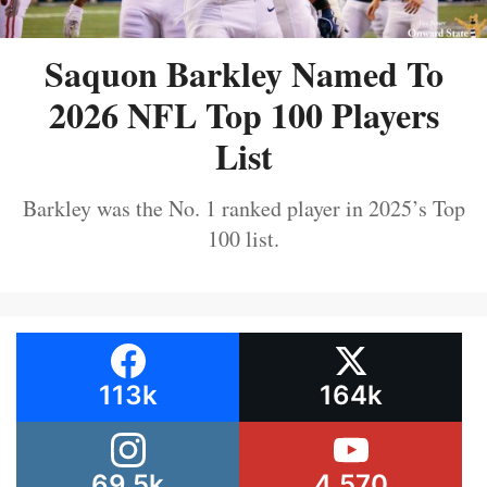
Saquon Barkley Named To
2026 NFL Top 100 Players
List
Barkley was the No. 1 ranked player in 2025’s Top
100 list.
113k
164k
69.5k
4,570