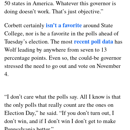
50 states in America. Whatever this governor is
doing doesn’t work. That’s just objective.”
isn’t a favorite
Corbett certainly
around State
College, nor is he a favorite in the polls ahead of
recent poll data
Tuesday’s election. The most
has
Wolf leading by anywhere from seven to 13
percentage points. Even so, the could-be governor
stressed the need to go out and vote on November
4.
“I don’t care what the polls say. All I know is that
the only polls that really count are the ones on
Election Day,” he said. “If you don’t turn out, I
don’t win, and if I don’t win I don’t get to make
Pennsylvania better.”