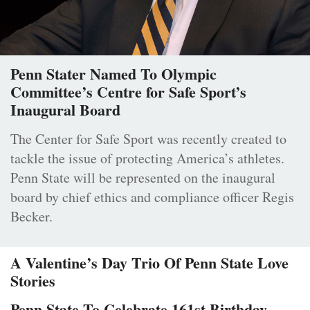
Penn Stater Named To Olympic
Committee’s Centre for Safe Sport’s
Inaugural Board
The Center for Safe Sport was recently created to
tackle the issue of protecting America’s athletes.
Penn State will be represented on the inaugural
board by chief ethics and compliance officer Regis
Becker.
A Valentine’s Day Trio Of Penn State Love
Stories
Penn State To Celebrate 161st Birthday