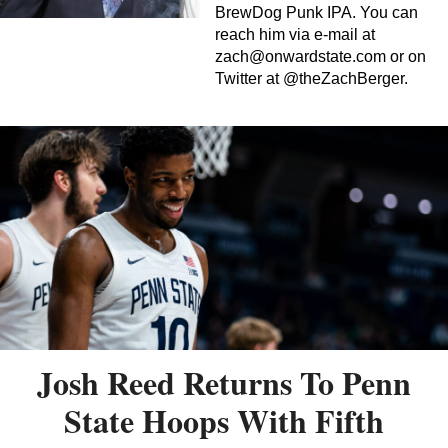
BrewDog Punk IPA. You can
reach him via e-mail at
zach@onwardstate.com
or on
Twitter at @theZachBerger.
Josh Reed Returns To Penn
State Hoops With Fifth