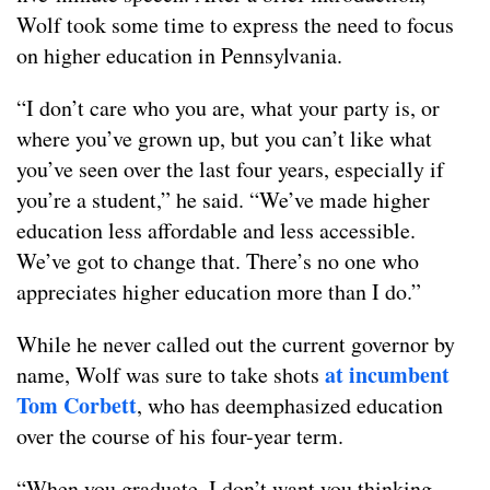
Wolf took some time to express the need to focus
on higher education in Pennsylvania.
“I don’t care who you are, what your party is, or
where you’ve grown up, but you can’t like what
you’ve seen over the last four years, especially if
you’re a student,” he said. “We’ve made higher
education less affordable and less accessible.
We’ve got to change that. There’s no one who
appreciates higher education more than I do.”
While he never called out the current governor by
at incumbent
name, Wolf was sure to take shots
Tom Corbett
, who has deemphasized education
over the course of his four-year term.
“When you graduate, I don’t want you thinking