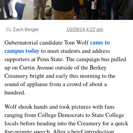
By
Zach Berger
10/29/14 4:22 pm
came to
Gubernatorial candidate Tom Wolf
campus today
to meet students and address
supporters at Penn State. The campaign bus pulled
up on Curtin Avenue outside of the Berkey
Creamery bright and early this morning to the
sound of applause from a crowd of about a
hundred.
Wolf shook hands and took pictures with fans
ranging from College Democrats to State College
locals before heading into the Creamery for a quick
five-minute speech. After a brief introduction,