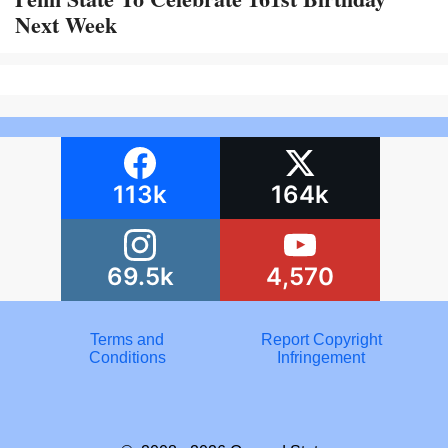
Next Week
113k
164k
69.5k
4,570
Terms and
Report Copyright
Conditions
Infringement