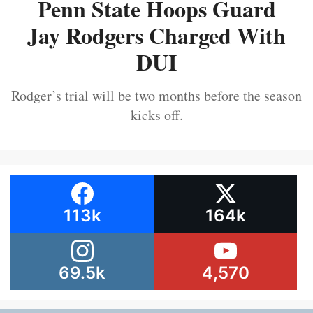
Penn State Hoops Guard
Jay Rodgers Charged With
DUI
Rodger’s trial will be two months before the season
kicks off.
113k
164k
69.5k
4,570