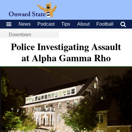
News
Podcast
Tips
About
Football
Downtown
Police Investigating Assault
at Alpha Gamma Rho