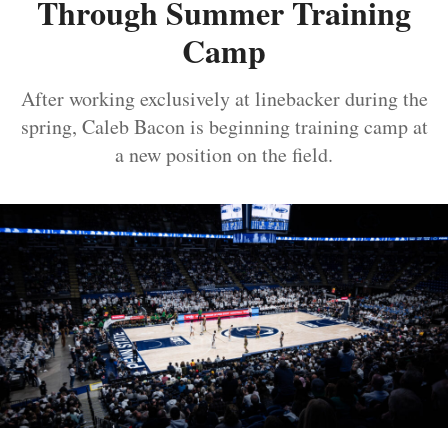
Through Summer Training
Camp
After working exclusively at linebacker during the
spring, Caleb Bacon is beginning training camp at
a new position on the field.