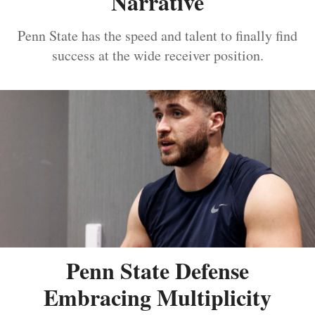
Narrative
Penn State has the speed and talent to finally find
success at the wide receiver position.
Penn State Defense
Embracing Multiplicity