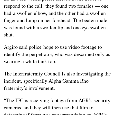
respond to the call, they found two females — one
had a swollen elbow, and the other had a swollen
finger and lump on her forehead. The beaten male
was found with a swollen lip and one eye swollen
shut.
Argiro said police hope to use video footage to
identify the perpetrator, who was described only as
wearing a white tank top.
The Interfraternity Council is also investigating the
incident, specifically Alpha Gamma Rho
fraternity’s involvement.
“The IFC is receiving footage from AGR’s security
cameras, and they will then use that film to
determine if there was any wrongdoing on AGR’s