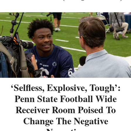
‘Selfless, Explosive, Tough’:
Penn State Football Wide
Receiver Room Poised To
Change The Negative