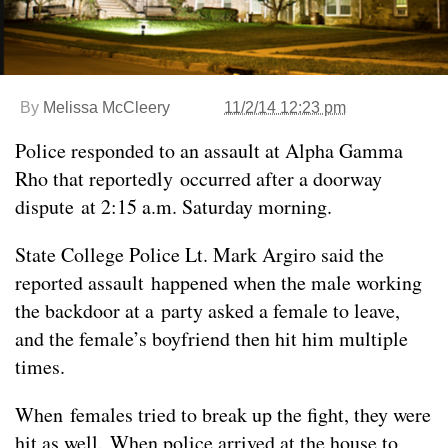
By
Melissa McCleery
11/2/14 12:23 pm
Police responded to an assault at Alpha Gamma
Rho that reportedly occurred after a doorway
dispute at 2:15 a.m. Saturday morning.
State College Police Lt. Mark Argiro said the
reported assault happened when the male working
the backdoor at a party asked a female to leave,
and the female’s boyfriend then hit him multiple
times.
When females tried to break up the fight, they were
hit as well. When police arrived at the house to