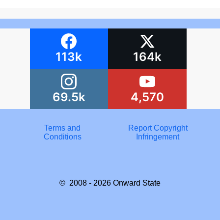
113k
164k
69.5k
4,570
Terms and
Report Copyright
Conditions
Infringement
© 2008 - 2026
Onward State