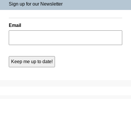
Sign up for our Newsletter
Email