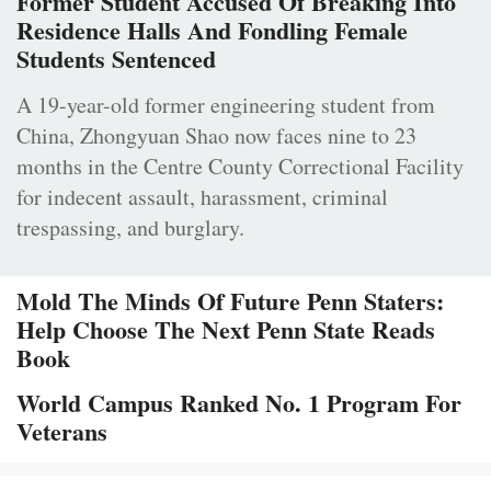
Former Student Accused Of Breaking Into
Residence Halls And Fondling Female
Students Sentenced
A 19-year-old former engineering student from
China, Zhongyuan Shao now faces nine to 23
months in the Centre County Correctional Facility
for indecent assault, harassment, criminal
trespassing, and burglary.
Mold The Minds Of Future Penn Staters:
Help Choose The Next Penn State Reads
Book
World Campus Ranked No. 1 Program For
Veterans