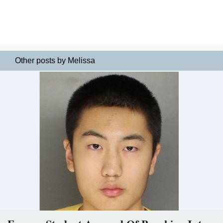
Other posts by Melissa