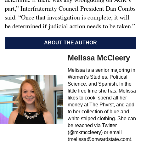
part,” Interfraternity Council President Dan Combs
said. “Once that investigation is complete, it will
be determined if judicial action needs to be taken.”
ABOUT THE AUTHOR
Melissa McCleery
Melissa is a senior majoring in
Women’s Studies, Political
Science, and Spanish. In the
little free time she has, Melissa
likes to cook, spend all her
money at The Phyrst, and add
to her collection of blue and
white striped clothing. She can
be reached via Twitter
(@mkmccleery) or email
(
melissa@onwardstate.com
).