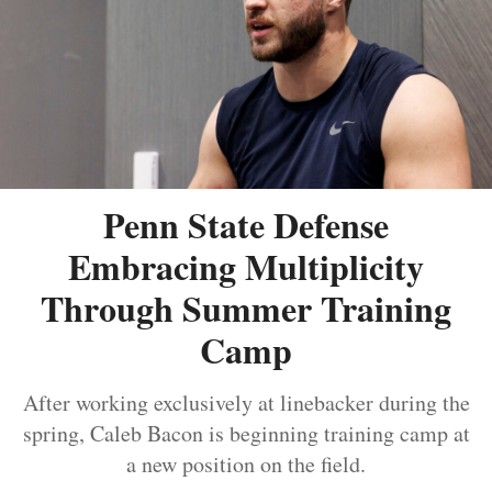
Penn State Defense
Embracing Multiplicity
Through Summer Training
Camp
After working exclusively at linebacker during the
spring, Caleb Bacon is beginning training camp at
a new position on the field.