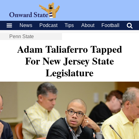
News
Podcast
Tips
About
Football
Penn State
Adam Taliaferro Tapped
For New Jersey State
Legislature