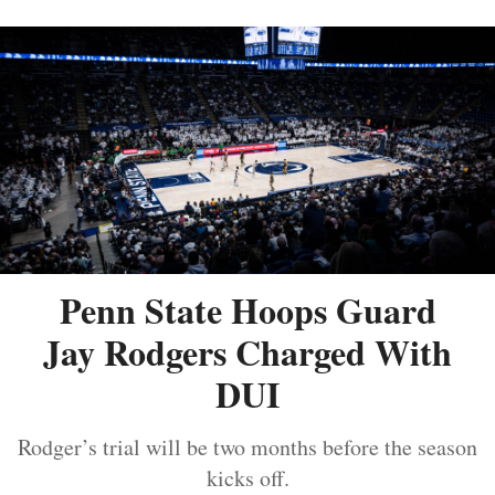
Penn State Hoops Guard
Jay Rodgers Charged With
DUI
Rodger’s trial will be two months before the season
kicks off.