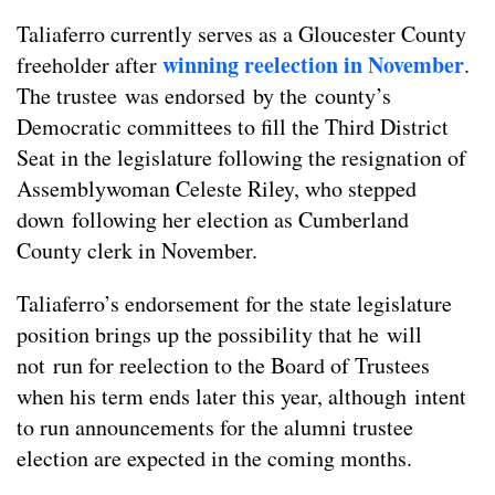
Taliaferro currently serves as a Gloucester County
winning reelection in November
freeholder after
.
The trustee was endorsed by the county’s
Democratic committees to fill the Third District
Seat in the legislature following the resignation of
Assemblywoman Celeste Riley, who stepped
down following her election as Cumberland
County clerk in November.
Taliaferro’s endorsement for the state legislature
position brings up the possibility that he will
not run for reelection to the Board of Trustees
when his term ends later this year, although intent
to run announcements for the alumni trustee
election are expected in the coming months.