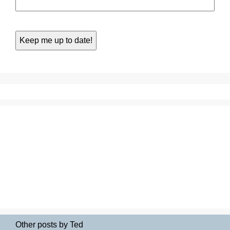
Other posts by Ted