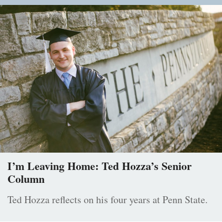
I’m Leaving Home: Ted Hozza’s Senior
Column
Ted Hozza reflects on his four years at Penn State.