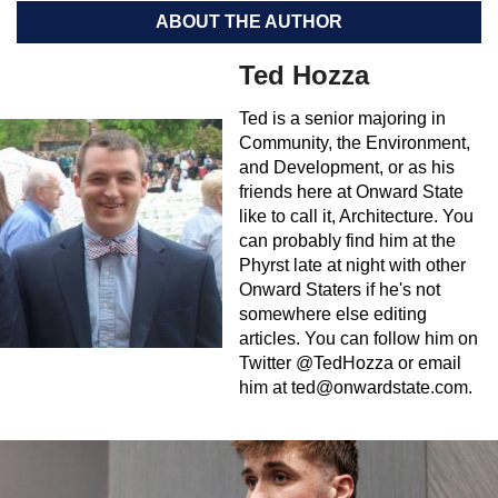
ABOUT THE AUTHOR
Ted Hozza
Ted is a senior majoring in
Community, the Environment,
and Development, or as his
friends here at Onward State
like to call it, Architecture. You
can probably find him at the
Phyrst late at night with other
Onward Staters if he's not
somewhere else editing
articles. You can follow him on
Twitter @TedHozza or email
him at
ted@onwardstate.com
.