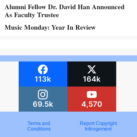
Alumni Fellow Dr. David Han Announced
As Faculty Trustee
Music Monday: Year In Review
113k
164k
69.5k
4,570
Terms and
Report Copyright
Conditions
Infringement