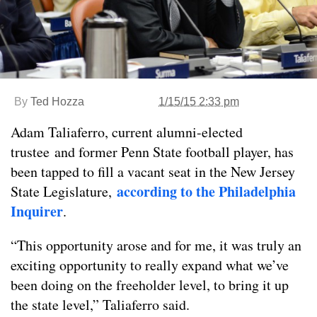
By
Ted Hozza
1/15/15 2:33 pm
Adam Taliaferro, current alumni-elected
trustee and former Penn State football player, has
been tapped to fill a vacant seat in the New Jersey
according to the Philadelphia
State Legislature,
Inquirer
.
“This opportunity arose and for me, it was truly an
exciting opportunity to really expand what we’ve
been doing on the freeholder level, to bring it up
the state level,” Taliaferro said.