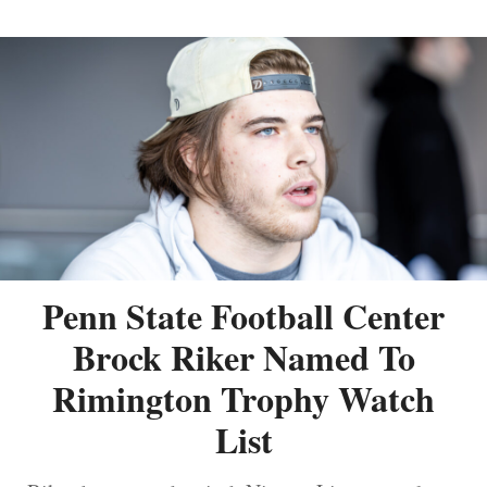
Penn State Football Center
Brock Riker Named To
Rimington Trophy Watch
List