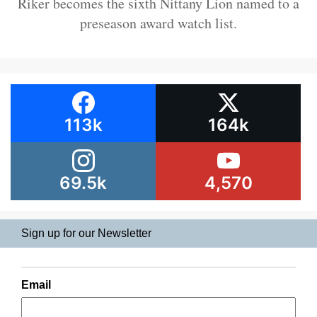
Riker becomes the sixth Nittany Lion named to a
preseason award watch list.
113k
164k
69.5k
4,570
Sign up for our Newsletter
Email