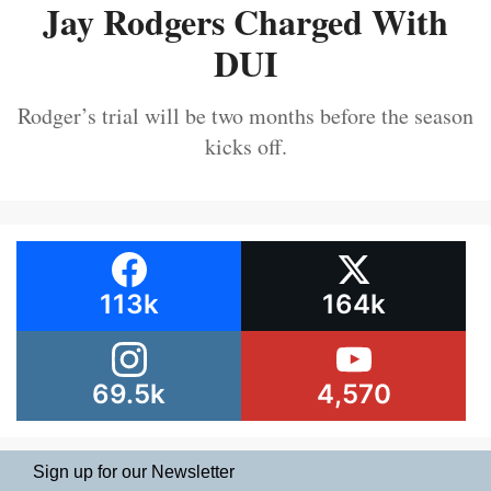
Jay Rodgers Charged With
DUI
Rodger’s trial will be two months before the season
kicks off.
113k
164k
69.5k
4,570
Sign up for our Newsletter