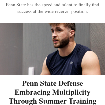
Penn State has the speed and talent to finally find
success at the wide receiver position.
Penn State Defense
Embracing Multiplicity
Through Summer Training