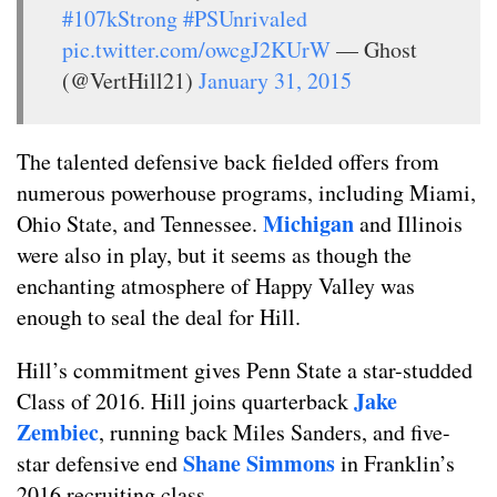
#107kStrong
#PSUnrivaled
pic.twitter.com/owcgJ2KUrW
— Ghost
(@VertHill21)
January 31, 2015
The talented defensive back fielded offers from
numerous powerhouse programs, including Miami,
Michigan
Ohio State, and Tennessee.
and Illinois
were also in play, but it seems as though the
enchanting atmosphere of Happy Valley was
enough to seal the deal for Hill.
Hill’s commitment gives Penn State a star-studded
Jake
Class of 2016. Hill joins quarterback
Zembiec
, running back Miles Sanders, and five-
Shane Simmons
star defensive end
in Franklin’s
2016 recruiting class.