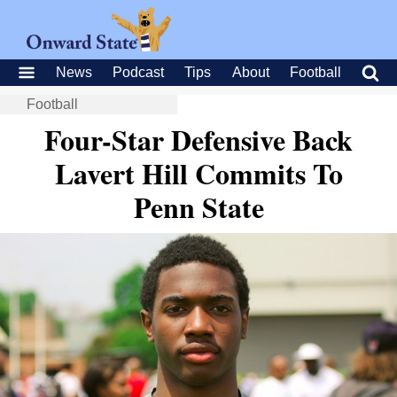
News
Podcast
Tips
About
Football
Football
Four-Star Defensive Back
Lavert Hill Commits To
Penn State