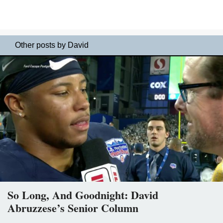
Other posts by David
So Long, And Goodnight: David
Abruzzese’s Senior Column