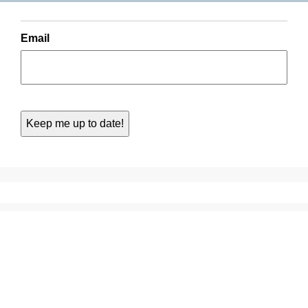
Email