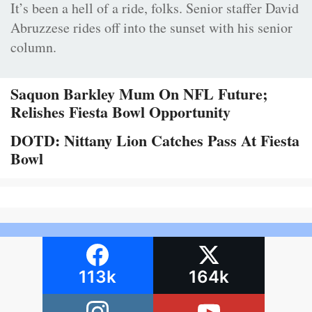
It’s been a hell of a ride, folks. Senior staffer David
Abruzzese rides off into the sunset with his senior
column.
Saquon Barkley Mum On NFL Future;
Relishes Fiesta Bowl Opportunity
DOTD: Nittany Lion Catches Pass At Fiesta
Bowl
113k
164k