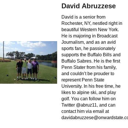
David Abruzzese
David is a senior from
Rochester, NY, nestled right in
beautiful Western New York.
He is majoring in Broadcast
Journalism, and as an avid
sports fan, he passionately
supports the Buffalo Bills and
Buffalo Sabres. He is the first
Penn Stater from his family,
and couldn’t be prouder to
represent Penn State
University. In his free time, he
likes to alpine ski, and play
golf. You can follow him on
Twitter @abruz11, and can
contact him via email at
davidabruzzese@onwardstate.