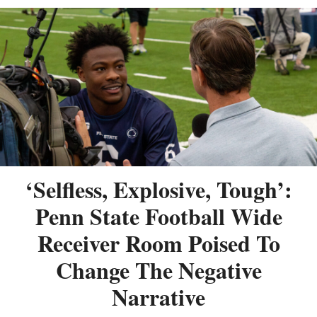
‘Selfless, Explosive, Tough’:
Penn State Football Wide
Receiver Room Poised To
Change The Negative
Narrative