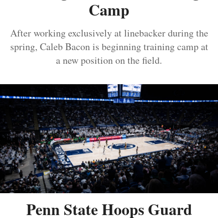
Camp
After working exclusively at linebacker during the
spring, Caleb Bacon is beginning training camp at
a new position on the field.
Penn State Hoops Guard