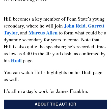
Hill becomes a key member of Penn State’s young
John Reid
Garrett
secondary, where he will join
,
Taylor
Marcus Allen
, and
to form what could be a
dynamic secondary for years to come. Note that
Hill is also quite the speedster; he’s recorded times
as low as 4.40 in the 40-yard dash, as confirmed by
Hudl
his
page.
You can watch Hill’s highlights on his Hudl page
as well.
It’s all in a day’s work for James Franklin.
ABOUT THE AUTHOR