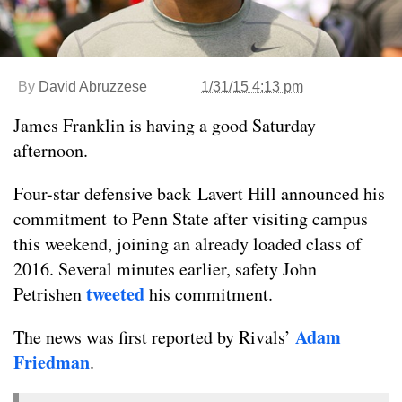
By
David Abruzzese
1/31/15 4:13 pm
James Franklin is having a good Saturday
afternoon.
Four-star defensive back Lavert Hill announced his
commitment to Penn State after visiting campus
this weekend, joining an already loaded class of
2016. Several minutes earlier, safety John
tweeted
Petrishen
his commitment.
Adam
The news was first reported by Rivals’
Friedman
.