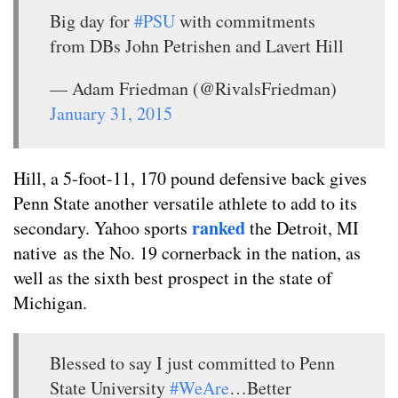
Big day for
#PSU
with commitments
from DBs John Petrishen and Lavert Hill
— Adam Friedman (@RivalsFriedman)
January 31, 2015
Hill, a 5-foot-11, 170 pound defensive back gives
Penn State another versatile athlete to add to its
ranked
secondary. Yahoo sports
the Detroit, MI
native as the No. 19 cornerback in the nation, as
well as the sixth best prospect in the state of
Michigan.
Blessed to say I just committed to Penn
State University
#WeAre
…Better