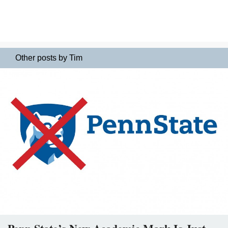
Other posts by Tim