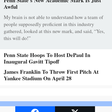
Penn State’s New Academic Mark Is Just
Awful
My brain is not able to understand how a team of
people supposedly proficient in this industry
gathered, looked at this new mark, and said, “Yes,
this will do!”
Penn State Hoops To Host DePaul In
Inaugural Gavitt Tipoff
James Franklin To Throw First Pitch At
Yankee Stadium On April 28