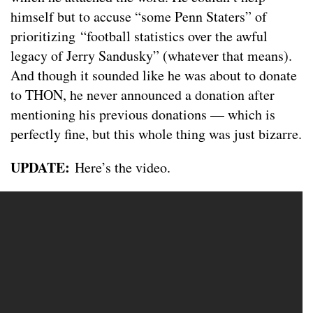
himself but to accuse “some Penn Staters” of
prioritizing “football statistics over the awful
legacy of Jerry Sandusky” (whatever that means).
And though it sounded like he was about to donate
to THON, he never announced a donation after
mentioning his previous donations — which is
perfectly fine, but this whole thing was just bizarre.
UPDATE:
Here’s the video.