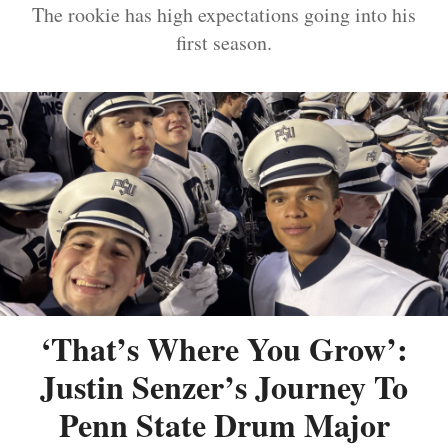
The rookie has high expectations going into his
first season.
‘That’s Where You Grow’:
Justin Senzer’s Journey To
Penn State Drum Major