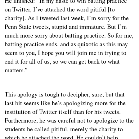
He finished: “In my haste to win batting practice
on Twitter, I’ve attached the word pitiful [to
charity]. As I tweeted last week, I’m sorry for the
Penn State tweets, stupid and immature. But I’m
much more sorry about batting practice. So for me,
batting practice ends, and as quixotic as this may
seem to you, I hope you will join me in trying to
end it for all of us, so we can get back to what
matters.”
This apology is tough to decipher, sure, but that
last bit seems like he’s apologizing more for the
institution of Twitter itself than for his tweets.
Furthermore, he was careful not to apologize to the
students he called pitiful, merely the charity to
which he attached the word. He couldn’t help