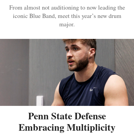
From almost not auditioning to now leading the
iconic Blue Band, meet this year’s new drum
major.
Penn State Defense
Embracing Multiplicity