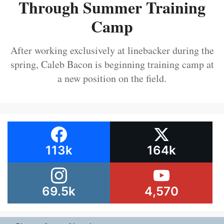
Through Summer Training
Camp
After working exclusively at linebacker during the
spring, Caleb Bacon is beginning training camp at
a new position on the field.
113k
164k
69.5k
4,570