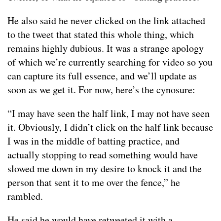
He also said he never clicked on the link attached
to the tweet that stated this whole thing, which
remains highly dubious. It was a strange apology
of which we’re currently searching for video so you
can capture its full essence, and we’ll update as
soon as we get it. For now, here’s the cynosure:
“I may have seen the half link, I may not have seen
it. Obviously, I didn’t click on the half link because
I was in the middle of batting practice, and
actually stopping to read something would have
slowed me down in my desire to knock it and the
person that sent it to me over the fence,” he
rambled.
He said he would have retweeted it with a