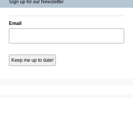
Sign up for our Newsletter
Email