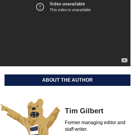
ABOUT THE AUTHOR
Tim Gilbert
Former managing editor and
staff writer.