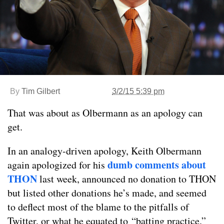
By
Tim Gilbert
3/2/15 5:39 pm
That was about as Olbermann as an apology can
get.
In an analogy-driven apology, Keith Olbermann
dumb comments about
again apologized for his
THON
last week, announced no donation to THON
but listed other donations he’s made, and seemed
to deflect most of the blame to the pitfalls of
Twitter, or what he equated to “batting practice.”