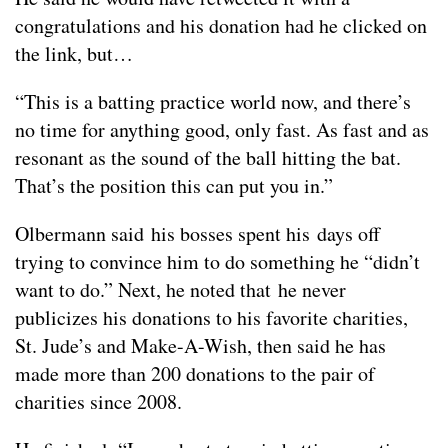
congratulations and his donation had he clicked on
the link, but…
“This is a batting practice world now, and there’s
no time for anything good, only fast. As fast and as
resonant as the sound of the ball hitting the bat.
That’s the position this can put you in.”
Olbermann said his bosses spent his days off
trying to convince him to do something he “didn’t
want to do.” Next, he noted that he never
publicizes his donations to his favorite charities,
St. Jude’s and Make-A-Wish, then said he has
made more than 200 donations to the pair of
charities since 2008.