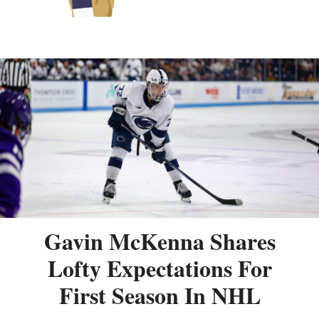
Gavin McKenna Shares
Lofty Expectations For
First Season In NHL