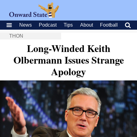
News
Podcast
Tips
About
Football
THON
Long-Winded Keith
Olbermann Issues Strange
Apology