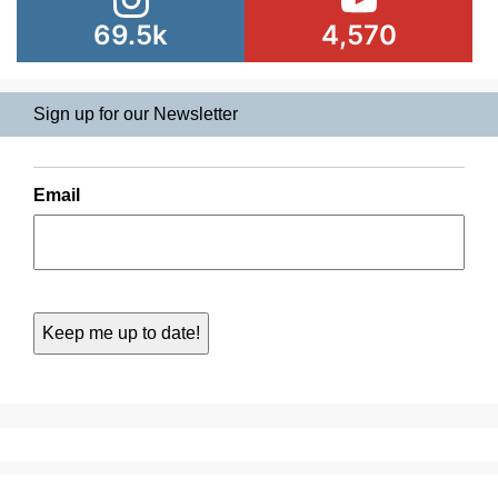
69.5k
4,570
Sign up for our Newsletter
Email