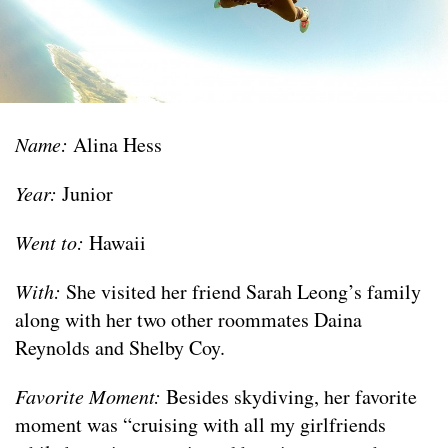
Name:
Alina Hess
Year:
Junior
Went to:
Hawaii
With:
She visited her friend Sarah Leong’s family
along with her two other roommates Daina
Reynolds and Shelby Coy.
Favorite Moment:
Besides skydiving, her favorite
moment was “cruising with all my girlfriends