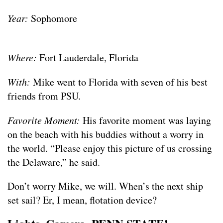
Year:
Sophomore
Where:
Fort Lauderdale, Florida
With:
Mike went to Florida with seven of his best
friends from PSU.
Favorite Moment:
His favorite moment was laying
on the beach with his buddies without a worry in
the world. “Please enjoy this picture of us crossing
the Delaware,” he said.
Don’t worry Mike, we will. When’s the next ship
set sail? Er, I mean, flotation device?