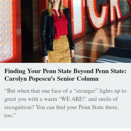
Finding Your Penn State Beyond Penn State:
Carolyn Popescu’s Senior Column
“But when that one face of a “stranger” lights up to
greet you with a warm ‘WE ARE!’ and smile of
recognition? You can find your Penn State there,
too.”