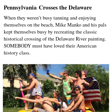
Pennsylvania
Crosses the Delaware
When they weren’t busy tanning and enjoying
themselves on the beach, Mike Manko and his pals
kept themselves busy by recreating the classic
historical crossing of the Delaware River painting.
SOMEBODY must have loved their American
history class.