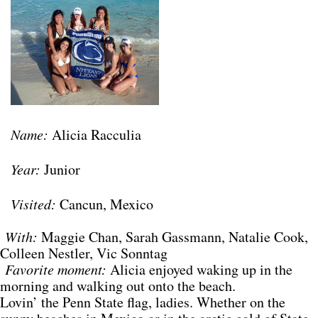
Name:
Alicia Racculia
Year:
Junior
Visited:
Cancun, Mexico
With:
Maggie Chan, Sarah Gassmann, Natalie Cook,
Colleen Nestler, Vic Sonntag
Favorite moment:
Alicia enjoyed waking up in the
morning and walking out onto the beach.
Lovin’ the Penn State flag, ladies. Whether on the