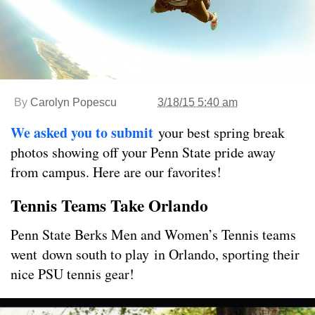
By
Carolyn Popescu
3/18/15 5:40 am
We asked you to submit
your best spring break
photos showing off your Penn State pride away
from campus. Here are our favorites!
Tennis Teams Take Orlando
Penn State Berks Men and Women’s Tennis teams
went down south to play in Orlando, sporting their
nice PSU tennis gear!