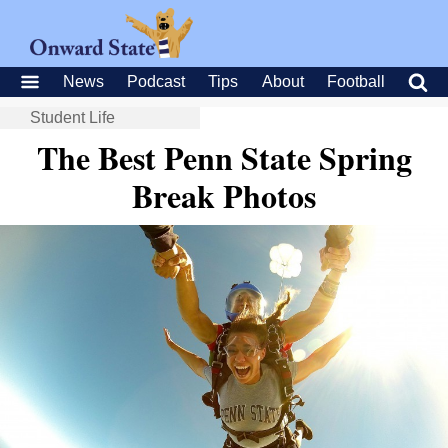
News
Podcast
Tips
About
Football
Student Life
The Best Penn State Spring
Break Photos