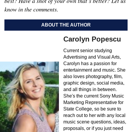
best? Have a shot of your own that’s better? Let us
know in the comments.
ABOUT THE AUTHOR
Carolyn Popescu
Current senior studying
Advertising and Visual Arts,
Carolyn has a passion for
entertainment and music. She
also loves photography, film,
graphic design, social media,
and all things in between.
She's the current Sony Music
Marketing Representative for
State College, so be sure to
reach out to her with any local
music scene questions, ideas,
proposals, or if you just need