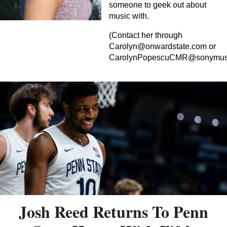
someone to geek out about
music with.
(Contact her through
Carolyn@onwardstate.com
or
CarolynPopescuCMR@sonymus
Josh Reed Returns To Penn