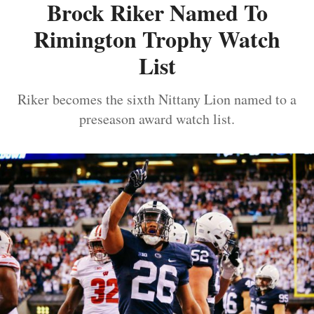
Brock Riker Named To
Rimington Trophy Watch
List
Riker becomes the sixth Nittany Lion named to a
preseason award watch list.