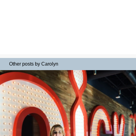
Other posts by Carolyn