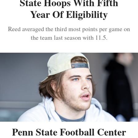
State Hoops With Fifth
Year Of Eligibility
Reed averaged the third most points per game on
the team last season with 11.5.
Penn State Football Center