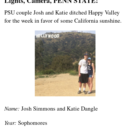
Lights, Camera, PENN STATE!
PSU couple Josh and Katie ditched Happy Valley
for the week in favor of some California sunshine.
Name:
Josh Simmons and Katie Dangle
Year:
Sophomores