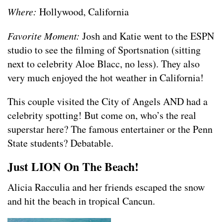
Where:
Hollywood, California
Favorite Moment:
Josh and Katie went to the ESPN
studio to see the filming of Sportsnation (sitting
next to celebrity Aloe Blacc, no less). They also
very much enjoyed the hot weather in California!
This couple visited the City of Angels AND had a
celebrity spotting! But come on, who’s the real
superstar here? The famous entertainer or the Penn
State students? Debatable.
Just LION On The Beach!
Alicia Racculia and her friends escaped the snow
and hit the beach in tropical Cancun.