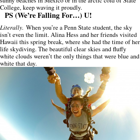
sunny beaches in Mexico or in the arctic cold of State
College, keep waving it proudly.
PS (We’re Falling For…) U!
Literally.
When you’re a Penn State student, the sky
isn’t even the limit. Alina Hess and her friends visited
Hawaii this spring break, where she had the time of her
life skydiving. The beautiful clear skies and fluffy
white clouds weren’t the only things that were blue and
white that day.