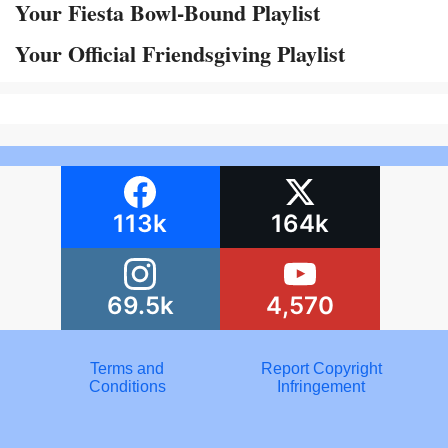
Your Fiesta Bowl-Bound Playlist
Your Official Friendsgiving Playlist
113k
164k
69.5k
4,570
Terms and
Report Copyright
Conditions
Infringement