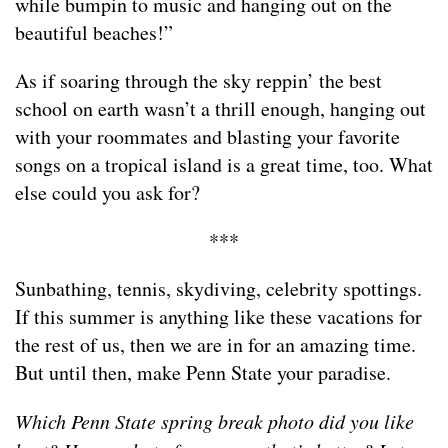
while bumpin to music and hanging out on the
beautiful beaches!”
As if soaring through the sky reppin’ the best
school on earth wasn’t a thrill enough, hanging out
with your roommates and blasting your favorite
songs on a tropical island is a great time, too. What
else could you ask for?
***
Sunbathing, tennis, skydiving, celebrity spottings.
If this summer is anything like these vacations for
the rest of us, then we are in for an amazing time.
But until then, make Penn State your paradise.
Which Penn State spring break photo did you like