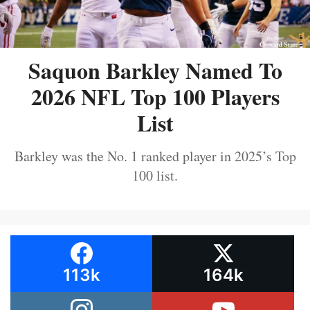
Saquon Barkley Named To
2026 NFL Top 100 Players
List
Barkley was the No. 1 ranked player in 2025’s Top
100 list.
113k
164k