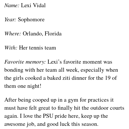
Name:
Lexi Vidal
Year:
Sophomore
Where:
Orlando, Florida
With:
Her tennis team
Favorite memory:
Lexi’s favorite moment was
bonding with her team all week, especially when
the girls cooked a baked ziti dinner for the 19 of
them one night!
After being cooped up in a gym for practices it
must have felt great to finally hit the outdoor courts
again. I love the PSU pride here, keep up the
awesome job, and good luck this season.