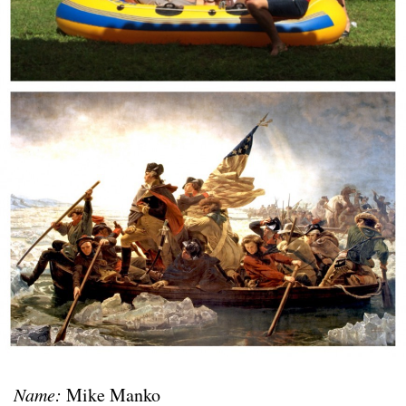
Name:
Mike Manko