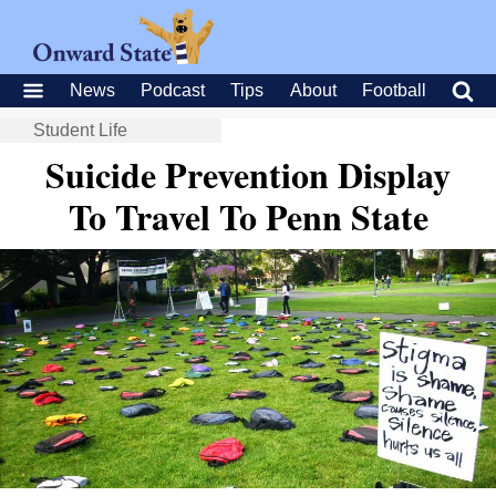
News
Podcast
Tips
About
Football
Student Life
Suicide Prevention Display
To Travel To Penn State