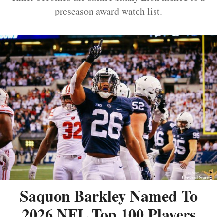
preseason award watch list.
Saquon Barkley Named To
2026 NFL Top 100 Players