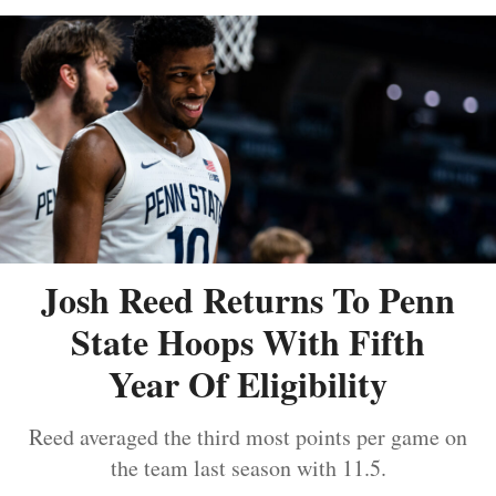
Josh Reed Returns To Penn
State Hoops With Fifth
Year Of Eligibility
Reed averaged the third most points per game on
the team last season with 11.5.