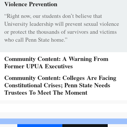
Violence Prevention
“Right now, our students don’t believe that
University leadership will prevent sexual violence
or protect the thousands of survivors and victims
who call Penn State home.”
Community Content: A Warning From
Former UPUA Executives
Community Content: Colleges Are Facing
Constitutional Crises; Penn State Needs
Trustees To Meet The Moment