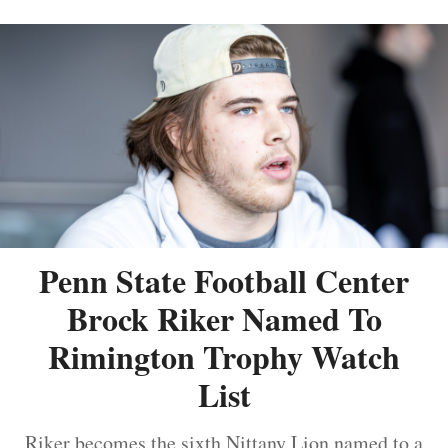
Penn State Football Center
Brock Riker Named To
Rimington Trophy Watch
List
Riker becomes the sixth Nittany Lion named to a