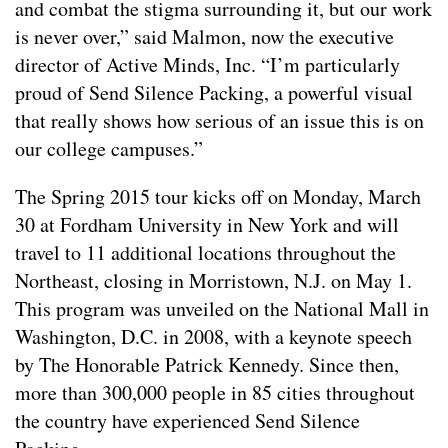
and combat the stigma surrounding it, but our work
is never over,” said Malmon, now the executive
director of Active Minds, Inc. “I’m particularly
proud of Send Silence Packing, a powerful visual
that really shows how serious of an issue this is on
our college campuses.”
The Spring 2015 tour kicks off on Monday, March
30 at Fordham University in New York and will
travel to 11 additional locations throughout the
Northeast, closing in Morristown, N.J. on May 1.
This program was unveiled on the National Mall in
Washington, D.C. in 2008, with a keynote speech
by The Honorable Patrick Kennedy. Since then,
more than 300,000 people in 85 cities throughout
the country have experienced Send Silence