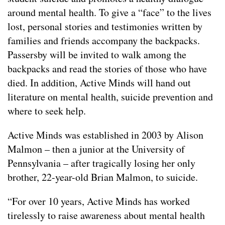
around mental health. To give a “face” to the lives
lost, personal stories and testimonies written by
families and friends accompany the backpacks.
Passersby will be invited to walk among the
backpacks and read the stories of those who have
died. In addition, Active Minds will hand out
literature on mental health, suicide prevention and
where to seek help.
Active Minds was established in 2003 by Alison
Malmon – then a junior at the University of
Pennsylvania – after tragically losing her only
brother, 22-year-old Brian Malmon, to suicide.
“For over 10 years, Active Minds has worked
tirelessly to raise awareness about mental health