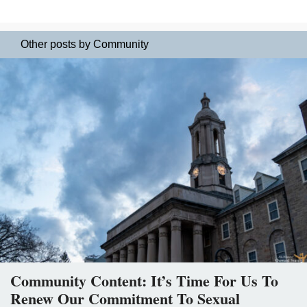
Other posts by Community
Community Content: It’s Time For Us To
Renew Our Commitment To Sexual