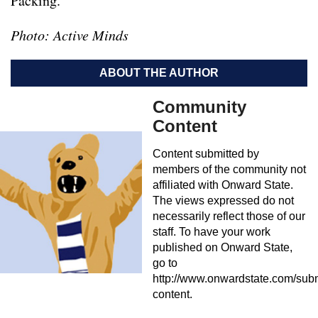
Packing.
Photo: Active Minds
ABOUT THE AUTHOR
Community
Content
Content submitted by
members of the community not
affiliated with Onward State.
The views expressed do not
necessarily reflect those of our
staff. To have your work
published on Onward State,
go to
http://www.onwardstate.com/subm
content.