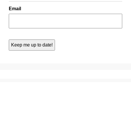
Email