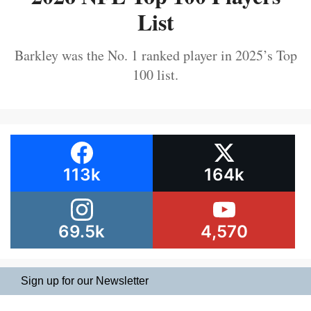
List
Barkley was the No. 1 ranked player in 2025’s Top
100 list.
113k
164k
69.5k
4,570
Sign up for our Newsletter