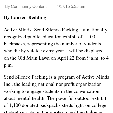
By
Community Content
4/17/15 5:35 am
By Lauren Redding
Active Minds’ Send Silence Packing – a nationally
recognized public education exhibit of 1,100
backpacks, representing the number of students
who die by suicide every year – will be displayed
on the Old Main Lawn on April 22 from 9 a.m. to 4
p.m.
Send Silence Packing is a program of Active Minds
Inc., the leading national nonprofit organization
working to engage students in the conversation
about mental health. The powerful outdoor exhibit
of 1,100 donated backpacks sheds light on college
student suicide and promotes a healthy dialogue