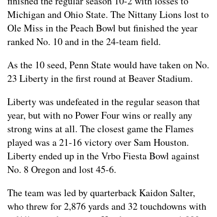
finished the regular season 10-2 with losses to
Michigan and Ohio State. The Nittany Lions lost to
Ole Miss in the Peach Bowl but finished the year
ranked No. 10 and in the 24-team field.
As the 10 seed, Penn State would have taken on No.
23 Liberty in the first round at Beaver Stadium.
Liberty was undefeated in the regular season that
year, but with no Power Four wins or really any
strong wins at all. The closest game the Flames
played was a 21-16 victory over Sam Houston.
Liberty ended up in the Vrbo Fiesta Bowl against
No. 8 Oregon and lost 45-6.
The team was led by quarterback Kaidon Salter,
who threw for 2,876 yards and 32 touchdowns with