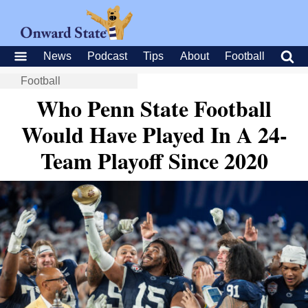
News
Podcast
Tips
About
Football
Football
Who Penn State Football
Would Have Played In A 24-
Team Playoff Since 2020