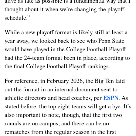
alive as late as possible is a fundamental way that I
thought about it when we’re changing the playoff
schedule.”
While a new playoff format is likely still at least a
year away, we looked back to see who Penn State
would have played in the College Football Playoff
had the 24-team format been in place, according to
the final College Football Playoff rankings.
For reference, in February 2026, the Big Ten laid
out the format in an internal document sent to
ESPN
athletic directors and head coaches, per
. As
stated before, the top eight teams will get a bye. It’s
also important to note, though, that the first two
rounds are on campus, and there can be no
rematches from the regular season in the first