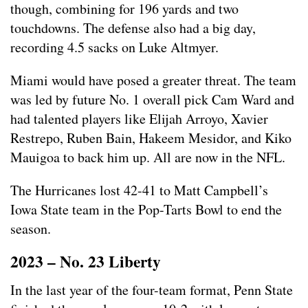
though, combining for 196 yards and two
touchdowns. The defense also had a big day,
recording 4.5 sacks on Luke Altmyer.
Miami would have posed a greater threat. The team
was led by future No. 1 overall pick Cam Ward and
had talented players like Elijah Arroyo, Xavier
Restrepo, Ruben Bain, Hakeem Mesidor, and Kiko
Mauigoa to back him up. All are now in the NFL.
The Hurricanes lost 42-41 to Matt Campbell’s
Iowa State team in the Pop-Tarts Bowl to end the
season.
2023 – No. 23 Liberty
In the last year of the four-team format, Penn State