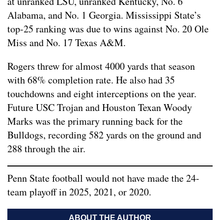
at unranked LSU, unranked Kentucky, No. 6
Alabama, and No. 1 Georgia. Mississippi State’s
top-25 ranking was due to wins against No. 20 Ole
Miss and No. 17 Texas A&M.
Rogers threw for almost 4000 yards that season
with 68% completion rate. He also had 35
touchdowns and eight interceptions on the year.
Future USC Trojan and Houston Texan Woody
Marks was the primary running back for the
Bulldogs, recording 582 yards on the ground and
288 through the air.
Penn State football would not have made the 24-
team playoff in 2025, 2021, or 2020.
ABOUT THE AUTHOR