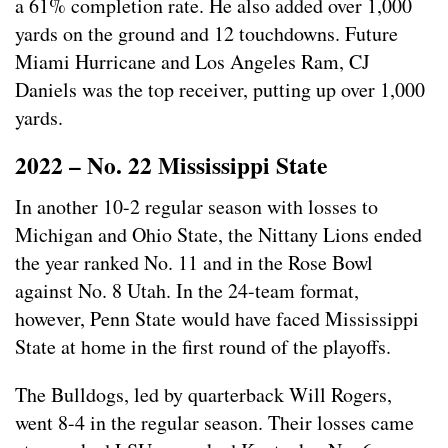
a 61% completion rate. He also added over 1,000
yards on the ground and 12 touchdowns. Future
Miami Hurricane and Los Angeles Ram, CJ
Daniels was the top receiver, putting up over 1,000
yards.
2022 – No. 22 Mississippi State
In another 10-2 regular season with losses to
Michigan and Ohio State, the Nittany Lions ended
the year ranked No. 11 and in the Rose Bowl
against No. 8 Utah. In the 24-team format,
however, Penn State would have faced Mississippi
State at home in the first round of the playoffs.
The Bulldogs, led by quarterback Will Rogers,
went 8-4 in the regular season. Their losses came