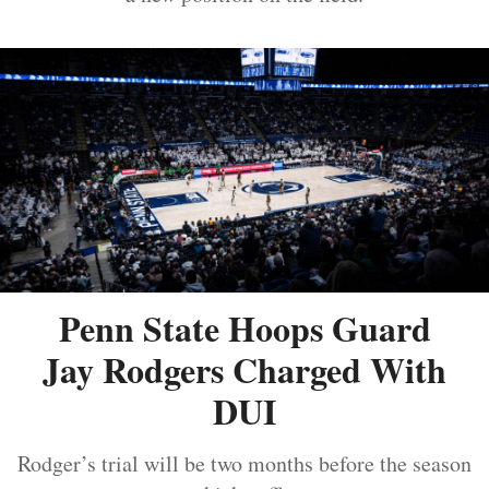
Penn State Hoops Guard
Jay Rodgers Charged With
DUI
Rodger’s trial will be two months before the season