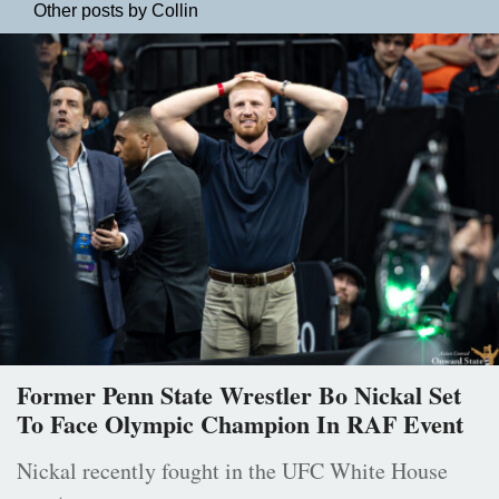
Other posts by Collin
Former Penn State Wrestler Bo Nickal Set
To Face Olympic Champion In RAF Event
Nickal recently fought in the UFC White House