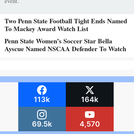
event.
Two Penn State Football Tight Ends Named
To Mackey Award Watch List
Penn State Women’s Soccer Star Bella
Ayscue Named NSCAA Defender To Watch
113k
164k
69.5k
4,570