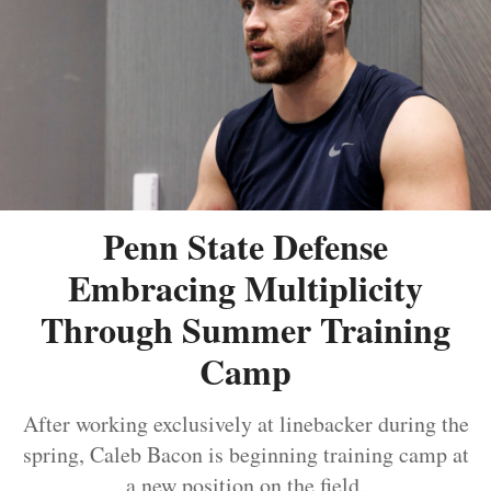
Penn State Defense
Embracing Multiplicity
Through Summer Training
Camp
After working exclusively at linebacker during the
spring, Caleb Bacon is beginning training camp at
a new position on the field.