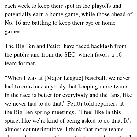
each week to keep their spot in the playoffs and
potentially earn a home game, while those ahead of
No. 16 are battling to keep their bye or home
games.
The Big Ten and Petitti have faced backlash from
the public and from the SEC, which favors a 16-
team format.
“When I was at [Major League] baseball, we never
had to convince anybody that keeping more teams
in the race is better for everybody and the fans, like
we never had to do that,” Petitti told reporters at
the Big Ten spring meetings. “I feel like in this
space, like we’re kind of being asked to do that. It’s
almost counterintuitive. I think that more teams