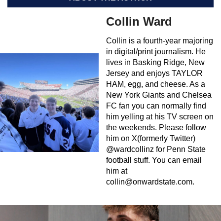
Collin Ward
Collin is a fourth-year majoring
in digital/print journalism. He
lives in Basking Ridge, New
Jersey and enjoys TAYLOR
HAM, egg, and cheese. As a
New York Giants and Chelsea
FC fan you can normally find
him yelling at his TV screen on
the weekends. Please follow
him on X(formerly Twitter)
@wardcollinz for Penn State
football stuff. You can email
him at
collin@onwardstate.com
.