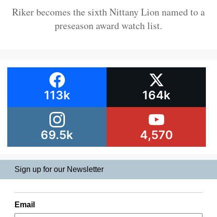
Riker becomes the sixth Nittany Lion named to a
preseason award watch list.
113k
164k
69.5k
4,570
Sign up for our Newsletter
Email