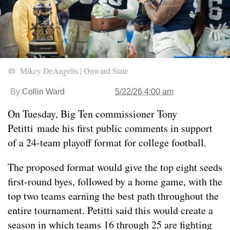
Mikey DeAngelis | Onward State
By
Collin Ward
5/22/26 4:00 am
On Tuesday, Big Ten commissioner Tony
Petitti made his first public comments in support
of a 24-team playoff format for college football.
The proposed format would give the top eight seeds
first-round byes, followed by a home game, with the
top two teams earning the best path throughout the
entire tournament. Petitti said this would create a
season in which teams 16 through 25 are fighting