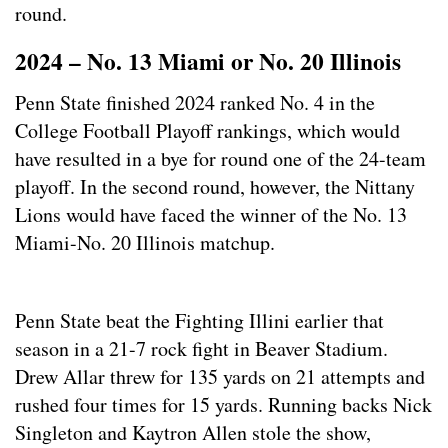
round.
2024 – No. 13 Miami or No. 20 Illinois
Penn State finished 2024 ranked No. 4 in the
College Football Playoff rankings, which would
have resulted in a bye for round one of the 24-team
playoff. In the second round, however, the Nittany
Lions would have faced the winner of the No. 13
Miami-No. 20 Illinois matchup.
Penn State beat the Fighting Illini earlier that
season in a 21-7 rock fight in Beaver Stadium.
Drew Allar threw for 135 yards on 21 attempts and
rushed four times for 15 yards. Running backs Nick
Singleton and Kaytron Allen stole the show,