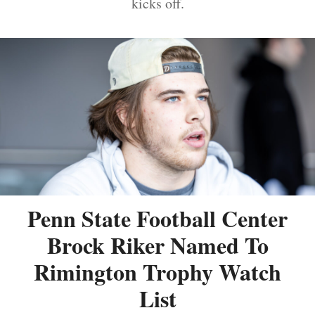
kicks off.
Penn State Football Center
Brock Riker Named To
Rimington Trophy Watch
List