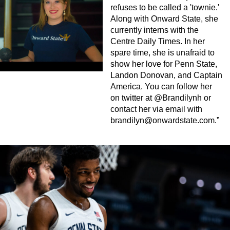
refuses to be called a 'townie.'
Along with Onward State, she
currently interns with the
Centre Daily Times. In her
spare time, she is unafraid to
show her love for Penn State,
Landon Donovan, and Captain
America. You can follow her
on twitter at @Brandilynh or
contact her via email with
brandilyn@onwardstate.com
.”