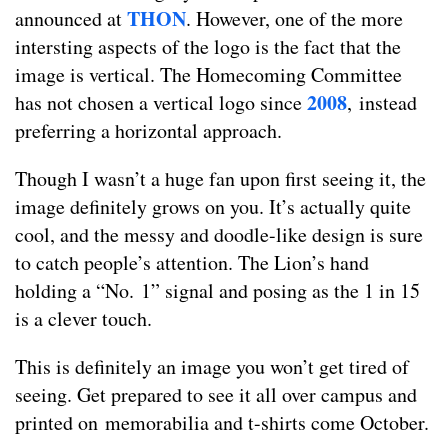
THON
announced at
. However, one of the more
intersting aspects of the logo is the fact that the
image is vertical. The Homecoming Committee
2008
has not chosen a vertical logo since
,
instead
preferring a horizontal approach.
Though I wasn’t a huge fan upon first seeing it, the
image definitely grows on you. It’s actually quite
cool, and the messy and doodle-like design is sure
to catch people’s attention. The Lion’s hand
holding a “No. 1” signal and posing as the 1 in 15
is a clever touch.
This is definitely an image you won’t get tired of
seeing. Get prepared to see it all over campus and
printed on memorabilia and t-shirts come October.