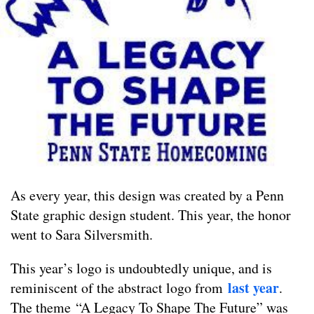
As every year, this design was created by a Penn
State graphic design student. This year, the honor
went to Sara Silversmith.
This year’s logo is undoubtedly unique, and is
last year
reminiscent of the abstract logo from
.
The theme “A Legacy To Shape The Future” was