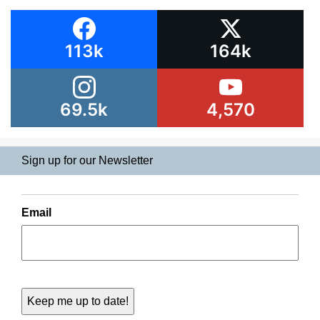
113k
164k
69.5k
4,570
Sign up for our Newsletter
Email