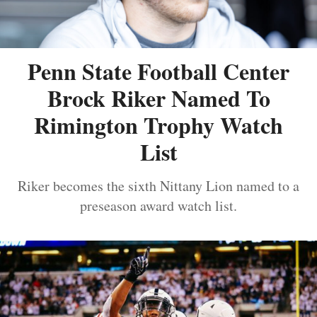
Penn State Football Center
Brock Riker Named To
Rimington Trophy Watch
List
Riker becomes the sixth Nittany Lion named to a
preseason award watch list.