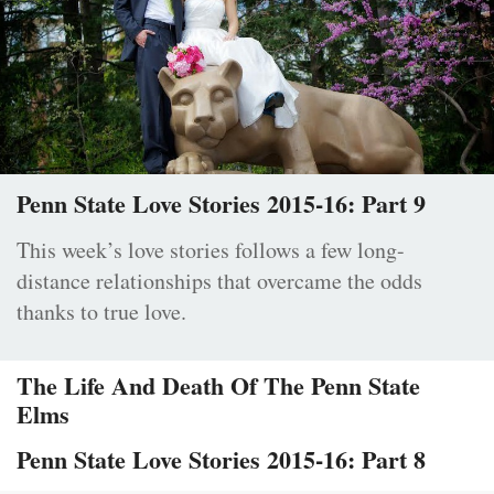
Penn State Love Stories 2015-16: Part 9
This week’s love stories follows a few long-
distance relationships that overcame the odds
thanks to true love.
The Life And Death Of The Penn State
Elms
Penn State Love Stories 2015-16: Part 8