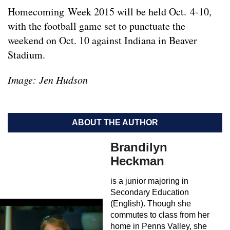
Homecoming Week 2015 will be held Oct. 4-10,
with the football game set to punctuate the
weekend on Oct. 10 against Indiana in Beaver
Stadium.
Image: Jen Hudson
ABOUT THE AUTHOR
Brandilyn
Heckman
is a junior majoring in
Secondary Education
(English). Though she
commutes to class from her
home in Penns Valley, she