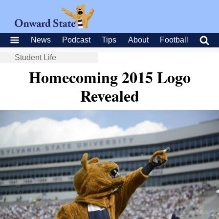
News
Podcast
Tips
About
Football
Student Life
Homecoming 2015 Logo
Revealed