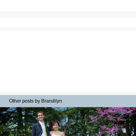
Other posts by Brandilyn