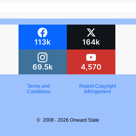
113k
164k
69.5k
4,570
Terms and
Report Copyright
Conditions
Infringement
© 2008 - 2026
Onward State