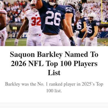
Saquon Barkley Named To
2026 NFL Top 100 Players
List
Barkley was the No. 1 ranked player in 2025’s Top
100 list.