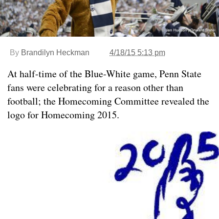
By
Brandilyn Heckman
4/18/15 5:13 pm
At half-time of the Blue-White game, Penn State
fans were celebrating for a reason other than
football; the Homecoming Committee revealed the
logo for Homecoming 2015.