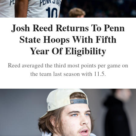
Josh Reed Returns To Penn
State Hoops With Fifth
Year Of Eligibility
Reed averaged the third most points per game on
the team last season with 11.5.