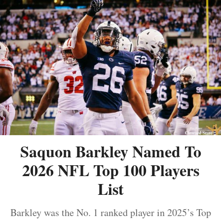
Saquon Barkley Named To
2026 NFL Top 100 Players
List
Barkley was the No. 1 ranked player in 2025’s Top