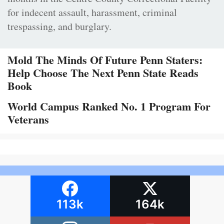
for indecent assault, harassment, criminal
trespassing, and burglary.
Mold The Minds Of Future Penn Staters:
Help Choose The Next Penn State Reads
Book
World Campus Ranked No. 1 Program For
Veterans
113k
164k