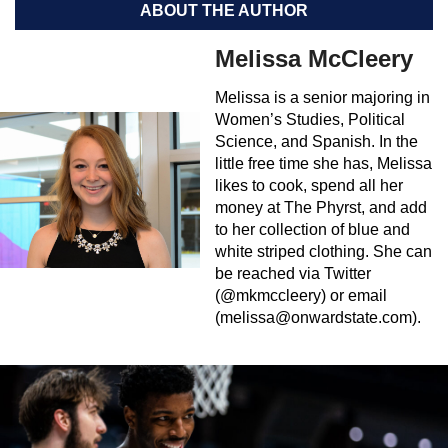
ABOUT THE AUTHOR
Melissa McCleery
Melissa is a senior majoring in
Women’s Studies, Political
Science, and Spanish. In the
little free time she has, Melissa
likes to cook, spend all her
money at The Phyrst, and add
to her collection of blue and
white striped clothing. She can
be reached via Twitter
(@mkmccleery) or email
(
melissa@onwardstate.com
).