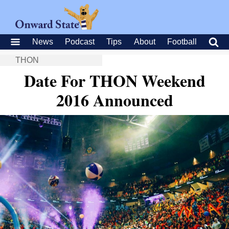
News
Podcast
Tips
About
Football
THON
Date For THON Weekend
2016 Announced