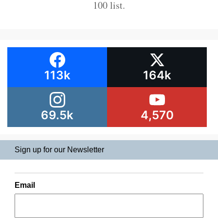
100 list.
113k
164k
69.5k
4,570
Sign up for our Newsletter
Email