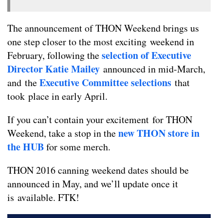
The announcement of THON Weekend brings us
one step closer to the most exciting weekend in
selection of Executive
February, following the
Director Katie Mailey
announced in mid-March,
Executive Committee selections
and the
that
took place in early April.
If you can’t contain your excitement for THON
new THON store in
Weekend, take a stop in the
the HUB
for some merch.
THON 2016 canning weekend dates should be
announced in May, and we’ll update once it
is available. FTK!