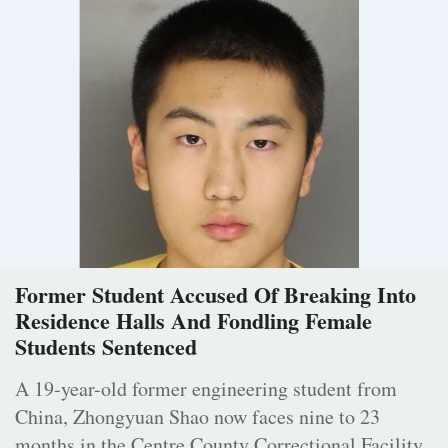
Former Student Accused Of Breaking Into
Residence Halls And Fondling Female
Students Sentenced
A 19-year-old former engineering student from
China, Zhongyuan Shao now faces nine to 23
months in the Centre County Correctional Facility