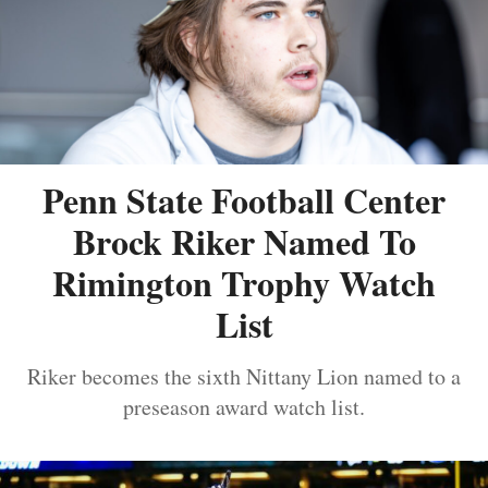
Penn State Football Center
Brock Riker Named To
Rimington Trophy Watch
List
Riker becomes the sixth Nittany Lion named to a
preseason award watch list.