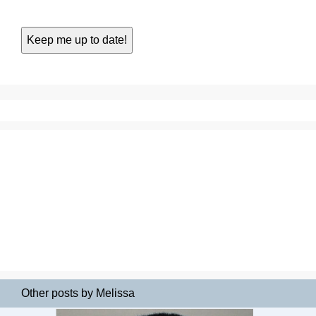
Other posts by Melissa