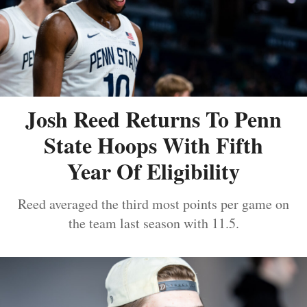
Josh Reed Returns To Penn
State Hoops With Fifth
Year Of Eligibility
Reed averaged the third most points per game on
the team last season with 11.5.