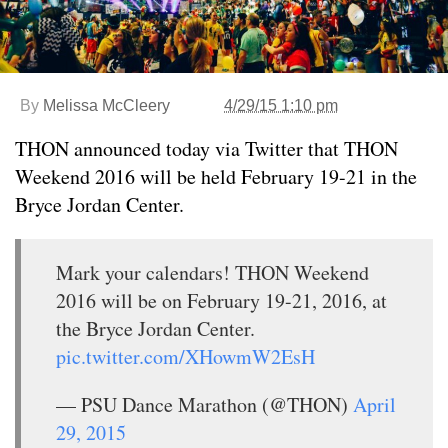
By
Melissa McCleery
4/29/15 1:10 pm
THON announced today via Twitter that THON
Weekend 2016 will be held February 19-21 in the
Bryce Jordan Center.
Mark your calendars! THON Weekend
2016 will be on February 19-21, 2016, at
the Bryce Jordan Center.
pic.twitter.com/XHowmW2EsH
— PSU Dance Marathon (@THON)
April
29, 2015