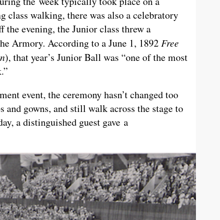
ing the week typically took place on a
g class walking, there was also a celebratory
f the evening, the Junior class threw a
 the Armory. According to a June 1, 1892
Free
an
), that year’s Junior Ball was “one of the most
.”
ent event, the ceremony hasn’t changed too
s and gowns, and still walk across the stage to
day, a distinguished guest gave a