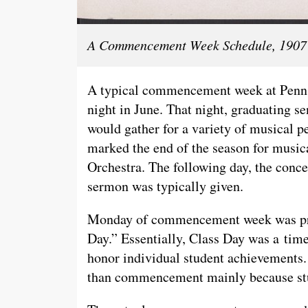
A Commencement Week Schedule, 1907 
A typical commencement week at Penn S
night in June. That night, graduating se
would gather for a variety of musica
marked the end of the season for musica
Orchestra. The following day, the con
sermon was typically given.
Monday of commencement week was prim
Day.” Essentially, Class Day was a time
honor individual student achievements.
than commencement mainly because stu