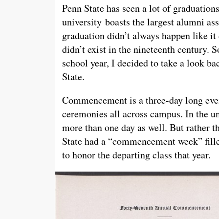
Penn State has seen a lot of graduations
university boasts the largest alumni as
graduation didn’t always happen like i
didn’t exist in the nineteenth century. S
school year, I decided to take a look 
State.
Commencement is a three-day long event
ceremonies all across campus. In the 
more than one day as well. But rather t
State had a “commencement week” filled 
to honor the departing class that year.