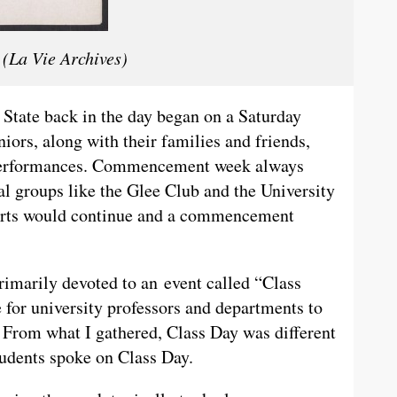
(La Vie Archives)
tate back in the day began on a Saturday
niors, along with their families and friends,
l performances. Commencement week always
l groups like the Glee Club and the University
certs would continue and a commencement
arily devoted to an event called “Class
 for university professors and departments to
 From what I gathered, Class Day was different
dents spoke on Class Day.