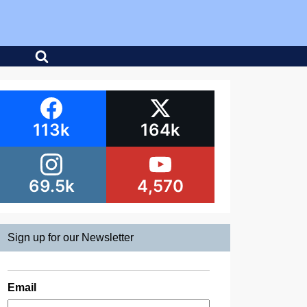
113k
164k
69.5k
4,570
Sign up for our Newsletter
Email