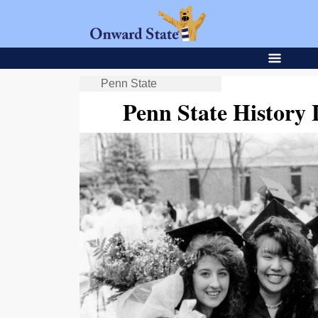
Penn State
Penn State Histor