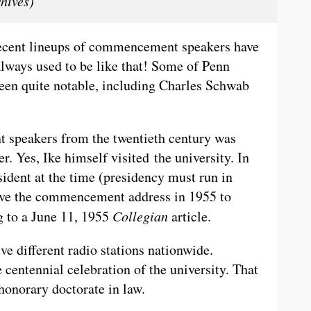
hives)
e recent lineups of commencement speakers have
 always used to be like that! Some of Penn
en quite notable, including Charles Schwab
 speakers from the twentieth century was
. Yes, Ike himself visited the university. In
sident at the time (presidency must run in
ave the commencement address in 1955 to
g to a June 11, 1955
Collegian
article.
ve different radio stations nationwide.
centennial celebration of the university. That
 honorary doctorate in law.