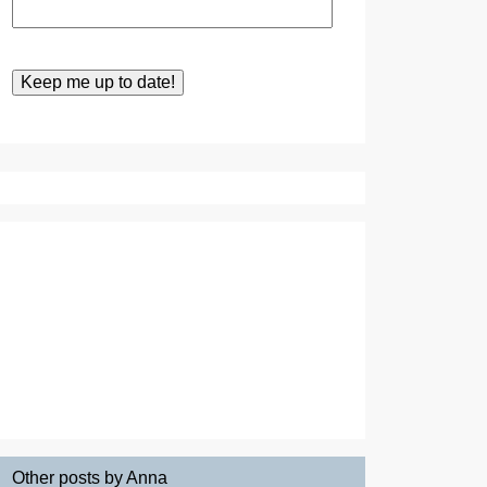
Other posts by Anna