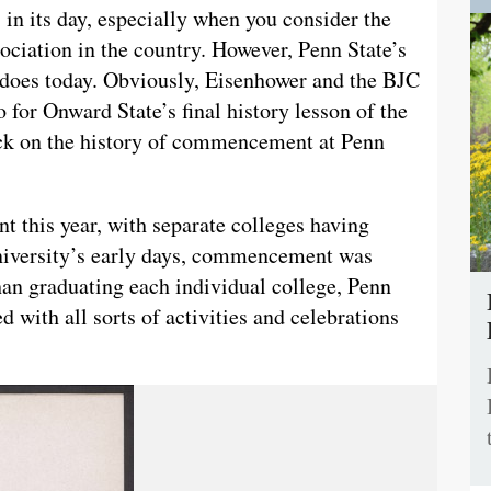
 in its day, especially when you consider the
sociation in the country. However, Penn State’s
t does today. Obviously, Eisenhower and the BJC
o for Onward State’s final history lesson of the
back on the history of commencement at Penn
 this year, with separate colleges having
university’s early days, commencement was
han graduating each individual college, Penn
with all sorts of activities and celebrations