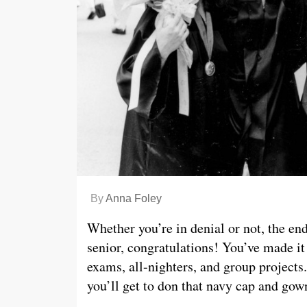
By
Anna Foley
Whether you’re in denial or not, the end
senior, congratulations! You’ve made it 
exams, all-nighters, and group projects. 
you’ll get to don that navy cap and go