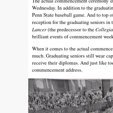
The actual commencement ceremony dur
Wednesday. In addition to the graduatin
Penn State baseball game. And to top of
reception for the graduating seniors in
Lancer
(the predecessor to the
Collegi
brilliant events of commencement week
When it comes to the actual commencem
much. Graduating seniors still wear cap
receive their diplomas. And just like to
commencement address.