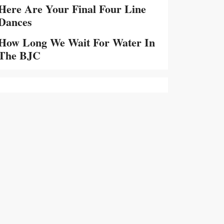
Here Are Your Final Four Line
Dances
How Long We Wait For Water In
The BJC