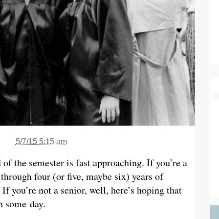
5/7/15 5:15 am
 of the semester is fast approaching. If you’re a
through four (or five, maybe six) years of
If you’re not a senior, well, here’s hoping that
wn some day.