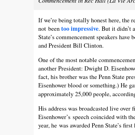
Commencement in Rec Hall (La Vie Arc
If we’re being totally honest here, th
too impressive
not been
. But it didn’t
State’s commencement speakers have be
and President Bill Clinton.
One of the most notable commencement
another President: Dwight D. Eisenhower
fact, his brother was the Penn State pre
Eisenhower blood or something.) He g
approximately 25,000 people, accordin
His address was broadcasted live over fi
Eisenhower’s speech coincided with the 
year, he was awarded Penn State’s first