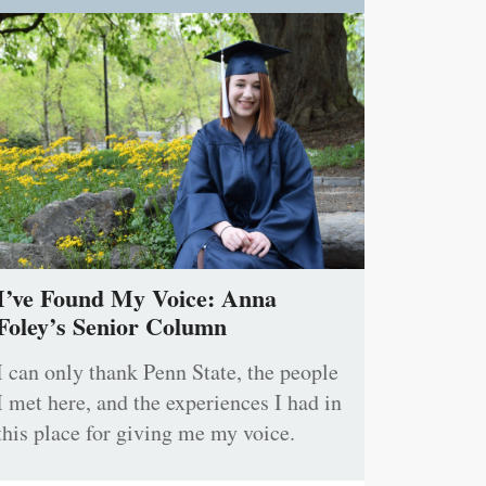
I’ve Found My Voice: Anna
Foley’s Senior Column
I can only thank Penn State, the people
I met here, and the experiences I had in
this place for giving me my voice.