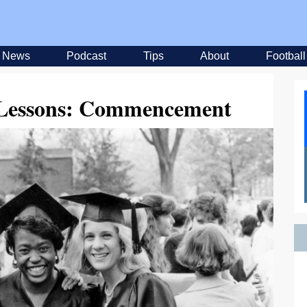
News
Podcast
Tips
About
Football
y Lessons: Commencement