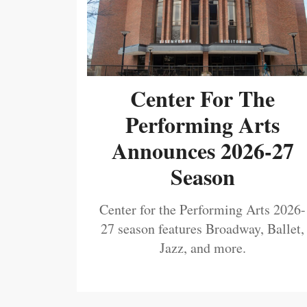
Center For The
Performing Arts
Announces 2026-27
Season
Center for the Performing Arts 2026-
27 season features Broadway, Ballet,
Jazz, and more.