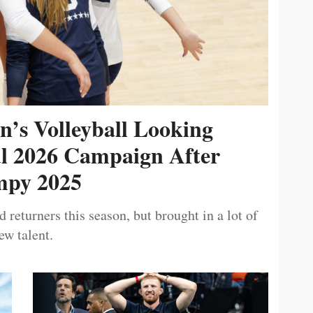
’s Volleyball Looking
ul 2026 Campaign After
py 2025
 returners this season, but brought in a lot of
ew talent.