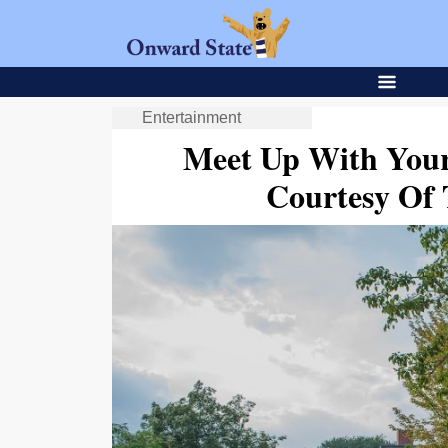
Entertainment
Meet Up With Your
Courtesy Of 