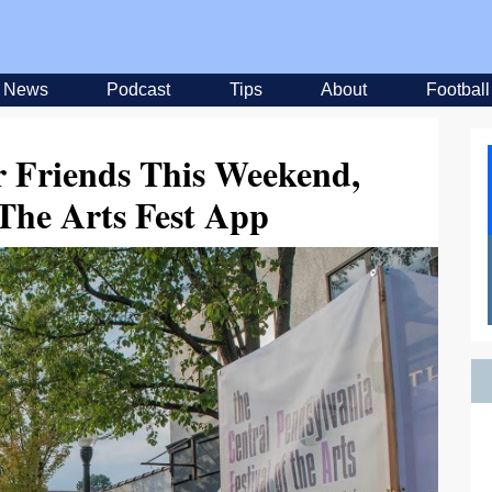
News
Podcast
Tips
About
Football
 Friends This Weekend,
The Arts Fest App