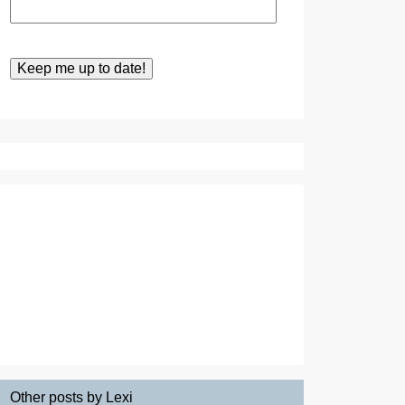
Other posts by Lexi