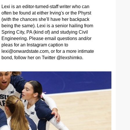
Lexi is an editor-turned-staff writer who can
often be found at either Irving's or the Phyrst
(with the chances she'll have her backpack
being the same). Lexi is a senior hailing from
Spring City, PA (kind of) and studying Civil
Engineering. Please email questions and/or
pleas for an Instagram caption to
lexi@onwardstate.com
, or for a more intimate
bond, follow her on Twitter @lexshimko.