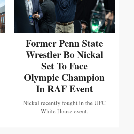
Former Penn State
Wrestler Bo Nickal
Set To Face
Olympic Champion
In RAF Event
Nickal recently fought in the UFC
White House event.