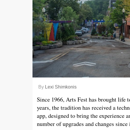
By
Lexi Shimkonis
Since 1966, Arts Fest has brought life t
years, the tradition has received a tech
app, designed to bring the experience 
number of upgrades and changes since it