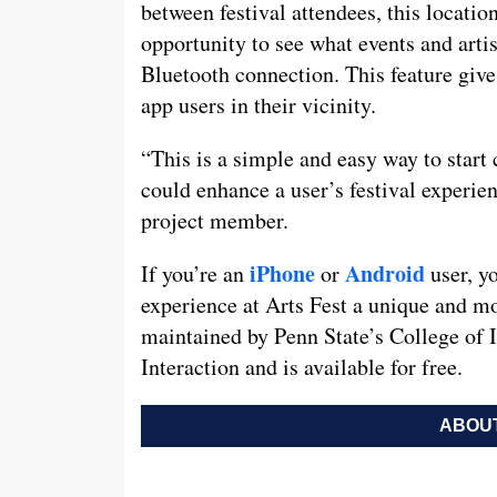
between festival attendees, this locatio
opportunity to see what events and artis
Bluetooth connection. This feature give
app users in their vicinity.
“This is a simple and easy way to start 
could enhance a user’s festival experie
project member.
iPhone
Android
If you’re an
or
user, y
experience at Arts Fest a unique and m
maintained by Penn State’s College of
Interaction and is available for free.
ABOUT