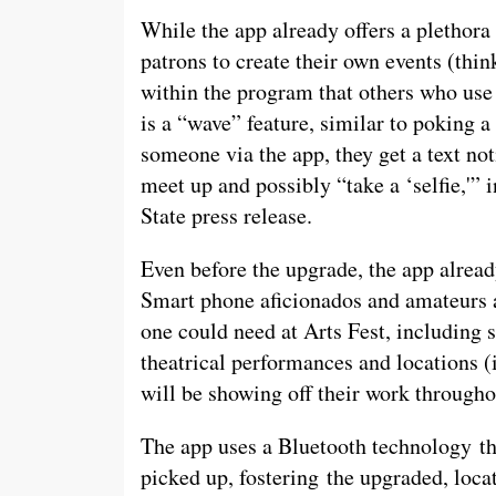
While the app already offers a plethora 
patrons to create their own events (thi
within the program that others who use 
is a “wave” feature, similar to poking
someone via the app, they get a text not
meet up and possibly “take a ‘selfie,'” 
State press release.
Even before the upgrade, the app alread
Smart phone aficionados and amateurs al
one could need at Arts Fest, including 
theatrical performances and locations (
will be showing off their work through
The app uses a Bluetooth technology tha
picked up, fostering the upgraded, locat