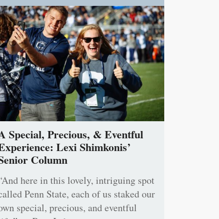
A Special, Precious, & Eventful
Experience: Lexi Shimkonis’
Senior Column
“And here in this lovely, intriguing spot
called Penn State, each of us staked our
own special, precious, and eventful