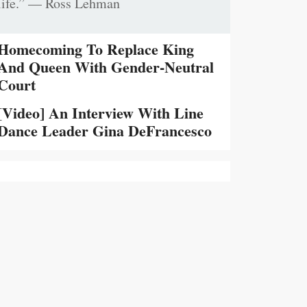
life.” — Ross Lehman
Homecoming To Replace King
And Queen With Gender-Neutral
Court
[Video] An Interview With Line
Dance Leader Gina DeFrancesco