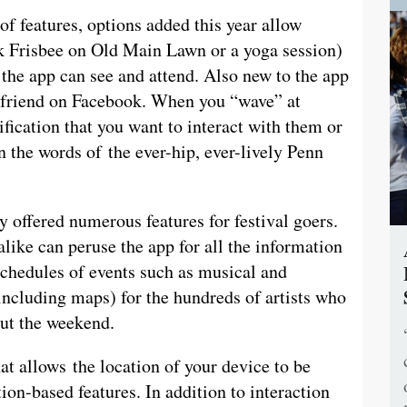
of features, options added this year allow
nk Frisbee on Old Main Lawn or a yoga session)
the app can see and attend. Also new to the app
 a friend on Facebook. When you “wave” at
ification that you want to interact with them or
in the words of the ever-hip, ever-lively Penn
y offered numerous features for festival goers.
ike can peruse the app for all the information
schedules of events such as musical and
including maps) for the hundreds of artists who
out the weekend.
t allows the location of your device to be
ion-based features. In addition to interaction