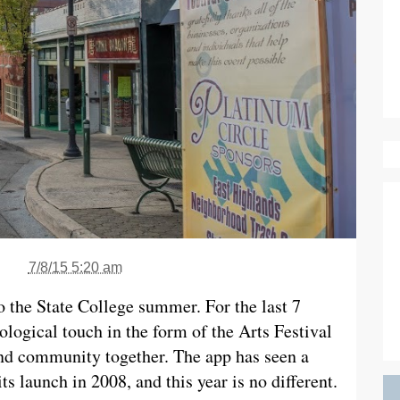
7/8/15 5:20 am
o the State College summer. For the last 7
nological touch in the form of the Arts Festival
and community together. The app has seen a
s launch in 2008, and this year is no different.