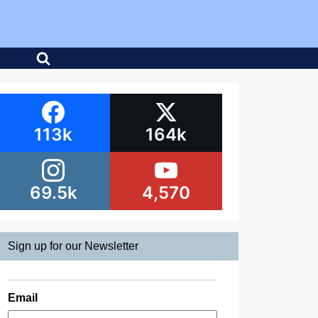
113k
164k
69.5k
4,570
Sign up for our Newsletter
Email