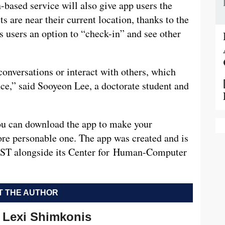
n-based service will also give app users the
ts are near their current location, thanks to the
s users an option to “check-in” and see other
conversations or interact with others, which
nce,” said Sooyeon Lee, a doctorate student and
ou can download the app to make your
ore personable one. The app was created and is
 IST alongside its Center for Human-Computer
 THE AUTHOR
Lexi Shimkonis