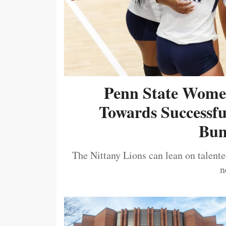
Penn State Women
Towards Successf
Bum
The Nittany Lions can lean on talented
n