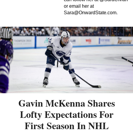
or email her at
Sara@OnwardState.com
.
Gavin McKenna Shares
Lofty Expectations For
First Season In NHL