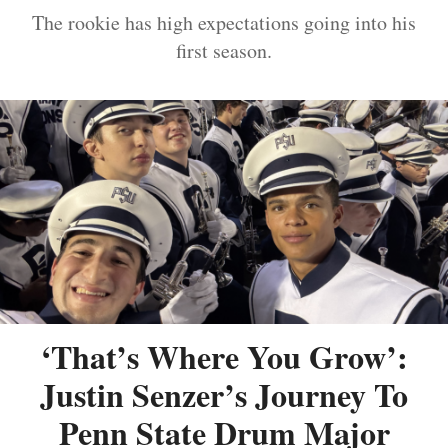
The rookie has high expectations going into his
first season.
‘That’s Where You Grow’:
Justin Senzer’s Journey To
Penn State Drum Major