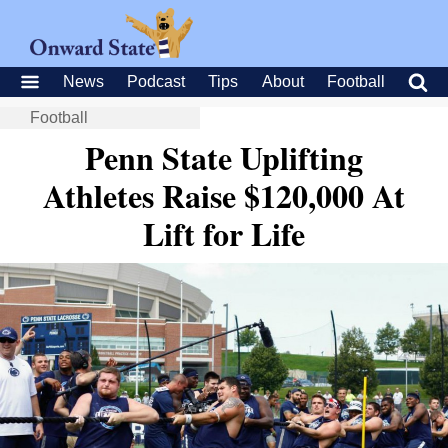
News
Podcast
Tips
About
Football
Football
Penn State Uplifting
Athletes Raise $120,000 At
Lift for Life