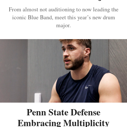
From almost not auditioning to now leading the
iconic Blue Band, meet this year’s new drum
major.
Penn State Defense
Embracing Multiplicity