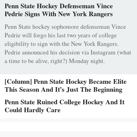
Penn State Hockey Defenseman Vince
Pedrie Signs With New York Rangers
Penn State hockey sophomore defenseman Vince
Pedrie will forgo his last two years of college
eligibility to sign with the New York Rangers.
Pedrie announced his decision via Instagram (what
a time to be alive, right?) Monday night.
[Column] Penn State Hockey Became Elite
This Season And It’s Just The Beginning
Penn State Ruined College Hockey And It
Could Hardly Care