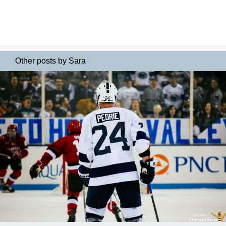
Other posts by Sara