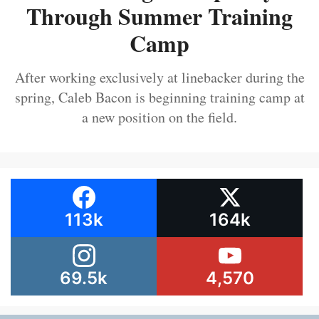
Through Summer Training
Camp
After working exclusively at linebacker during the
spring, Caleb Bacon is beginning training camp at
a new position on the field.
113k
164k
69.5k
4,570