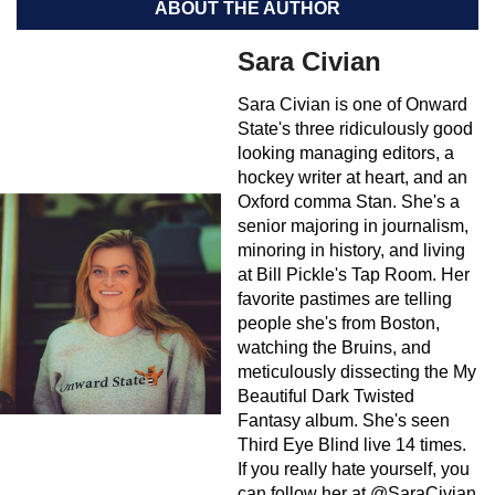
ABOUT THE AUTHOR
Sara Civian
Sara Civian is one of Onward
State's three ridiculously good
looking managing editors, a
hockey writer at heart, and an
Oxford comma Stan. She's a
senior majoring in journalism,
minoring in history, and living
at Bill Pickle's Tap Room. Her
favorite pastimes are telling
people she's from Boston,
watching the Bruins, and
meticulously dissecting the My
Beautiful Dark Twisted
Fantasy album. She's seen
Third Eye Blind live 14 times.
If you really hate yourself, you
can follow her at @SaraCivian