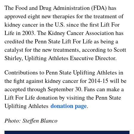
The Food and Drug Administration (FDA) has
approved eight new therapies for the treatment of
kidney cancer in the U.S. since the first Lift For
Life in 2003. The Kidney Cancer Association has
credited the Penn State Lift For Life as being a
catalyst for the new treatments, according to Scott
Shirley, Uplifting Athletes Executive Director.
Contributions to Penn State Uplifting Athletes in
the fight against kidney cancer for 2014-15 will be
accepted through September 30. Fans can make a
Lift For Life donation by visiting the Penn State
donation page
Uplifting Athletes
.
Photo: Steffen Blanco