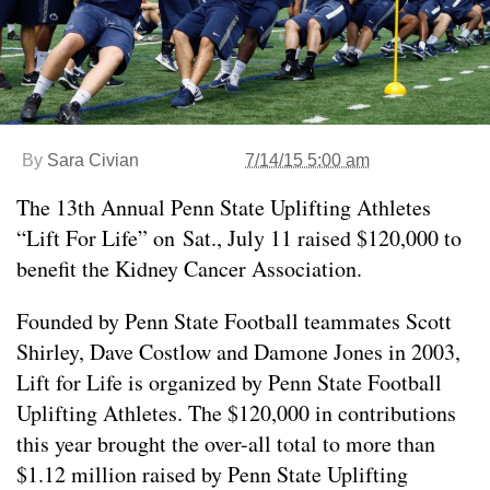
By
Sara Civian
7/14/15 5:00 am
The 13th Annual Penn State Uplifting Athletes
“Lift For Life” on Sat., July 11 raised $120,000 to
benefit the Kidney Cancer Association.
Founded by Penn State Football teammates Scott
Shirley, Dave Costlow and Damone Jones in 2003,
Lift for Life is organized by Penn State Football
Uplifting Athletes. The $120,000 in contributions
this year brought the over-all total to more than
$1.12 million raised by Penn State Uplifting