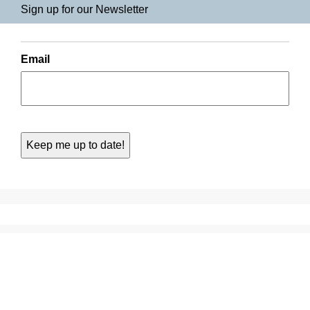
Sign up for our Newsletter
Email