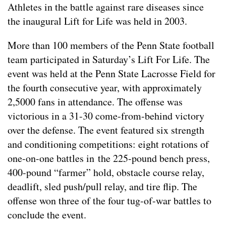
Athletes in the battle against rare diseases since
the inaugural Lift for Life was held in 2003.
More than 100 members of the Penn State football
team participated in Saturday’s Lift For Life. The
event was held at the Penn State Lacrosse Field for
the fourth consecutive year, with approximately
2,5000 fans in attendance. The offense was
victorious in a 31-30 come-from-behind victory
over the defense. The event featured six strength
and conditioning competitions: eight rotations of
one-on-one battles in the 225-pound bench press,
400-pound “farmer” hold, obstacle course relay,
deadlift, sled push/pull relay, and tire flip. The
offense won three of the four tug-of-war battles to
conclude the event.