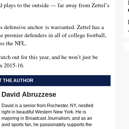
d plays to the outside — far away from Zettel’s
s defensive anchor is warranted. Zettel has a
e premier defenders in all of college football,
oss the NFL.
atch out for this year, and he won’t just be
in 2015-16.
 THE AUTHOR
David Abruzzese
David is a senior from Rochester, NY, nestled
right in beautiful Western New York. He is
majoring in Broadcast Journalism, and as an
avid sports fan, he passionately supports the