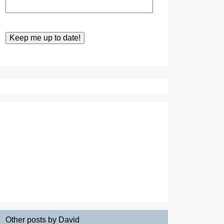
Other posts by David