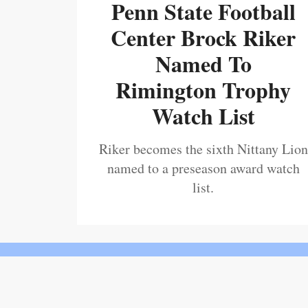
Penn State Football
Center Brock Riker
Named To
Rimington Trophy
Watch List
Riker becomes the sixth Nittany Lion
named to a preseason award watch
list.