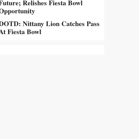
Future; Relishes Fiesta Bowl
Opportunity
DOTD: Nittany Lion Catches Pass
At Fiesta Bowl