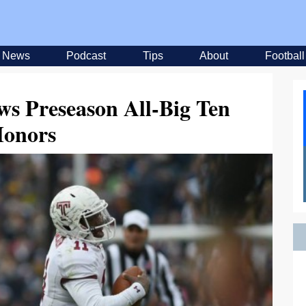
News
Podcast
Tips
About
Football
ws Preseason All-Big Ten
onors