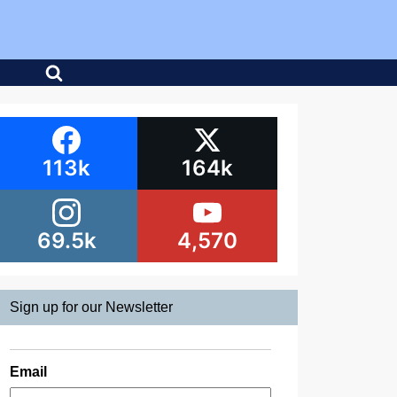
113k
164k
69.5k
4,570
Sign up for our Newsletter
Email