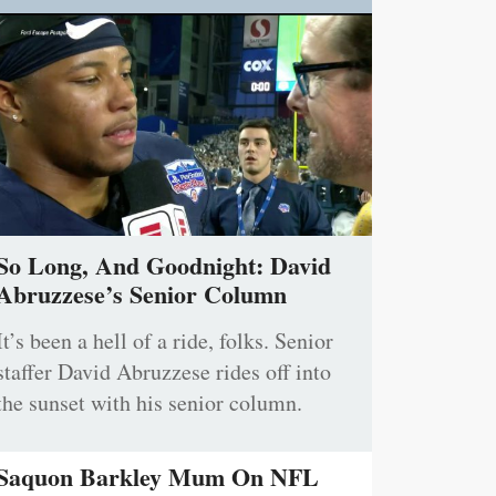
So Long, And Goodnight: David
Abruzzese’s Senior Column
It’s been a hell of a ride, folks. Senior
staffer David Abruzzese rides off into
the sunset with his senior column.
Saquon Barkley Mum On NFL