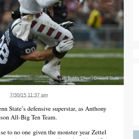
7/30/15 11:37 am
enn State’s defensive superstar, as Anthony
ason All-Big Ten Team.
ise to no one given the monster year Zettel