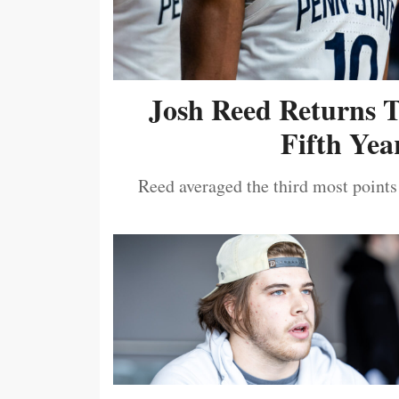
Josh Reed Returns 
Fifth Year
Reed averaged the third most points