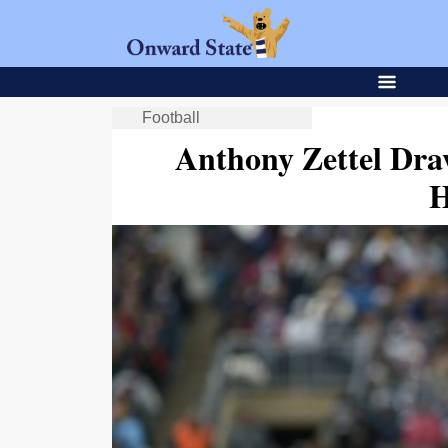
Football
Anthony Zettel Dra
H