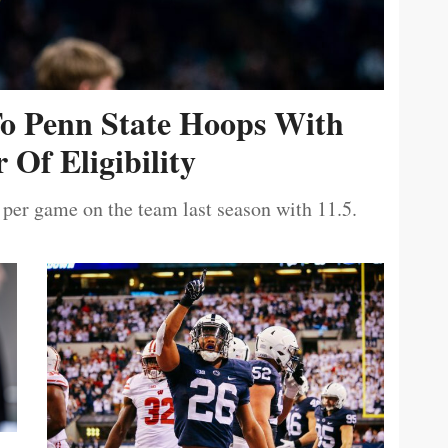
To Penn State Hoops With
 Of Eligibility
 per game on the team last season with 11.5.