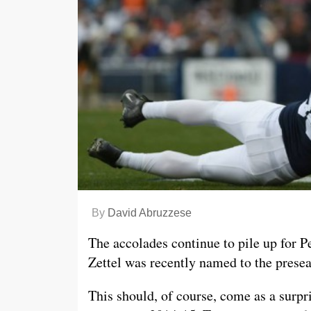
By
David Abruzzese
The accolades continue to pile up for P
Zettel was recently named to the prese
This should, of course, come as a surpr