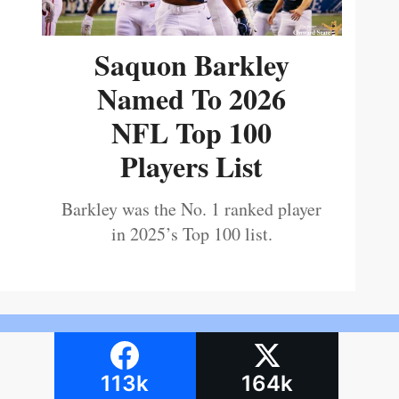
Saquon Barkley
Named To 2026
NFL Top 100
Players List
Barkley was the No. 1 ranked player
in 2025’s Top 100 list.
113k
164k