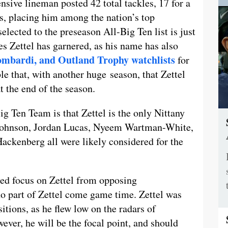
ive lineman posted 42 total tackles, 17 for a
ns, placing him among the nation’s top
lected to the preseason All-Big Ten list is just
s Zettel has garnered, as his name has also
ombardi, and Outland Trophy watchlists
for
e that, with another huge season, that Zettel
t the end of the season.
g Ten Team is that Zettel is the only Nittany
 Johnson, Jordan Lucas, Nyeem Wartman-White,
ackenberg all were likely considered for the
ed focus on Zettel from opposing
no part of Zettel come game time. Zettel was
sitions, as he flew low on the radars of
ever, he will be the focal point, and should