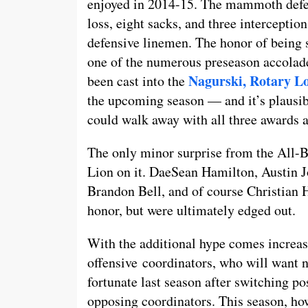
enjoyed in 2014-15. The mammoth defens
loss, eight sacks, and three interceptio
defensive linemen. The honor of being se
one of the numerous preseason accolade
Nagurski, Rotary L
been cast into the
the upcoming season — and it’s plausibl
could walk away with all three awards a
The only minor surprise from the All-Bi
Lion on it. DaeSean Hamilton, Austin
Brandon Bell, and of course Christian H
honor, but were ultimately edged out.
With the additional hype comes increas
offensive coordinators, who will want 
fortunate last season after switching po
opposing coordinators. This season, how