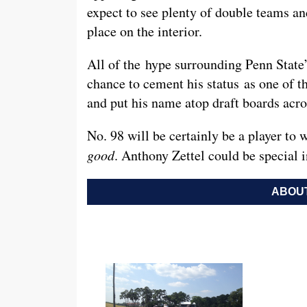
expect to see plenty of double teams an
place on the interior.
All of the hype surrounding Penn State’
chance to cement his status as one of th
and put his name atop draft boards acr
No. 98 will be certainly be a player to w
good
. Anthony Zettel could be special 
ABOUT