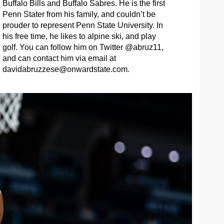
Buffalo Bills and Buffalo Sabres. He is the first
Penn Stater from his family, and couldn’t be
prouder to represent Penn State University. In
his free time, he likes to alpine ski, and play
golf. You can follow him on Twitter @abruz11,
and can contact him via email at
davidabruzzese@onwardstate.com
.