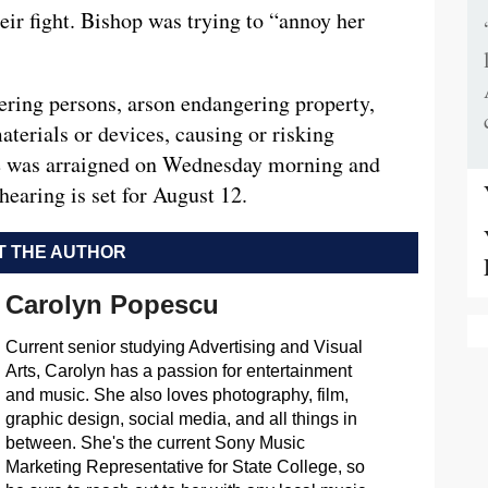
their fight. Bishop was trying to “annoy her
ring persons, arson endangering property,
aterials or devices, causing or risking
He was arraigned on Wednesday morning and
hearing is set for August 12.
 THE AUTHOR
Carolyn Popescu
Current senior studying Advertising and Visual
Arts, Carolyn has a passion for entertainment
and music. She also loves photography, film,
graphic design, social media, and all things in
between. She's the current Sony Music
Marketing Representative for State College, so