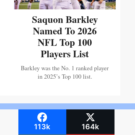
Saquon Barkley
Named To 2026
NFL Top 100
Players List
Barkley was the No. 1 ranked player
in 2025’s Top 100 list.
113k
164k