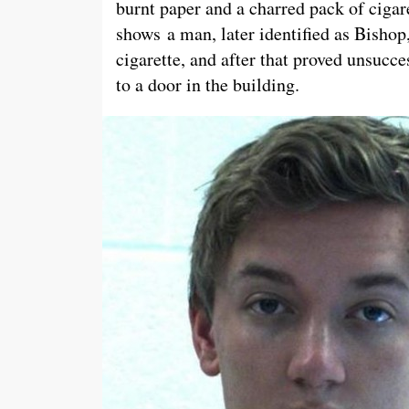
burnt paper and a charred pack of cigare
shows a man, later identified as Bishop, 
cigarette, and after that proved unsucc
to a door in the building.