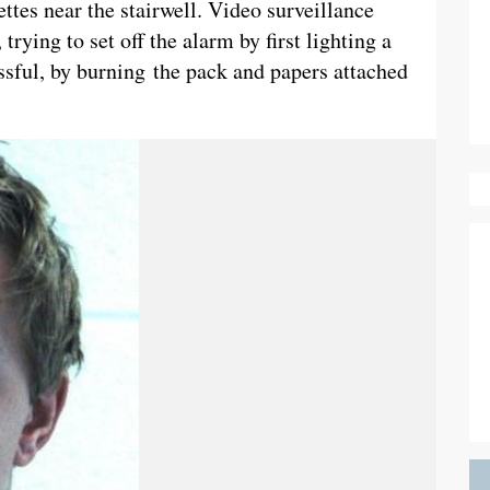
ttes near the stairwell. Video surveillance
trying to set off the alarm by first lighting a
essful, by burning the pack and papers attached