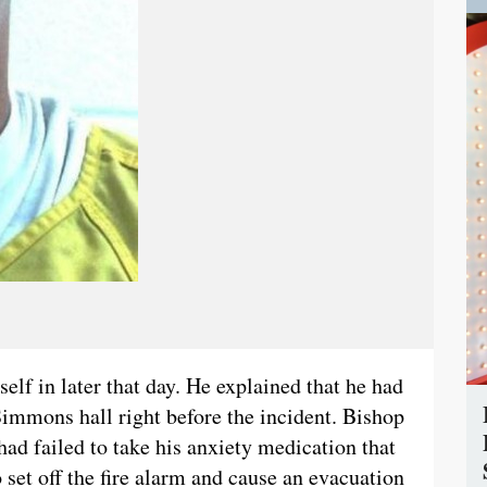
elf in later that day. He explained that he had
 Simmons hall right before the incident. Bishop
had failed to take his anxiety medication that
 set off the fire alarm and cause an evacuation