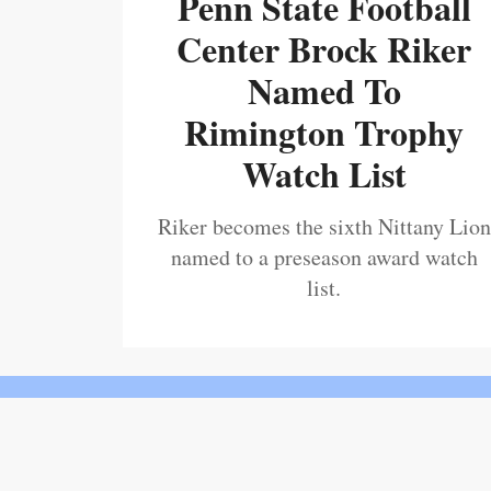
Penn State Football
Center Brock Riker
Named To
Rimington Trophy
Watch List
Riker becomes the sixth Nittany Lion
named to a preseason award watch
list.