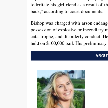
to irritate his girlfriend as a result of 
back,” according to court documents.
Bishop was charged with arson endange
possession of explosive or incendiary m
catastrophe, and disorderly conduct. 
held on $100,000 bail. His preliminary 
ABOUT