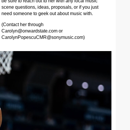
be sure to reach out to her with any local music
scene questions, ideas, proposals, or if you just
need someone to geek out about music with.
(Contact her through
Carolyn@onwardstate.com
or
CarolynPopescuCMR@sonymusic.com
)