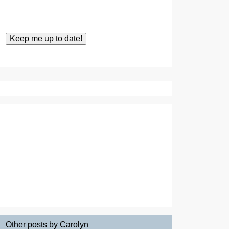
Other posts by Carolyn