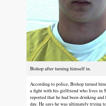
Bishop after turning himself in.
According to police, Bishop turned hims
a fight with his girlfriend who lives in
reported that he had been drinking and 
day. He says he was ultimately trying to