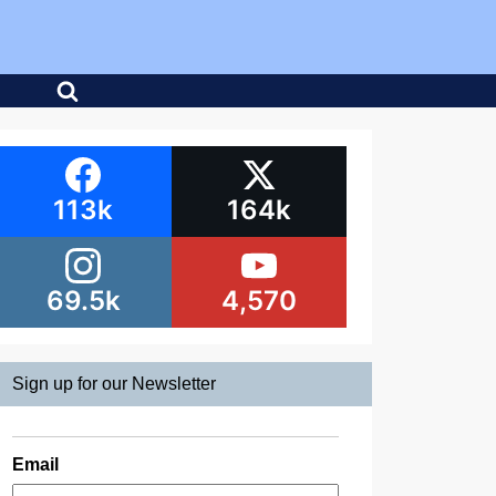
113k
164k
69.5k
4,570
Sign up for our Newsletter
Email