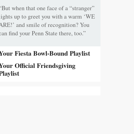
“But when that one face of a “stranger”
lights up to greet you with a warm ‘WE
ARE!’ and smile of recognition? You
can find your Penn State there, too.”
Your Fiesta Bowl-Bound Playlist
Your Official Friendsgiving
Playlist