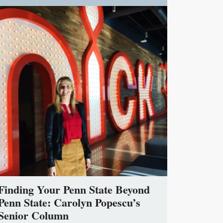
Finding Your Penn State Beyond
Penn State: Carolyn Popescu’s
Senior Column