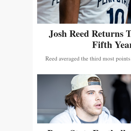
Josh Reed Returns 
Fifth Year
Reed averaged the third most points