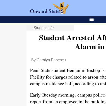
Student Life
Student Arrested Aft
Alarm in
By
Carolyn Popescu
Penn State student Benjamin Bishop is 
Facility for charges related to arson aft
campus residence hall, according to uni
Early Tuesday morning, campus police 
report from an employee in the building