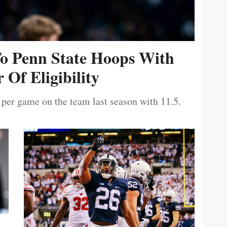
To Penn State Hoops With
 Of Eligibility
 per game on the team last season with 11.5.