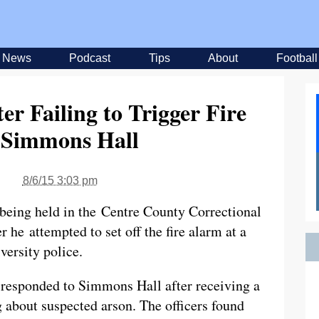
News
Podcast
Tips
About
Football
er Failing to Trigger Fire
 Simmons Hall
8/6/15 3:03 pm
being held in the Centre County Correctional
er he attempted to set off the fire alarm at a
versity police.
responded to Simmons Hall after receiving a
 about suspected arson. The officers found