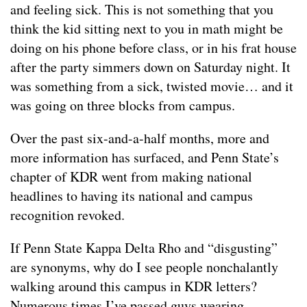
and feeling sick. This is not something that you
think the kid sitting next to you in math might be
doing on his phone before class, or in his frat house
after the party simmers down on Saturday night. It
was something from a sick, twisted movie… and it
was going on three blocks from campus.
Over the past six-and-a-half months, more and
more information has surfaced, and Penn State’s
chapter of KDR went from making national
headlines to having its national and campus
recognition revoked.
If Penn State Kappa Delta Rho and “disgusting”
are synonyms, why do I see people nonchalantly
walking around this campus in KDR letters?
Numerous times I’ve passed guys wearing