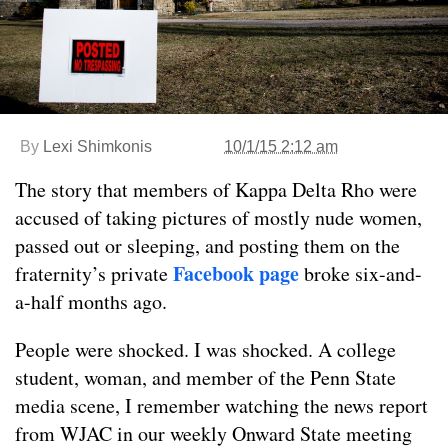
By
Lexi Shimkonis
10/1/15 2:12 am
The story that members of Kappa Delta Rho were
accused of taking pictures of mostly nude women,
passed out or sleeping, and posting them on the
Facebook page
fraternity’s private
broke six-and-
a-half months ago.
People were shocked. I was shocked. A college
student, woman, and member of the Penn State
media scene, I remember watching the news report
from WJAC in our weekly Onward State meeting