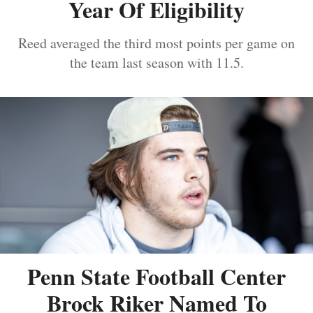
Year Of Eligibility
Reed averaged the third most points per game on
the team last season with 11.5.
Penn State Football Center
Brock Riker Named To