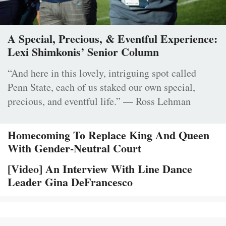
A Special, Precious, & Eventful Experience:
Lexi Shimkonis’ Senior Column
“And here in this lovely, intriguing spot called
Penn State, each of us staked our own special,
precious, and eventful life.” — Ross Lehman
Homecoming To Replace King And Queen
With Gender-Neutral Court
[Video] An Interview With Line Dance
Leader Gina DeFrancesco