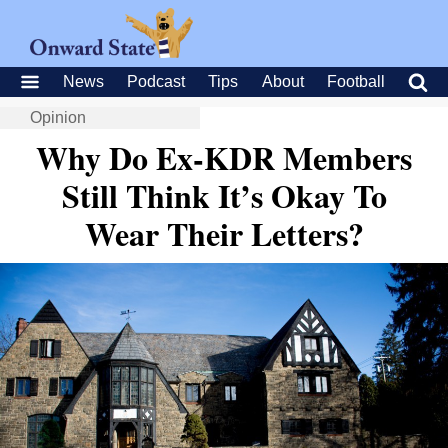
News
Podcast
Tips
About
Football
Opinion
Why Do Ex-KDR Members
Still Think It’s Okay To
Wear Their Letters?