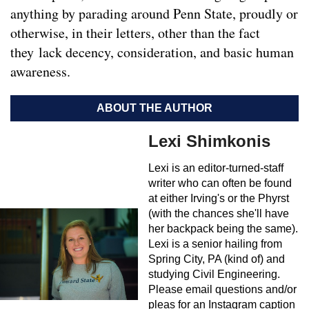
anything by parading around Penn State, proudly or
otherwise, in their letters, other than the fact
they lack decency, consideration, and basic human
awareness.
ABOUT THE AUTHOR
Lexi Shimkonis
Lexi is an editor-turned-staff
writer who can often be found
at either Irving's or the Phyrst
(with the chances she'll have
her backpack being the same).
Lexi is a senior hailing from
Spring City, PA (kind of) and
studying Civil Engineering.
Please email questions and/or
pleas for an Instagram caption