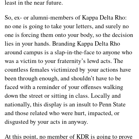
least in the near future.
So, ex- or alumni-members of Kappa Delta Rho:
no one is going to take your letters, and surely no
one is forcing them onto your body, so the decision
lies in your hands. Branding Kappa Delta Rho
around campus is a slap-in-the-face to anyone who
was a victim to your fraternity’s lewd acts. The
countless females victimized by your actions have
been through enough, and shouldn’t have to be
faced with a reminder of your offenses walking
down the street or sitting in class. Locally and
nationally, this display is an insult to Penn State
and those related who were hurt, impacted, or
disgusted by your acts in anyway.
At this point, no member of KDR is going to prove