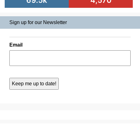
69.5k
4,570
Sign up for our Newsletter
Email