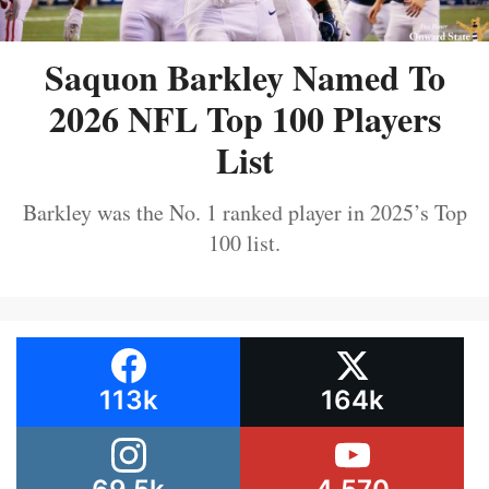
Saquon Barkley Named To
2026 NFL Top 100 Players
List
Barkley was the No. 1 ranked player in 2025’s Top
100 list.
113k
164k