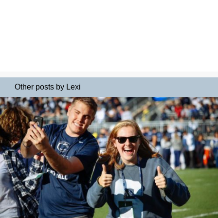
Other posts by Lexi