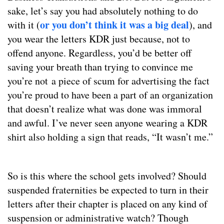
sake, let’s say you had absolutely nothing to do
or you don’t think it was a big deal
with it (
), and
you wear the letters KDR just because, not to
offend anyone. Regardless, you’d be better off
saving your breath than trying to convince me
you’re not a piece of scum for advertising the fact
you’re proud to have been a part of an organization
that doesn’t realize what was done was immoral
and awful. I’ve never seen anyone wearing a KDR
shirt also holding a sign that reads, “It wasn’t me.”
So is this where the school gets involved? Should
suspended fraternities be expected to turn in their
letters after their chapter is placed on any kind of
suspension or administrative watch? Though