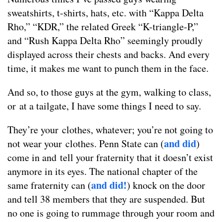
sweatshirts, t-shirts, hats, etc. with “Kappa Delta
Rho,” “KDR,” the related Greek “K-triangle-P,”
and “Rush Kappa Delta Rho” seemingly proudly
displayed across their chests and backs. And every
time, it makes me want to punch them in the face.
And so, to those guys at the gym, walking to class,
or at a tailgate, I have some things I need to say.
They’re your clothes, whatever; you’re not going to
and did
not wear your clothes. Penn State can (
)
come in and tell your fraternity that it doesn’t exist
anymore in its eyes. The national chapter of the
and did!
same fraternity can (
) knock on the door
and tell 38 members that they are suspended. But
no one is going to rummage through your room and