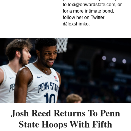
to
lexi@onwardstate.com
, or
for a more intimate bond,
follow her on Twitter
@lexshimko.
Josh Reed Returns To Penn
State Hoops With Fifth