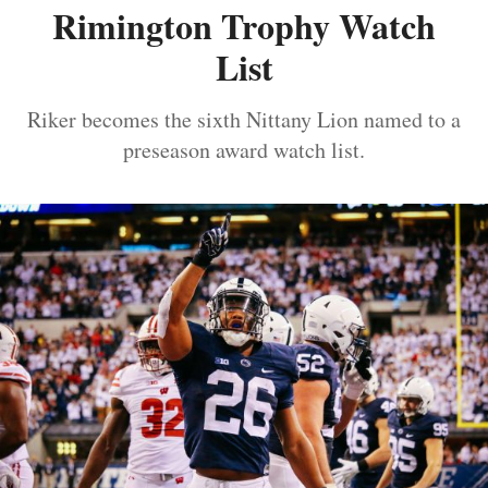
Rimington Trophy Watch
List
Riker becomes the sixth Nittany Lion named to a
preseason award watch list.