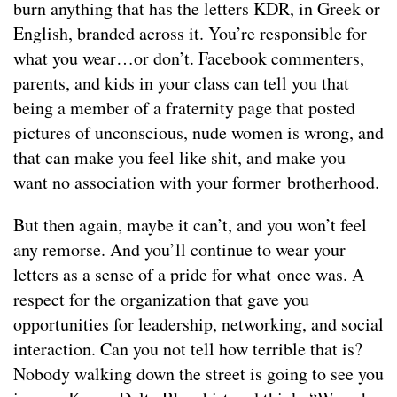
burn anything that has the letters KDR, in Greek or
English, branded across it. You’re responsible for
what you wear…or don’t. Facebook commenters,
parents, and kids in your class can tell you that
being a member of a fraternity page that posted
pictures of unconscious, nude women is wrong, and
that can make you feel like shit, and make you
want no association with your former brotherhood.
But then again, maybe it can’t, and you won’t feel
any remorse. And you’ll continue to wear your
letters as a sense of a pride for what once was. A
respect for the organization that gave you
opportunities for leadership, networking, and social
interaction. Can you not tell how terrible that is?
Nobody walking down the street is going to see you