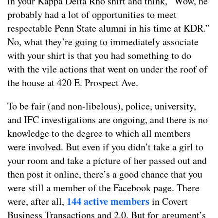
in your Kappa Delta Rho shirt and think, “Wow, he
probably had a lot of opportunities to meet
respectable Penn State alumni in his time at KDR.”
No, what they’re going to immediately associate
with your shirt is that you had something to do
with the vile actions that went on under the roof of
the house at 420 E. Prospect Ave.
To be fair (and non-libelous), police, university,
and IFC investigations are ongoing, and there is no
knowledge to the degree to which all members
were involved. But even if you didn’t take a girl to
your room and take a picture of her passed out and
then post it online, there’s a good chance that you
were still a member of the Facebook page. There
144 active members
were, after all,
in Covert
Business Transactions and 2.0. But for argument’s