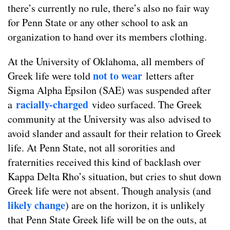
there’s currently no rule, there’s also no fair way
for Penn State or any other school to ask an
organization to hand over its members clothing.
At the University of Oklahoma, all members of
not to wear
Greek life were told
letters after
Sigma Alpha Epsilon (SAE) was suspended after
racially-charged
a
video surfaced. The Greek
community at the University was also advised to
avoid slander and assault for their relation to Greek
life. At Penn State, not all sororities and
fraternities received this kind of backlash over
Kappa Delta Rho’s situation, but cries to shut down
Greek life were not absent. Though analysis (and
likely change
) are on the horizon, it is unlikely
that Penn State Greek life will be on the outs, at