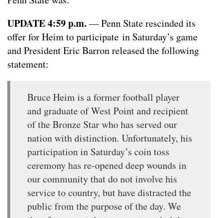
UPDATE 4:59 p.m.
— Penn State rescinded its
offer for Heim to participate in Saturday’s game
and President Eric Barron released the following
statement:
Bruce Heim is a former football player
and graduate of West Point and recipient
of the Bronze Star who has served our
nation with distinction. Unfortunately, his
participation in Saturday’s coin toss
ceremony has re-opened deep wounds in
our community that do not involve his
service to country, but have distracted the
public from the purpose of the day. We