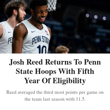
Josh Reed Returns To Penn
State Hoops With Fifth
Year Of Eligibility
Reed averaged the third most points per game on
the team last season with 11.5.