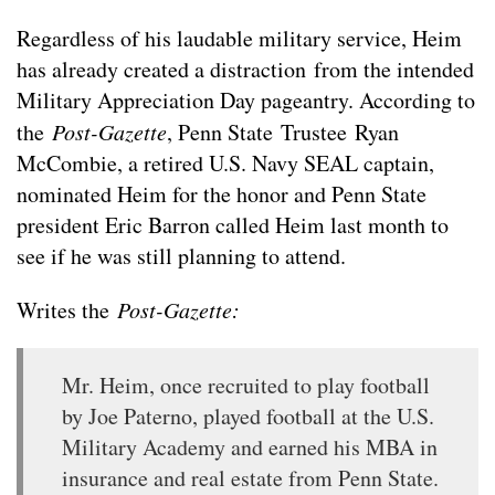
Regardless of his laudable military service, Heim
has already created a distraction from the intended
Military Appreciation Day pageantry. According to
the
Post-Gazette
, Penn State Trustee Ryan
McCombie, a retired U.S. Navy SEAL captain,
nominated Heim for the honor and Penn State
president Eric Barron called Heim last month to
see if he was still planning to attend.
Writes the
Post-Gazette:
Mr. Heim, once recruited to play football
by Joe Paterno, played football at the U.S.
Military Academy and earned his MBA in
insurance and real estate from Penn State.