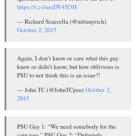
https://t.co/ureDV45l3H
— Richard Scarcella (@nittanyrich)
October 2, 2015
Again, I don’t know or care what this guy
knew or didn’t know, but how oblivious is
PSU to not think this is an issue?!
— John TC (@JohnTCpsu)
October 2,
2015
PSU Guy 1: “We need somebody for the
coin toss.” PSU Guy 2: “Definitely