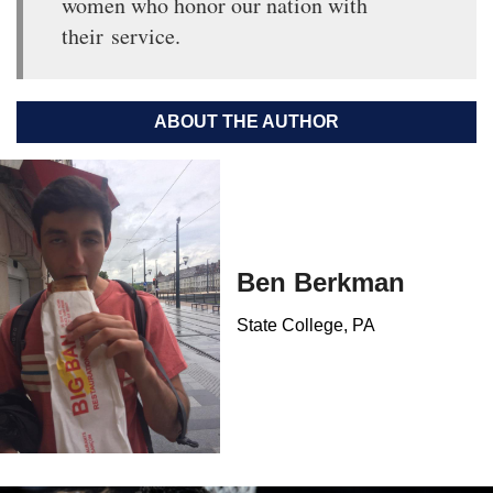
women who honor our nation with
their service.
ABOUT THE AUTHOR
Ben Berkman
State College, PA