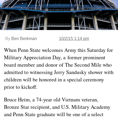
By
Ben Berkman
10/2/15 1:14 pm
When Penn State welcomes Army this Saturday for
Military Appreciation Day, a former prominent
board member and donor of The Second Mile who
admitted to witnessing Jerry Sandusky shower with
children will be honored in a special ceremony
prior to kickoff.
Bruce Heim, a 74-year old Vietnam veteran,
Bronze Star recipient, and U.S. Military Academy
and Penn State graduate will be one of a select