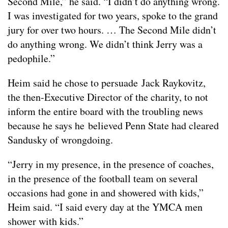
Second Mile,” he said. “I didn’t do anything wrong.
I was investigated for two years, spoke to the grand
jury for over two hours. … The Second Mile didn’t
do anything wrong. We didn’t think Jerry was a
pedophile.”
Heim said he chose to persuade Jack Raykovitz,
the then-Executive Director of the charity, to not
inform the entire board with the troubling news
because he says he believed Penn State had cleared
Sandusky of wrongdoing.
“Jerry in my presence, in the presence of coaches,
in the presence of the football team on several
occasions had gone in and showered with kids,”
Heim said. “I said every day at the YMCA men
shower with kids.”