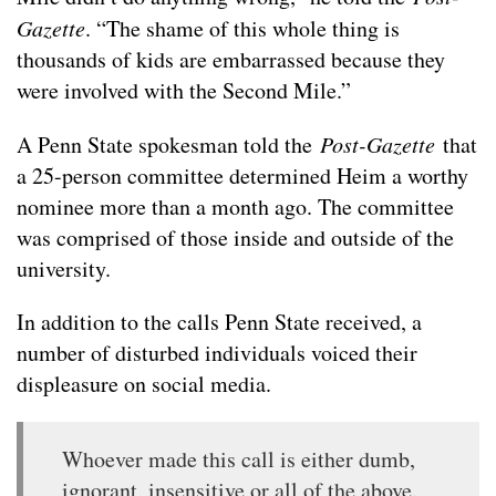
Gazette
. “The shame of this whole thing is
thousands of kids are embarrassed because they
were involved with the Second Mile.”
A Penn State spokesman told the
Post-Gazette
that
a 25-person committee determined Heim a worthy
nominee more than a month ago. The committee
was comprised of those inside and outside of the
university.
In addition to the calls Penn State received, a
number of disturbed individuals voiced their
displeasure on social media.
Whoever made this call is either dumb,
ignorant, insensitive or all of the above.