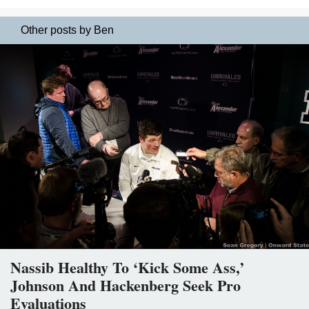
Other posts by Ben
Nassib Healthy To ‘Kick Some Ass,’
Johnson And Hackenberg Seek Pro
Evaluations