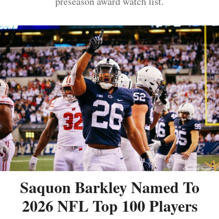
preseason award watch list.
Saquon Barkley Named To
2026 NFL Top 100 Players