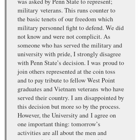
was asked by Penn State to represent;
military veterans. This runs counter to
the basic tenets of our freedom which
military personnel fight to defend. We did
not know and were not complicit. As
someone who has served the military and
university with pride, I strongly disagree
with Penn State’s decision. I was proud to
join others represented at the coin toss
and to pay tribute to fellow West Point
graduates and Vietnam veterans who have
served their country. I am disappointed by
this decision but more so by the process.
However, the University and I agree on
one important thing: tomorrow’s
activities are all about the men and