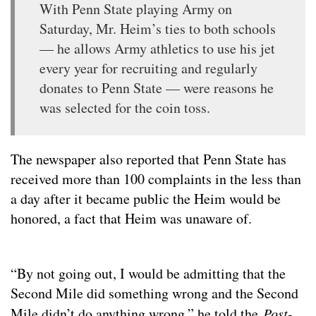
With Penn State playing Army on
Saturday, Mr. Heim’s ties to both schools
— he allows Army athletics to use his jet
every year for recruiting and regularly
donates to Penn State — were reasons he
was selected for the coin toss.
The newspaper also reported that Penn State has
received more than 100 complaints in the less than
a day after it became public the Heim would be
honored, a fact that Heim was unaware of.
“By not going out, I would be admitting that the
Second Mile did something wrong and the Second
Mile didn’t do anything wrong,” he told the
Post-