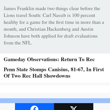
James Franklin made two things clear before the
Lions travel South: Carl Nassib is 100 percent
healthy for a game for the first time in more than a
month, and Christian Hackenberg and Austin
Johnson have both applied for draft evaluations
from the NFL.
Gameday Observations: Return To Rec
Penn State Stomps Canisius, 81-67, In First
Of Two Rec Hall Showdowns