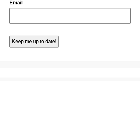
Email