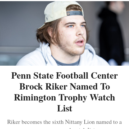
Penn State Football Center
Brock Riker Named To
Rimington Trophy Watch
List
Riker becomes the sixth Nittany Lion named to a