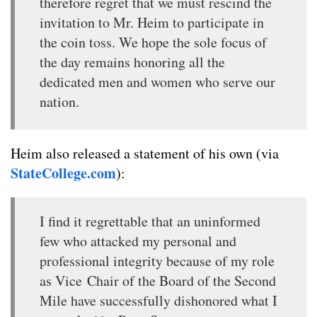
therefore regret that we must rescind the
invitation to Mr. Heim to participate in
the coin toss. We hope the sole focus of
the day remains honoring all the
dedicated men and women who serve our
nation.
Heim also released a statement of his own (via
StateCollege.com
):
I find it regrettable that an uninformed
few who attacked my personal and
professional integrity because of my role
as Vice Chair of the Board of the Second
Mile have successfully dishonored what I