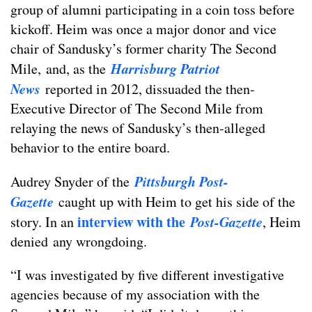
group of alumni participating in a coin toss before
kickoff. Heim was once a major donor and vice
chair of Sandusky’s former charity The Second
Harrisburg Patriot
Mile, and, as the
News
reported in 2012, dissuaded the then-
Executive Director of The Second Mile from
relaying the news of Sandusky’s then-alleged
behavior to the entire board.
Pittsburgh Post-
Audrey Snyder of the
Gazette
caught up with Heim to get his side of the
interview with the
Post-Gazette
story. In an
, Heim
denied any wrongdoing.
“I was investigated by five different investigative
agencies because of my association with the