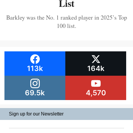
List
Barkley was the No. 1 ranked player in 2025’s Top
100 list.
113k
164k
69.5k
4,570
Sign up for our Newsletter