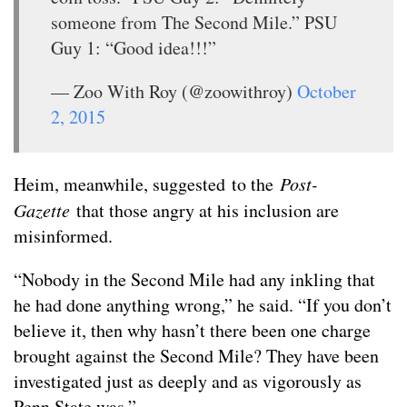
someone from The Second Mile.” PSU
Guy 1: “Good idea!!!”
— Zoo With Roy (@zoowithroy)
October
2, 2015
Heim, meanwhile, suggested to the
Post-
Gazette
that those angry at his inclusion are
misinformed.
“Nobody in the Second Mile had any inkling that
he had done anything wrong,” he said. “If you don’t
believe it, then why hasn’t there been one charge
brought against the Second Mile? They have been
investigated just as deeply and as vigorously as
Penn State was.”