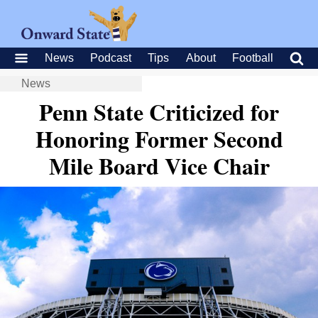
News
Podcast
Tips
About
Football
News
Penn State Criticized for
Honoring Former Second
Mile Board Vice Chair