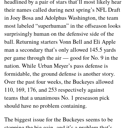
headlined by a pair of stars that’ll most likely hear
their names called during next spring’s NFL Draft
in Joey Bosa and Adolphus Washington, the team
most labeled “superhuman” in the offseason looks
surprisingly human on the defensive side of the
ball. Returning starters Vonn Bell and Eli Apple
man a secondary that’s only allowed 145.5 yards
per game through the air — good for No. 9 in the
nation. While Urban Meyer’s pass defense is
formidable, the ground defense is another story.
Over the past four weeks, the Buckeyes allowed
110, 169, 176, and 253 respectively against
teams that a unanimous No. 1 preseason pick
should have no problem containing.
The biggest issue for the Buckeyes seems to be
stopping the big gain, and it’s a problem that’s