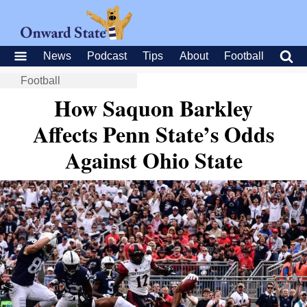
News
Podcast
Tips
About
Football
Football
How Saquon Barkley
Affects Penn State’s Odds
Against Ohio State