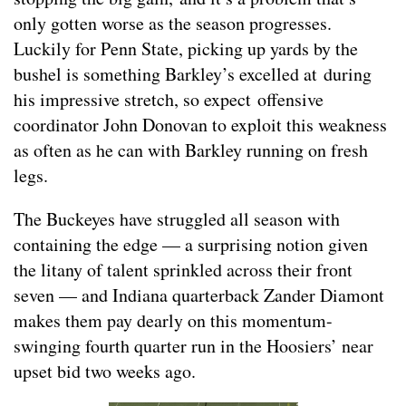
only gotten worse as the season progresses.
Luckily for Penn State, picking up yards by the
bushel is something Barkley’s excelled at during
his impressive stretch, so expect offensive
coordinator John Donovan to exploit this weakness
as often as he can with Barkley running on fresh
legs.
The Buckeyes have struggled all season with
containing the edge — a surprising notion given
the litany of talent sprinkled across their front
seven — and Indiana quarterback Zander Diamont
makes them pay dearly on this momentum-
swinging fourth quarter run in the Hoosiers’ near
upset bid two weeks ago.