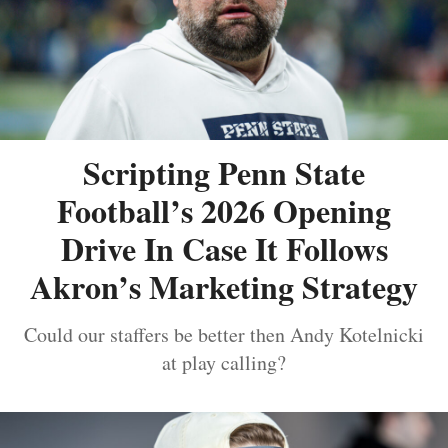
Scripting Penn State
Football’s 2026 Opening
Drive In Case It Follows
Akron’s Marketing Strategy
Could our staffers be better then Andy Kotelnicki
at play calling?