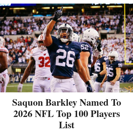
Saquon Barkley Named To
2026 NFL Top 100 Players
List