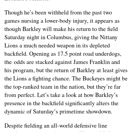
Though he’s been withheld from the past two
games nursing a lower-body injury, it appears as
though Barkley will make his return to the field
Saturday night in Columbus, giving the Nittany
Lions a much needed weapon in its depleted
backfield. Opening as 17.5 point road underdogs,
the odds are stacked against James Franklin and
his program, but the return of Barkley at least gives
the Lions a fighting chance. The Buckeyes might be
the top-ranked team in the nation, but they’re far
from perfect. Let’s take a look at how Barkley’s
presence in the backfield significantly alters the
dynamic of Saturday’s primetime showdown.
Despite fielding an all-world defensive line