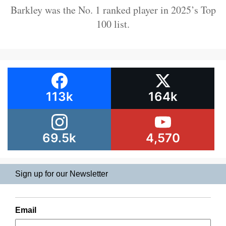
Barkley was the No. 1 ranked player in 2025’s Top
100 list.
113k
164k
69.5k
4,570
Sign up for our Newsletter
Email