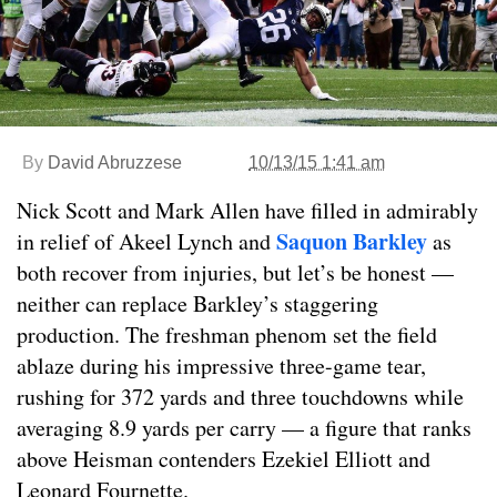
By
David Abruzzese
10/13/15 1:41 am
Nick Scott and Mark Allen have filled in admirably
Saquon Barkley
in relief of Akeel Lynch and
as
both recover from injuries, but let’s be honest —
neither can replace Barkley’s staggering
production. The freshman phenom set the field
ablaze during his impressive three-game tear,
rushing for 372 yards and three touchdowns while
averaging 8.9 yards per carry — a figure that ranks
above Heisman contenders Ezekiel Elliott and
Leonard Fournette.