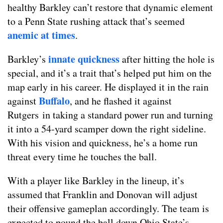
healthy Barkley can’t restore that dynamic element
to a Penn State rushing attack that’s seemed
anemic at times
.
innate quickness
Barkley’s
after hitting the hole is
special, and it’s a trait that’s helped put him on the
map early in his career. He displayed it in the rain
Buffalo
against
, and he flashed it against
Rutgers in taking a standard power run and turning
it into a 54-yard scamper down the right sideline.
With his vision and quickness, he’s a home run
threat every time he touches the ball.
With a player like Barkley in the lineup, it’s
assumed that Franklin and Donovan will adjust
their offensive gameplan accordingly. The team is
expected to pound the ball down Ohio State’s