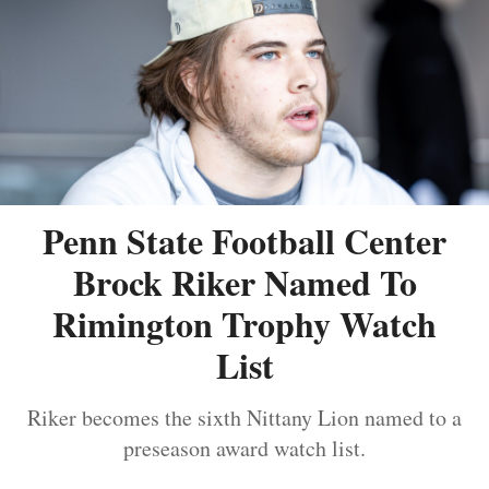
Penn State Football Center
Brock Riker Named To
Rimington Trophy Watch
List
Riker becomes the sixth Nittany Lion named to a
preseason award watch list.