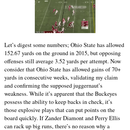
Let’s digest some numbers; Ohio State has allowed
152.67 yards on the ground in 2015, but opposing
offenses still average 3.52 yards per attempt. Now
consider that Ohio State has allowed gains of 70+
yards in consecutive weeks, validating my claim
and confirming the supposed juggernaut’s
weakness. While it’s apparent that the Buckeyes
possess the ability to keep backs in check, it’s
those explosive plays that can put points on the
board quickly. If Zander Diamont and Perry Ellis
can rack up big runs, there’s no reason why a