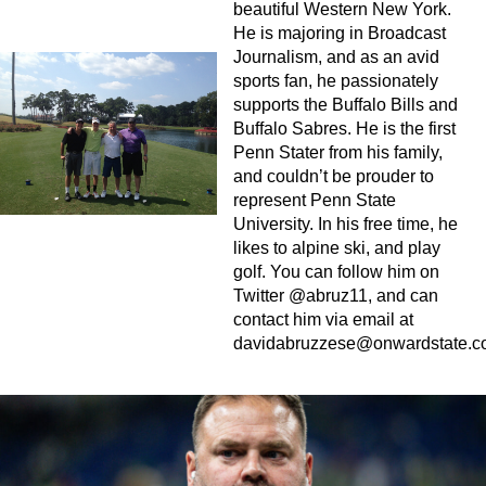
beautiful Western New York.
He is majoring in Broadcast
Journalism, and as an avid
sports fan, he passionately
supports the Buffalo Bills and
Buffalo Sabres. He is the first
Penn Stater from his family,
and couldn’t be prouder to
represent Penn State
University. In his free time, he
likes to alpine ski, and play
golf. You can follow him on
Twitter @abruz11, and can
contact him via email at
davidabruzzese@onwardstate.