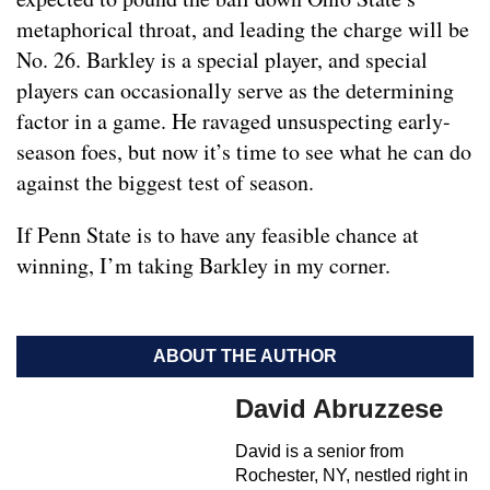
metaphorical throat, and leading the charge will be
No. 26. Barkley is a special player, and special
players can occasionally serve as the determining
factor in a game. He ravaged unsuspecting early-
season foes, but now it’s time to see what he can do
against the biggest test of season.
If Penn State is to have any feasible chance at
winning, I’m taking Barkley in my corner.
ABOUT THE AUTHOR
David Abruzzese
David is a senior from
Rochester, NY, nestled right in