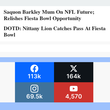
Saquon Barkley Mum On NFL Future;
Relishes Fiesta Bowl Opportunity
DOTD: Nittany Lion Catches Pass At Fiesta
Bowl
113k
164k
69.5k
4,570