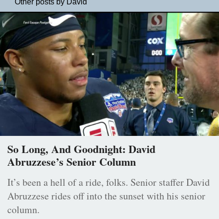
Other posts by David
So Long, And Goodnight: David
Abruzzese’s Senior Column
It’s been a hell of a ride, folks. Senior staffer David
Abruzzese rides off into the sunset with his senior
column.