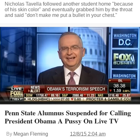
Nicholas Tavella followed another student home "because
of his skin color" and eventually grabbed him by the throat
and said "don't make me put a bullet in your chest."
Penn State Alumnus Suspended for Calling
President Obama A Pussy On Live TV
By
Megan Fleming
12/8/15 2:04 am