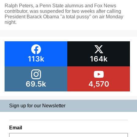
Ralph Peters, a Penn State alumnus and Fox News
contributor, was suspended for two weeks after calling
President Barack Obama "a total pussy" on air Monday
night.
113k
164k
69.5k
4,570
Sign up for our Newsletter
Email