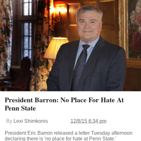
President Barron: No Place For Hate At
Penn State
By
Lexi Shimkonis
12/8/15 6:34 pm
President Eric Barron released a letter Tuesday afternoon
declaring there is 'no place for hate at Penn State.'