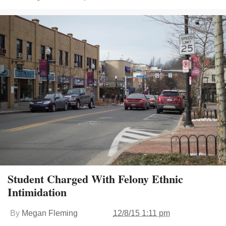
Student Charged With Felony Ethnic
Intimidation
By
Megan Fleming
12/8/15 1:11 pm