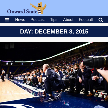
News
Podcast
Tips
About
Football
DAY: DECEMBER 8, 2015