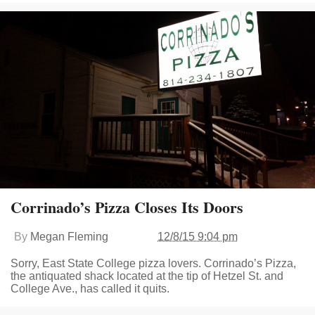
Corrinado’s Pizza Closes Its Doors
By
Megan Fleming
12/8/15 9:04 pm
Sorry, East State College pizza lovers. Corrinado’s Pizza,
the antiquated shack located at the tip of Hetzel St. and
College Ave., has called it quits.