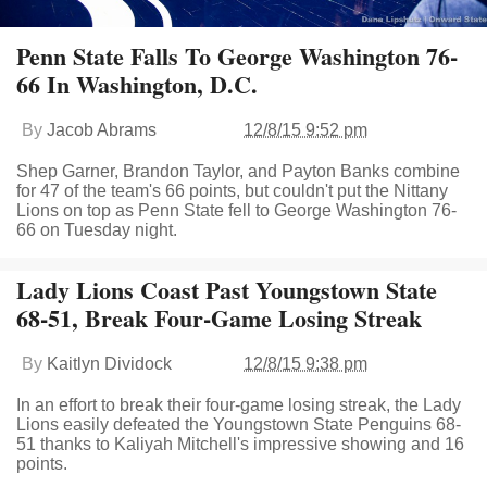
Penn State Falls To George Washington 76-
66 In Washington, D.C.
By
Jacob Abrams
12/8/15 9:52 pm
Shep Garner, Brandon Taylor, and Payton Banks combine
for 47 of the team's 66 points, but couldn't put the Nittany
Lions on top as Penn State fell to George Washington 76-
66 on Tuesday night.
Lady Lions Coast Past Youngstown State
68-51, Break Four-Game Losing Streak
By
Kaitlyn Dividock
12/8/15 9:38 pm
In an effort to break their four-game losing streak, the Lady
Lions easily defeated the Youngstown State Penguins 68-
51 thanks to Kaliyah Mitchell's impressive showing and 16
points.