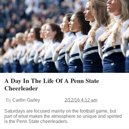
A Day In The Life Of A Penn State
Cheerleader
By
Caitlin Gailey
2/12/16 4:12 am
Saturdays are focused mainly on the football game, but
part of what makes the atmosphere so unique and spirited
is the Penn State cheerleaders.