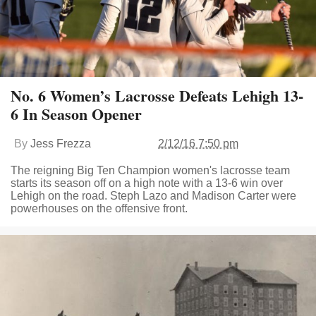
No. 6 Women’s Lacrosse Defeats Lehigh 13-
6 In Season Opener
By
Jess Frezza
2/12/16 7:50 pm
The reigning Big Ten Champion women's lacrosse team
starts its season off on a high note with a 13-6 win over
Lehigh on the road. Steph Lazo and Madison Carter were
powerhouses on the offensive front.