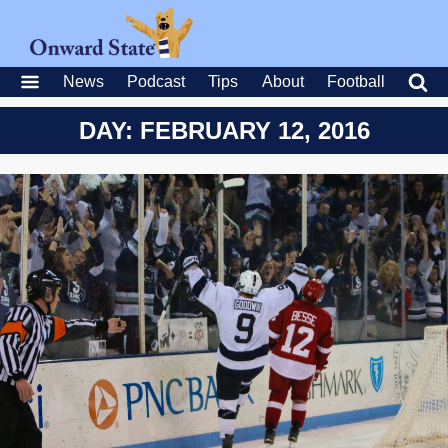
News
Podcast
Tips
About
Football
DAY: FEBRUARY 12, 2016