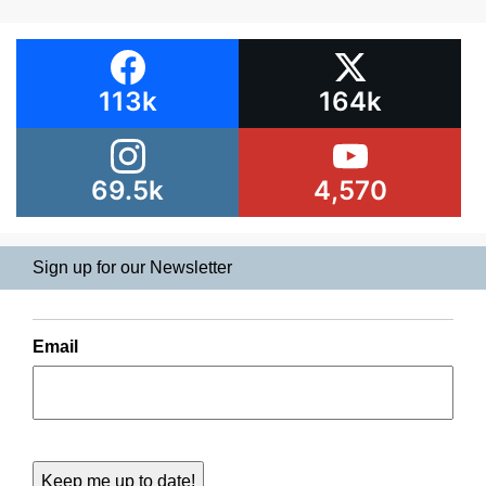
113k
164k
69.5k
4,570
Sign up for our Newsletter
Email