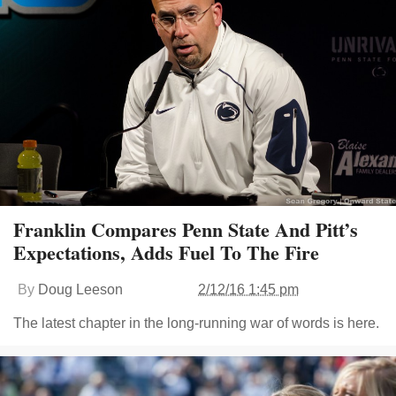
Franklin Compares Penn State And Pitt’s
Expectations, Adds Fuel To The Fire
By
Doug Leeson
2/12/16 1:45 pm
The latest chapter in the long-running war of words is here.