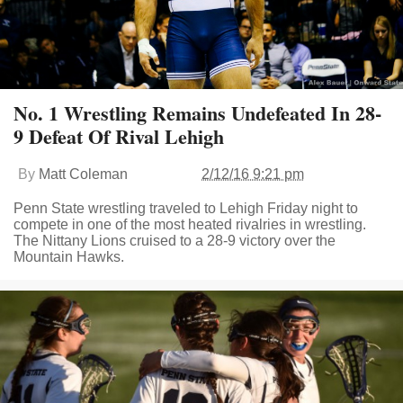
No. 1 Wrestling Remains Undefeated In 28-
9 Defeat Of Rival Lehigh
By
Matt Coleman
2/12/16 9:21 pm
Penn State wrestling traveled to Lehigh Friday night to
compete in one of the most heated rivalries in wrestling.
The Nittany Lions cruised to a 28-9 victory over the
Mountain Hawks.