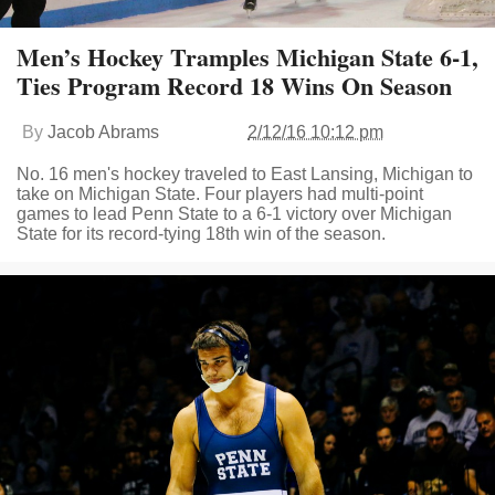
Men’s Hockey Tramples Michigan State 6-1,
Ties Program Record 18 Wins On Season
By
Jacob Abrams
2/12/16 10:12 pm
No. 16 men's hockey traveled to East Lansing, Michigan to
take on Michigan State. Four players had multi-point
games to lead Penn State to a 6-1 victory over Michigan
State for its record-tying 18th win of the season.