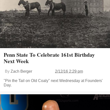
Penn State To Celebrate 161st Birthday
Next Week
By
Zach Berger
2/12/16 2:29 pm
"Pin the Tail on Old Coaly" next Wednesday at Founders'
Day.