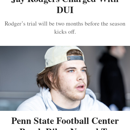
DUI
Rodger’s trial will be two months before the season
kicks off.
Penn State Football Center