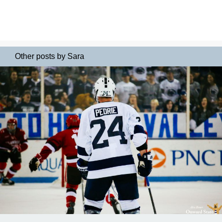
Other posts by Sara