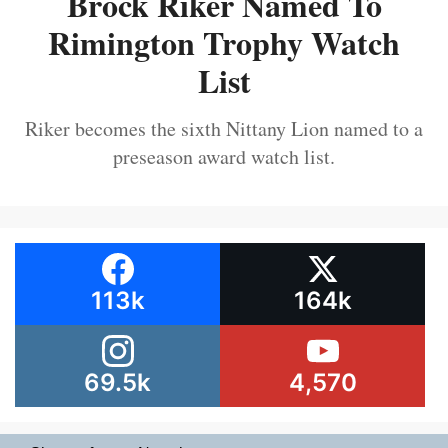
Brock Riker Named To
Rimington Trophy Watch
List
Riker becomes the sixth Nittany Lion named to a
preseason award watch list.
113k
164k
69.5k
4,570