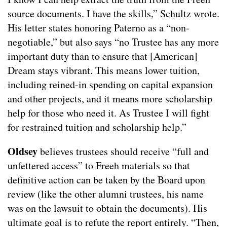
source documents. I have the skills,” Schultz wrote.
His letter states honoring Paterno as a “non-
negotiable,” but also says “no Trustee has any more
important duty than to ensure that [American]
Dream stays vibrant. This means lower tuition,
including reined-in spending on capital expansion
and other projects, and it means more scholarship
help for those who need it. As Trustee I will fight
for restrained tuition and scholarship help.”
Oldsey
believes trustees should receive “full and
unfettered access” to Freeh materials so that
definitive action can be taken by the Board upon
review (like the other alumni trustees, his name
was on the lawsuit to obtain the documents). His
ultimate goal is to refute the report entirely. “Then,