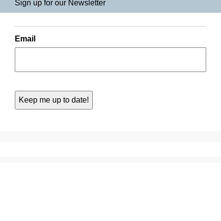
Sign up for our Newsletter
Email