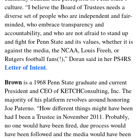
culture. “I believe the Board of Trustees needs a
diverse set of people who are independent and fair-
minded, who embrace transparency and
accountability, and who are not afraid to stand up
and fight for Penn State and its values, whether it is
against the media, the NCAA, Louis Freeh, or
Rutgers football fans(!),” Doran said in her PS4RS
Letter of Intent
.
Brown
is a 1968 Penn State graduate and current
President and CEO of KETCHConsulting, Inc. The
majority of his platform revolves around honoring
Joe Paterno. “How different things might have been
had I been a Trustee in November 2011. Probably,
no one would have been fired, due process would
have been followed and the media would have been