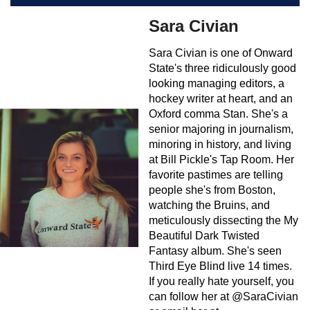
Sara Civian
Sara Civian is one of Onward
State's three ridiculously good
looking managing editors, a
hockey writer at heart, and an
Oxford comma Stan. She's a
senior majoring in journalism,
minoring in history, and living
at Bill Pickle's Tap Room. Her
favorite pastimes are telling
people she's from Boston,
watching the Bruins, and
meticulously dissecting the My
Beautiful Dark Twisted
Fantasy album. She's seen
Third Eye Blind live 14 times.
If you really hate yourself, you
can follow her at @SaraCivian