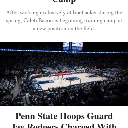
After working exclusively at linebacker during the
spring, Caleb Bacon is beginning training camp at
a new position on the field.
Penn State Hoops Guard
Jay Rodgers Charged With