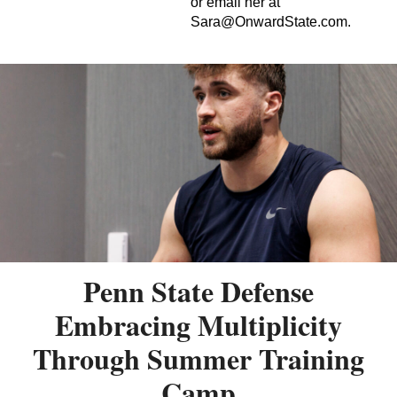
or email her at
Sara@OnwardState.com
.
Penn State Defense
Embracing Multiplicity
Through Summer Training
Camp