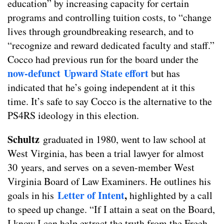
education” by increasing capacity for certain
programs and controlling tuition costs, to “change
lives through groundbreaking research, and to
“recognize and reward dedicated faculty and staff.”
Cocco had previous run for the board under the
now-defunct Upward State effort
but has
indicated that he’s going independent at it this
time. It’s safe to say Cocco is the alternative to the
PS4RS ideology in this election.
Schultz
graduated in 1980, went to law school at
West Virginia, has been a trial lawyer for almost
30 years, and serves on a seven-member West
Virginia Board of Law Examiners. He outlines his
Letter o
f
Intent
,
goals in his
highlighted by a call
to speed up change. “If I attain a seat on the Board,
I know I can help extract the truth from the Freeh