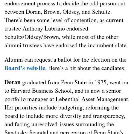
endorsement process to decide the odd person out
between Doran, Brown, Oldsey, and Schultz.
There’s been some level of contention, as current
trustee Anthony Lubrano endorsed
Schultz/Oldsey/Brown, while most of the other
alumni trustees have endorsed the incumbent slate.
Alumni can request a ballot for the election on the
Board’s website
. Here’s a bit about the candiates:
Doran
graduated from Penn State in 1975, went on
to Harvard Business School, and is now a senior
portfolio manager at Lebenthal Asset Management.
Her priorities include budgeting, reforming the
board to include more diversity and transparency,
and facing unresolved issues surrounding the
Sandusky Scandal and perception of Penn State’s