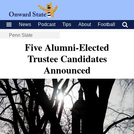
News
Podcast
Tips
About
Football
Penn State
Five Alumni-Elected
Trustee Candidates
Announced