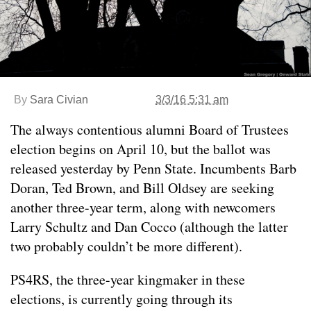
By
Sara Civian
3/3/16 5:31 am
The always contentious alumni Board of Trustees
election begins on April 10, but the ballot was
released yesterday by Penn State. Incumbents Barb
Doran, Ted Brown, and Bill Oldsey are seeking
another three-year term, along with newcomers
Larry Schultz and Dan Cocco (although the latter
two probably couldn’t be more different).
PS4RS, the three-year kingmaker in these
elections, is currently going through its