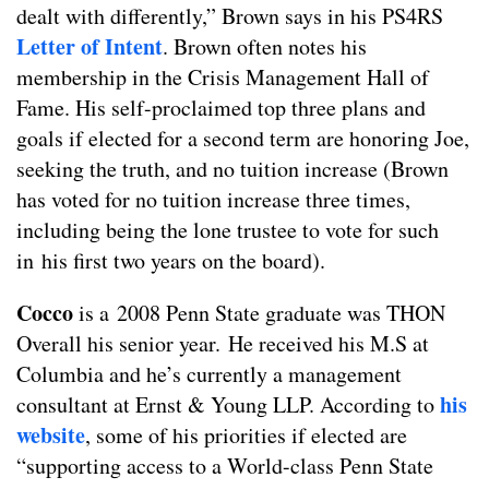
dealt with differently,” Brown says in his PS4RS
Letter of Intent
. Brown often notes his
membership in the Crisis Management Hall of
Fame. His self-proclaimed top three plans and
goals if elected for a second term are honoring Joe,
seeking the truth, and no tuition increase (Brown
has voted for no tuition increase three times,
including being the lone trustee to vote for such
in his first two years on the board).
Cocco
is a 2008 Penn State graduate was THON
Overall his senior year. He received his M.S at
Columbia and he’s currently a management
his
consultant at Ernst & Young LLP. According to
website
, some of his priorities if elected are
“supporting access to a World-class Penn State