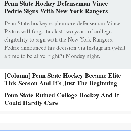
Penn State Hockey Defenseman Vince
Pedrie Signs With New York Rangers
Penn State hockey sophomore defenseman Vince
Pedrie will forgo his last two years of college
eligibility to sign with the New York Rangers.
Pedrie announced his decision via Instagram (what
a time to be alive, right?) Monday night.
[Column] Penn State Hockey Became Elite
This Season And It’s Just The Beginning
Penn State Ruined College Hockey And It
Could Hardly Care