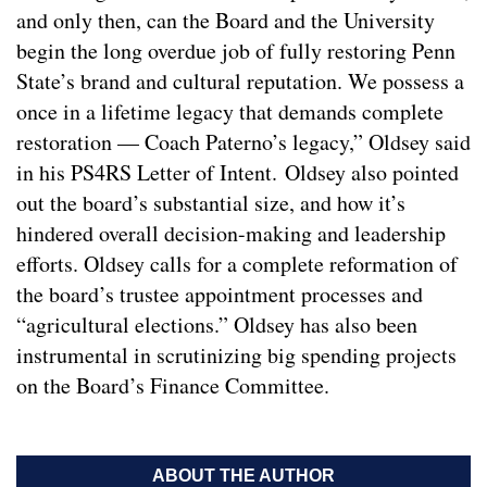
and only then, can the Board and the University
begin the long overdue job of fully restoring Penn
State’s brand and cultural reputation. We possess a
once in a lifetime legacy that demands complete
restoration — Coach Paterno’s legacy,” Oldsey said
in his PS4RS Letter of Intent. Oldsey also pointed
out the board’s substantial size, and how it’s
hindered overall decision-making and leadership
efforts. Oldsey calls for a complete reformation of
the board’s trustee appointment processes and
“agricultural elections.” Oldsey has also been
instrumental in scrutinizing big spending projects
on the Board’s Finance Committee.
ABOUT THE AUTHOR