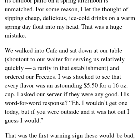
its outdoor patio on a spring afternoon is
unmatched. For some reason, I let the thought of
sipping cheap, delicious, ice-cold drinks on a warm
spring day float into my head. That was a huge
mistake.
We walked into Cafe and sat down at our table
(shoutout to our waiter for serving us relatively
quickly — a rarity in that establishment) and
ordered our Freezes. I was shocked to see that
every flavor was an astounding $5.50 for a 16 oz.
cup. I asked our server if they were any good. His
word-for-word response? “Eh. I wouldn’t get one
today, but if you were outside and it was hot out I
guess I would.”
That was the first warning sign these would be bad,