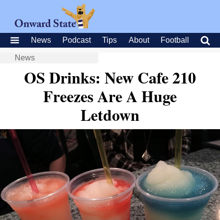
News
Podcast
Tips
About
Football
News
OS Drinks: New Cafe 210
Freezes Are A Huge
Letdown