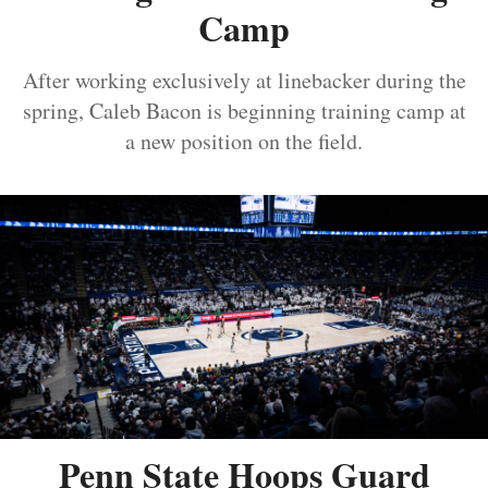
Camp
After working exclusively at linebacker during the
spring, Caleb Bacon is beginning training camp at
a new position on the field.
Penn State Hoops Guard