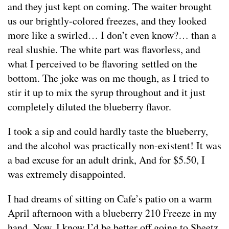
and they just kept on coming. The waiter brought
us our brightly-colored freezes, and they looked
more like a swirled… I don’t even know?… than a
real slushie. The white part was flavorless, and
what I perceived to be flavoring settled on the
bottom. The joke was on me though, as I tried to
stir it up to mix the syrup throughout and it just
completely diluted the blueberry flavor.
I took a sip and could hardly taste the blueberry,
and the alcohol was practically non-existent! It was
a bad excuse for an adult drink, And for $5.50, I
was extremely disappointed.
I had dreams of sitting on Cafe’s patio on a warm
April afternoon with a blueberry 210 Freeze in my
hand. Now, I know I’d be better off going to Sheetz