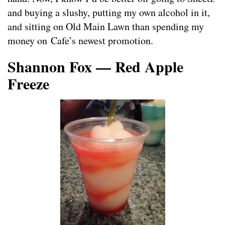
and buying a slushy, putting my own alcohol in it,
and sitting on Old Main Lawn than spending my
money on Cafe’s newest promotion.
Shannon Fox — Red Apple
Freeze