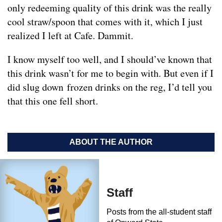
only redeeming quality of this drink was the really
cool straw/spoon that comes with it, which I just
realized I left at Cafe. Dammit.
I know myself too well, and I should’ve known that
this drink wasn’t for me to begin with. But even if I
did slug down frozen drinks on the reg, I’d tell you
that this one fell short.
ABOUT THE AUTHOR
Staff
Posts from the all-student staff