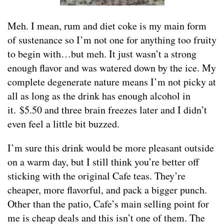
Meh. I mean, rum and diet coke is my main form
of sustenance so I’m not one for anything too fruity
to begin with…but meh. It just wasn’t a strong
enough flavor and was watered down by the ice. My
complete degenerate nature means I’m not picky at
all as long as the drink has enough alcohol in
it. $5.50 and three brain freezes later and I didn’t
even feel a little bit buzzed.
I’m sure this drink would be more pleasant outside
on a warm day, but I still think you’re better off
sticking with the original Cafe teas. They’re
cheaper, more flavorful, and pack a bigger punch.
Other than the patio, Cafe’s main selling point for
me is cheap deals and this isn’t one of them. The