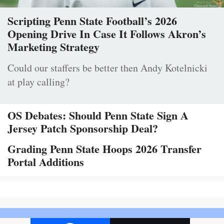
Scripting Penn State Football’s 2026
Opening Drive In Case It Follows Akron’s
Marketing Strategy
Could our staffers be better then Andy Kotelnicki
at play calling?
OS Debates: Should Penn State Sign A
Jersey Patch Sponsorship Deal?
Grading Penn State Hoops 2026 Transfer
Portal Additions