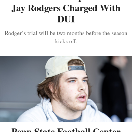
Jay Rodgers Charged With
DUI
Rodger’s trial will be two months before the season
kicks off.
Penn State Football Center