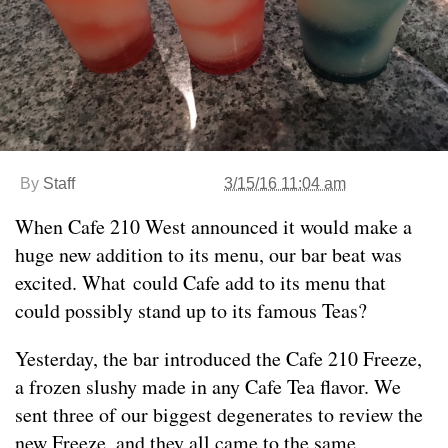
By
Staff
3/15/16 11:04 am
When Cafe 210 West announced it would make a
huge new addition to its menu, our bar beat was
excited. What could Cafe add to its menu that
could possibly stand up to its famous Teas?
Yesterday, the bar introduced the Cafe 210 Freeze,
a frozen slushy made in any Cafe Tea flavor. We
sent three of our biggest degenerates to review the
new Freeze, and they all came to the same