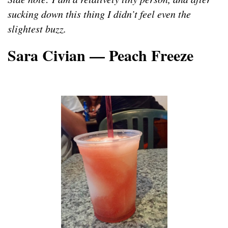
sucking down this thing I didn’t feel even the
slightest buzz.
Sara Civian — Peach Freeze