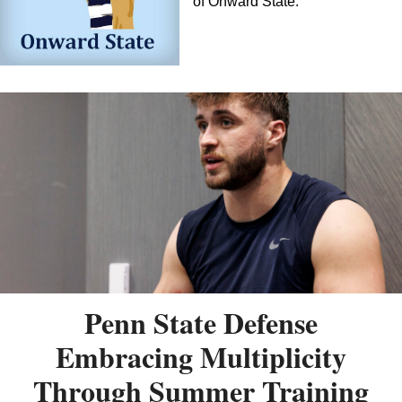
of Onward State.
Penn State Defense
Embracing Multiplicity
Through Summer Training