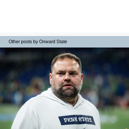
Other posts by Onward State