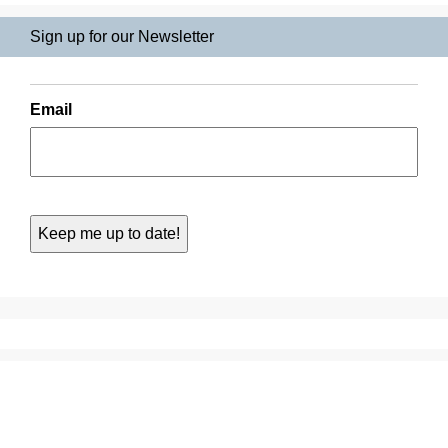
Sign up for our Newsletter
Email