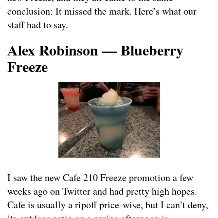
conclusion: It missed the mark. Here’s what our
staff had to say.
Alex Robinson — Blueberry
Freeze
I saw the new Cafe 210 Freeze promotion a few
weeks ago on Twitter and had pretty high hopes.
Cafe is usually a ripoff price-wise, but I can’t deny,