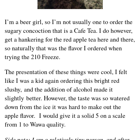
I’m a beer girl, so I’m not usually one to order the
sugary concoction that is a Cafe Tea. I do however,
get a hankering for the red apple tea here and there,
so naturally that was the flavor I ordered when
trying the 210 Freeze.
The presentation of these things were cool, I felt
like I was a kid again ordering this bright red
slushy, and the addition of alcohol made it
slightly better. However, the taste was so watered
down from the ice it was hard to make out the
apple flavor. I would give it a solid 5 on a scale
from 1 to Wawa quality.
Side note: I am a relatively tiny person, and after