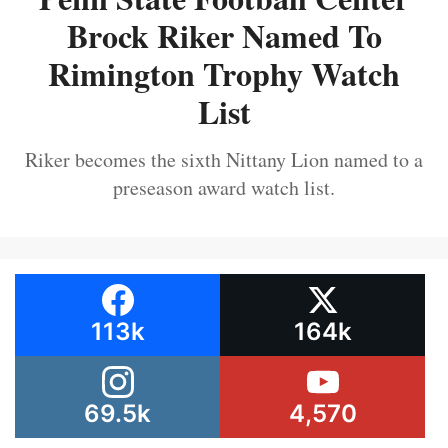
Brock Riker Named To
Rimington Trophy Watch
List
Riker becomes the sixth Nittany Lion named to a
preseason award watch list.
113k
164k
69.5k
4,570