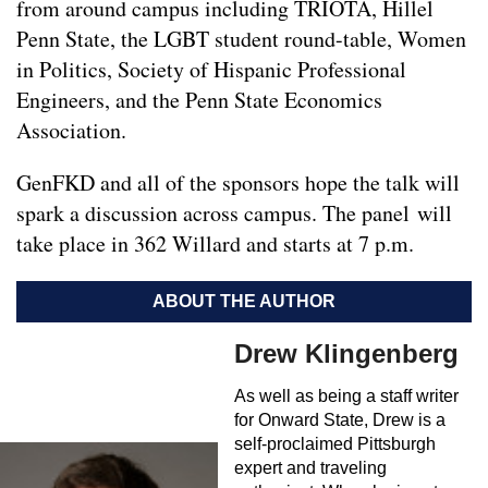
from around campus including TRIOTA, Hillel
Penn State, the LGBT student round-table, Women
in Politics, Society of Hispanic Professional
Engineers, and the Penn State Economics
Association.
GenFKD and all of the sponsors hope the talk will
spark a discussion across campus. The panel will
take place in 362 Willard and starts at 7 p.m.
ABOUT THE AUTHOR
Drew Klingenberg
As well as being a staff writer
for Onward State, Drew is a
self-proclaimed Pittsburgh
expert and traveling