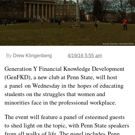
By
Drew Klingenberg
4/19/16 5:55 am
Generation Y Financial Knowledge Development
(GenFKD), a new club at Penn State, will host
a panel on Wednesday in the hopes of educating
students on the struggles that women and
minorities face in the professional workplace.
The event will feature a panel of esteemed guests
to shed light on the topic, with Penn State speakers
from all walks of life. The panel includes Penn