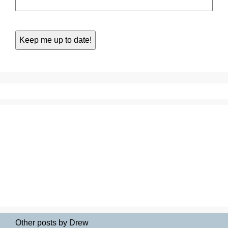
Other posts by Drew