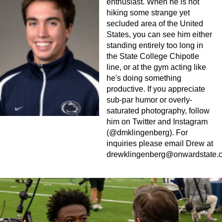
enthusiast. When he is not
hiking some strange yet
secluded area of the United
States, you can see him either
standing entirely too long in
the State College Chipotle
line, or at the gym acting like
he's doing something
productive. If you appreciate
sub-par humor or overly-
saturated photography, follow
him on Twitter and Instagram
(@dmklingenberg). For
inquiries please email Drew at
drewklingenberg@onwardstate.