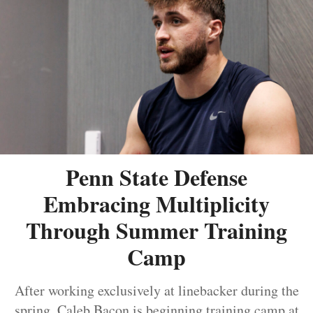
Penn State Defense
Embracing Multiplicity
Through Summer Training
Camp
After working exclusively at linebacker during the
spring, Caleb Bacon is beginning training camp at