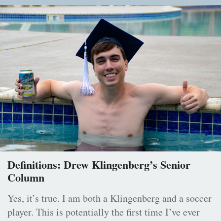
Definitions: Drew Klingenberg’s Senior
Column
Yes, it’s true. I am both a Klingenberg and a soccer
player. This is potentially the first time I’ve ever