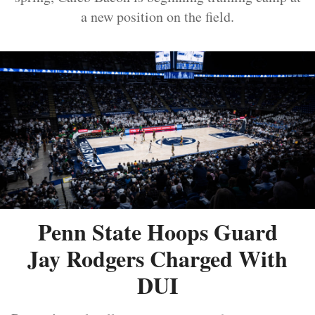
a new position on the field.
Penn State Hoops Guard
Jay Rodgers Charged With
DUI