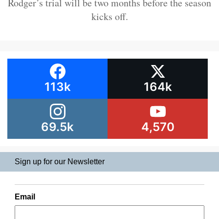
Rodger’s trial will be two months before the season
kicks off.
113k
164k
69.5k
4,570
Sign up for our Newsletter
Email