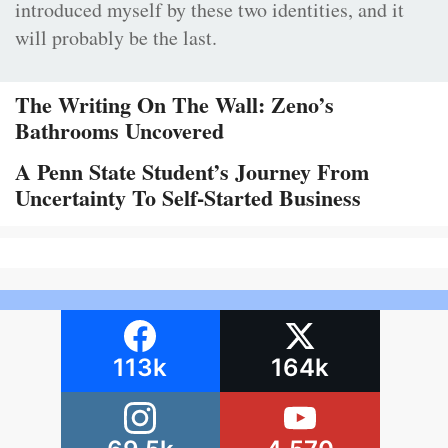
introduced myself by these two identities, and it
will probably be the last.
The Writing On The Wall: Zeno’s
Bathrooms Uncovered
A Penn State Student’s Journey From
Uncertainty To Self-Started Business
113k
164k