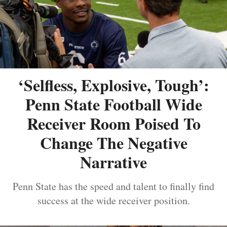
‘Selfless, Explosive, Tough’:
Penn State Football Wide
Receiver Room Poised To
Change The Negative
Narrative
Penn State has the speed and talent to finally find
success at the wide receiver position.