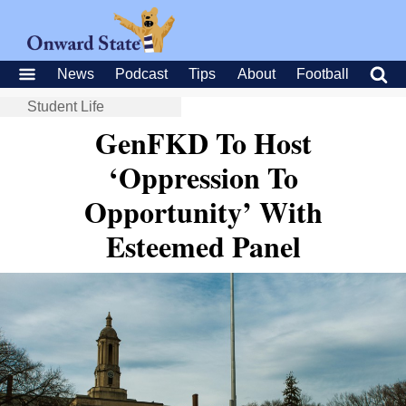
News
Podcast
Tips
About
Football
Student Life
GenFKD To Host
‘Oppression To
Opportunity’ With
Esteemed Panel