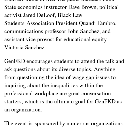
State economics instructor Dave Brown, political
activist Jared DeLoof, Black Law
Students Association President Quandi Fambro,
communications professor John Sanchez, and
assistant vice provost for educational equity
Victoria Sanchez.
GenFKD encourages students to attend the talk and
ask questions about its diverse topics. Anything
from questioning the idea of wage gap issues to
inquiring about the inequalities within the
professional workplace are great conversation
starters, which is the ultimate goal for GenFKD as
an organization.
The event is sponsored by numerous organizations