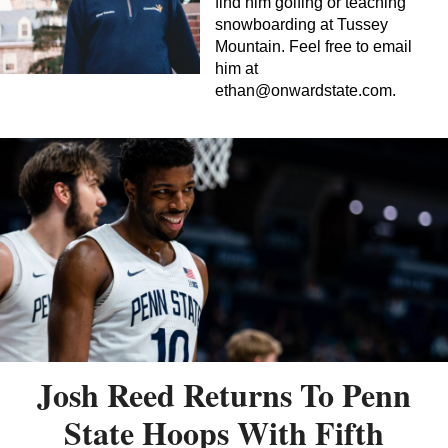
find him golfing or teaching
snowboarding at Tussey
Mountain. Feel free to email
him at
ethan@onwardstate.com
.
Josh Reed Returns To Penn
State Hoops With Fifth