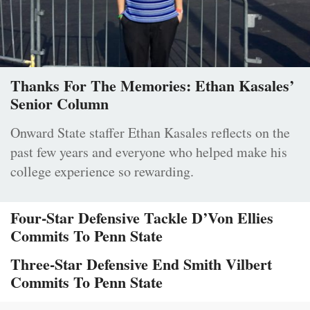
Thanks For The Memories: Ethan Kasales’
Senior Column
Onward State staffer Ethan Kasales reflects on the
past few years and everyone who helped make his
college experience so rewarding.
Four-Star Defensive Tackle D’Von Ellies
Commits To Penn State
Three-Star Defensive End Smith Vilbert
Commits To Penn State