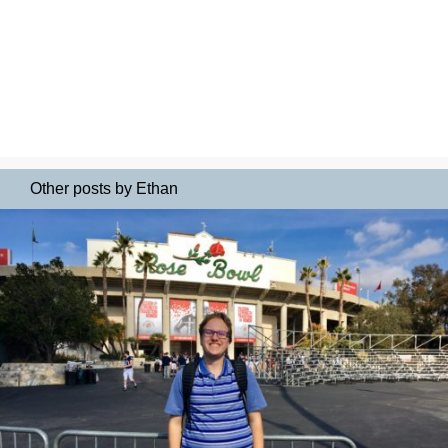
Other posts by Ethan