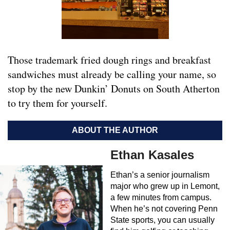
Those trademark fried dough rings and breakfast
sandwiches must already be calling your name, so
stop by the new Dunkin’ Donuts on South Atherton
to try them for yourself.
ABOUT THE AUTHOR
Ethan Kasales
Ethan’s a senior journalism
major who grew up in Lemont,
a few minutes from campus.
When he’s not covering Penn
State sports, you can usually