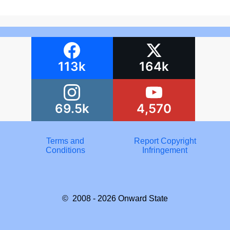
113k
164k
69.5k
4,570
Terms and
Report Copyright
Conditions
Infringement
© 2008 - 2026
Onward State