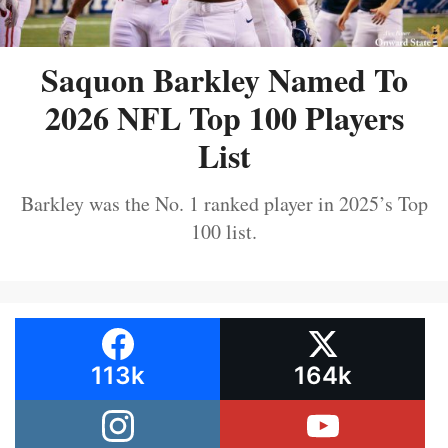
Saquon Barkley Named To
2026 NFL Top 100 Players
List
Barkley was the No. 1 ranked player in 2025’s Top
100 list.
113k
164k