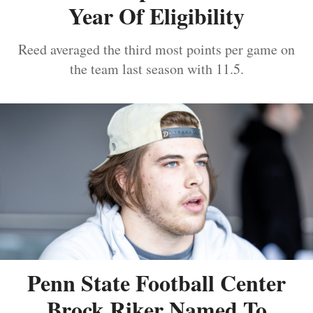
Year Of Eligibility
Reed averaged the third most points per game on
the team last season with 11.5.
Penn State Football Center
Brock Riker Named To