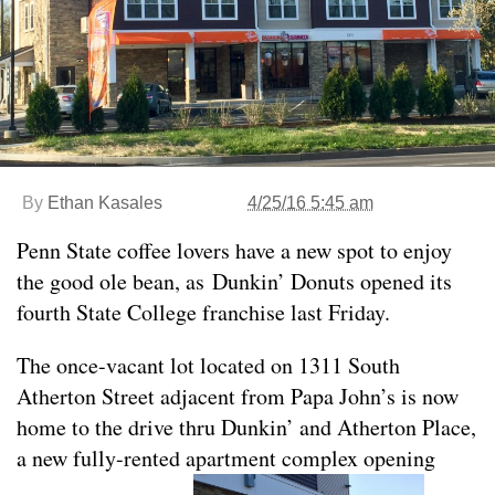
By
Ethan Kasales
4/25/16 5:45 am
Penn State coffee lovers have a new spot to enjoy
the good ole bean, as Dunkin’ Donuts opened its
fourth State College franchise last Friday.
The once-vacant lot located on 1311 South
Atherton Street adjacent from Papa John’s is now
home to the drive thru Dunkin’ and Atherton Place,
a new fully-rented apartment complex opening