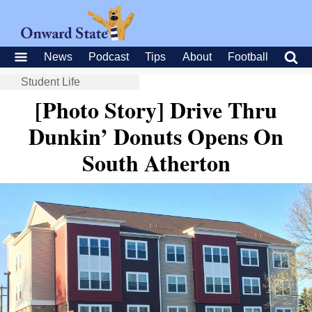
News
Podcast
Tips
About
Football
Student Life
[Photo Story] Drive Thru
Dunkin’ Donuts Opens On
South Atherton