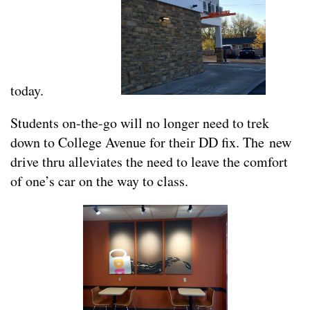
today.
Students on-the-go will no longer need to trek
down to College Avenue for their DD fix. The new
drive thru alleviates the need to leave the comfort
of one’s car on the way to class.