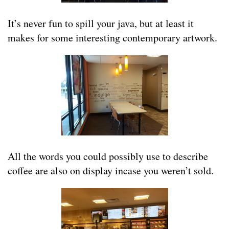
It’s never fun to spill your java, but at least it
makes for some interesting contemporary artwork.
All the words you could possibly use to describe
coffee are also on display incase you weren’t sold.