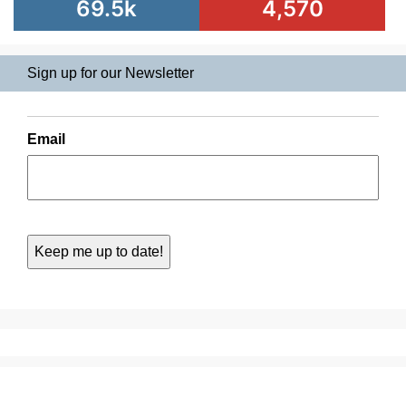
69.5k
4,570
Sign up for our Newsletter
Email