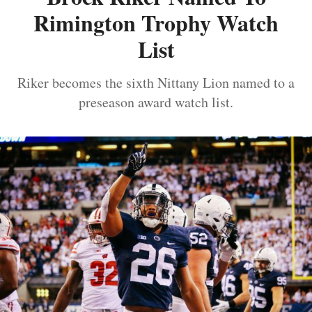
Rimington Trophy Watch
List
Riker becomes the sixth Nittany Lion named to a
preseason award watch list.