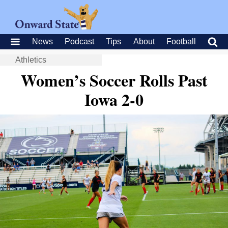
News
Podcast
Tips
About
Football
Athletics
Women’s Soccer Rolls Past
Iowa 2-0