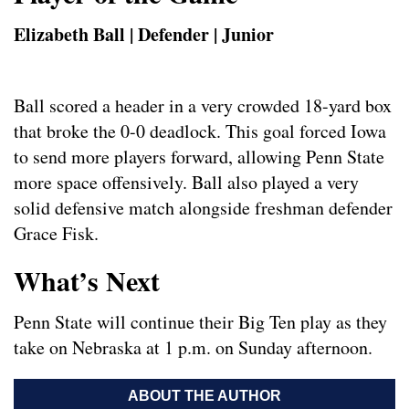
Elizabeth Ball | Defender | Junior
Ball scored a header in a very crowded 18-yard box
that broke the 0-0 deadlock. This goal forced Iowa
to send more players forward, allowing Penn State
more space offensively. Ball also played a very
solid defensive match alongside freshman defender
Grace Fisk.
What’s Next
Penn State will continue their Big Ten play as they
take on Nebraska at 1 p.m. on Sunday afternoon.
ABOUT THE AUTHOR