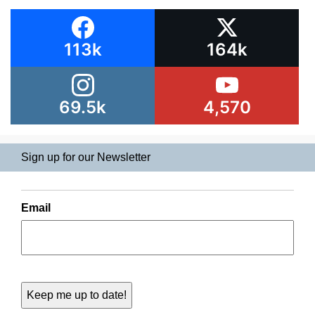
113k
164k
69.5k
4,570
Sign up for our Newsletter
Email