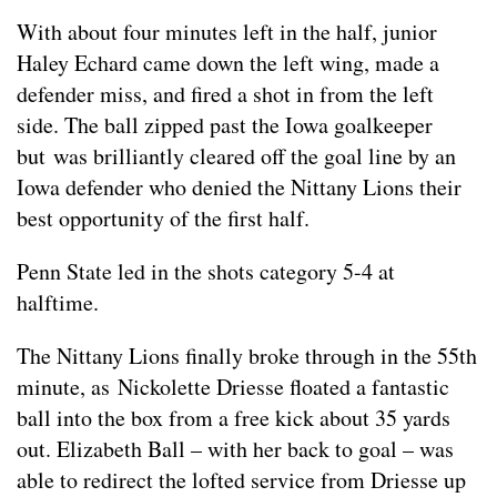
With about four minutes left in the half, junior
Haley Echard came down the left wing, made a
defender miss, and fired a shot in from the left
side. The ball zipped past the Iowa goalkeeper
but was brilliantly cleared off the goal line by an
Iowa defender who denied the Nittany Lions their
best opportunity of the first half.
Penn State led in the shots category 5-4 at
halftime.
The Nittany Lions finally broke through in the 55th
minute, as Nickolette Driesse floated a fantastic
ball into the box from a free kick about 35 yards
out. Elizabeth Ball – with her back to goal – was
able to redirect the lofted service from Driesse up