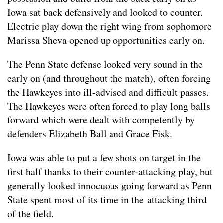
Iowa sat back defensively and looked to counter.
Electric play down the right wing from sophomore
Marissa Sheva opened up opportunities early on.
The Penn State defense looked very sound in the
early on (and throughout the match), often forcing
the Hawkeyes into ill-advised and difficult passes.
The Hawkeyes were often forced to play long balls
forward which were dealt with competently by
defenders Elizabeth Ball and Grace Fisk.
Iowa was able to put a few shots on target in the
first half thanks to their counter-attacking play, but
generally looked innocuous going forward as Penn
State spent most of its time in the attacking third
of the field.