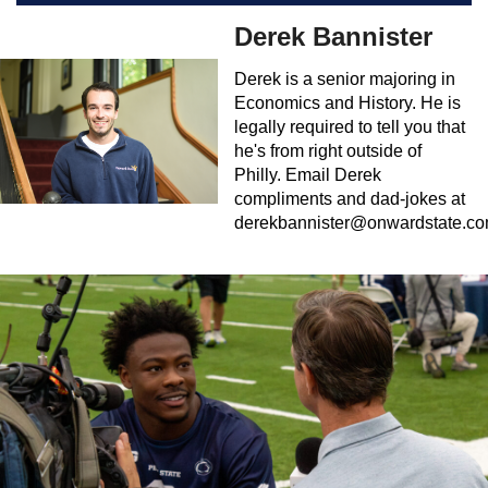
Derek Bannister
Derek is a senior majoring in
Economics and History. He is
legally required to tell you that
he's from right outside of
Philly. Email Derek
compliments and dad-jokes at
derekbannister@onwardstate.c