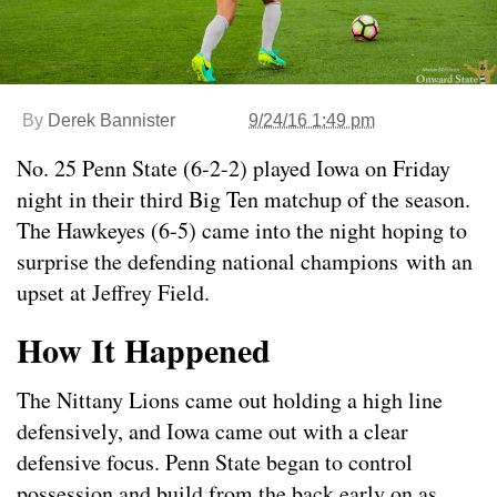
By
Derek Bannister
9/24/16 1:49 pm
No. 25 Penn State (6-2-2) played Iowa on Friday
night in their third Big Ten matchup of the season.
The Hawkeyes (6-5) came into the night hoping to
surprise the defending national champions with an
upset at Jeffrey Field.
How It Happened
The Nittany Lions came out holding a high line
defensively, and Iowa came out with a clear
defensive focus. Penn State began to control
possession and build from the back early on as