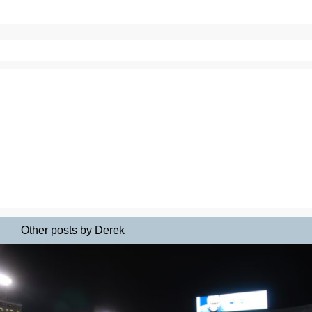
Other posts by Derek