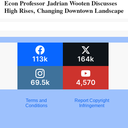
Econ Professor Jadrian Wooten Discusses
High Rises, Changing Downtown Landscape
113k
164k
69.5k
4,570
Terms and
Report Copyright
Conditions
Infringement