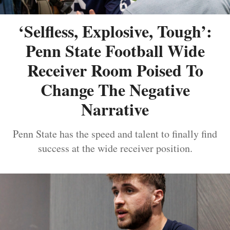
‘Selfless, Explosive, Tough’:
Penn State Football Wide
Receiver Room Poised To
Change The Negative
Narrative
Penn State has the speed and talent to finally find
success at the wide receiver position.