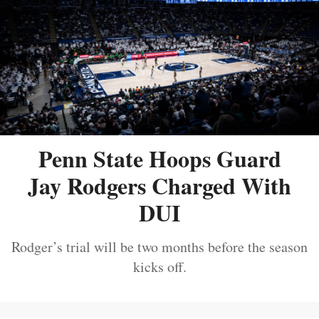
Penn State Hoops Guard
Jay Rodgers Charged With
DUI
Rodger’s trial will be two months before the season
kicks off.