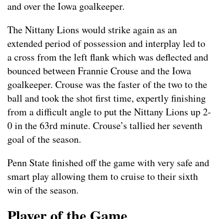
and over the Iowa goalkeeper.
The Nittany Lions would strike again as an
extended period of possession and interplay led to
a cross from the left flank which was deflected and
bounced between Frannie Crouse and the Iowa
goalkeeper. Crouse was the faster of the two to the
ball and took the shot first time, expertly finishing
from a difficult angle to put the Nittany Lions up 2-
0 in the 63rd minute. Crouse’s tallied her seventh
goal of the season.
Penn State finished off the game with very safe and
smart play allowing them to cruise to their sixth
win of the season.
Player of the Game