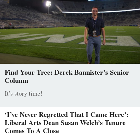
Find Your Tree: Derek Bannister’s Senior
Column
It’s story time!
‘I’ve Never Regretted That I Came Here’:
Liberal Arts Dean Susan Welch’s Tenure
Comes To A Close