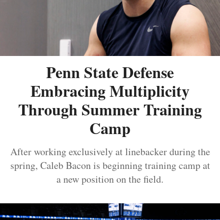
Penn State Defense
Embracing Multiplicity
Through Summer Training
Camp
After working exclusively at linebacker during the
spring, Caleb Bacon is beginning training camp at
a new position on the field.