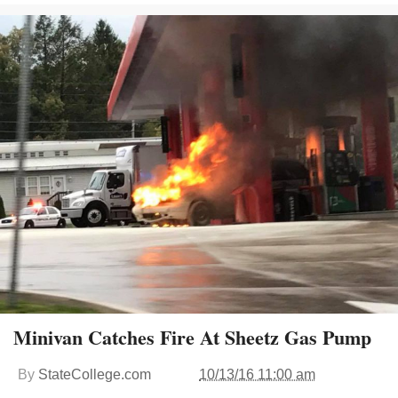
Minivan Catches Fire At Sheetz Gas Pump
By
StateCollege.com
10/13/16 11:00 am