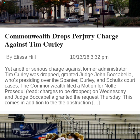
Commonwealth Drops Perjury Charge
Against Tim Curley
By
Elissa Hill
10/13/16 3:32 pm
Yet another serious charge against former administrator
Tim Curley was dropped, granted Judge John Boccabella,
who’s presiding over the Spanier, Curley, and Schultz court
cases. The Commonwealth filed a Motion for Nolle
Prosequi (read: charges to be dropped) on Wednesday
and Judge Boccabella granted the request Thursday. This
comes in addition to the the obstruction […]