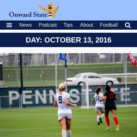
News
Podcast
Tips
About
Football
DAY: OCTOBER 13, 2016