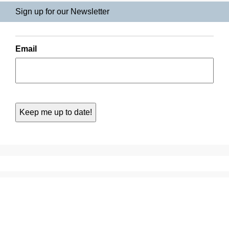
Sign up for our Newsletter
Email