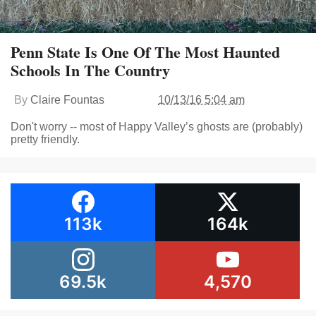
Penn State Is One Of The Most Haunted
Schools In The Country
By
Claire Fountas
10/13/16 5:04 am
Don't worry -- most of Happy Valley’s ghosts are (probably)
pretty friendly.
113k
164k
69.5k
4,570