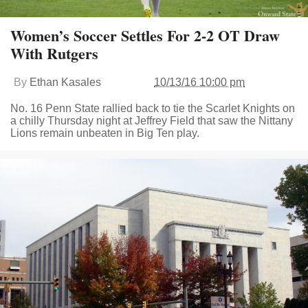
Women’s Soccer Settles For 2-2 OT Draw
With Rutgers
By
Ethan Kasales
10/13/16 10:00 pm
No. 16 Penn State rallied back to tie the Scarlet Knights on
a chilly Thursday night at Jeffrey Field that saw the Nittany
Lions remain unbeaten in Big Ten play.