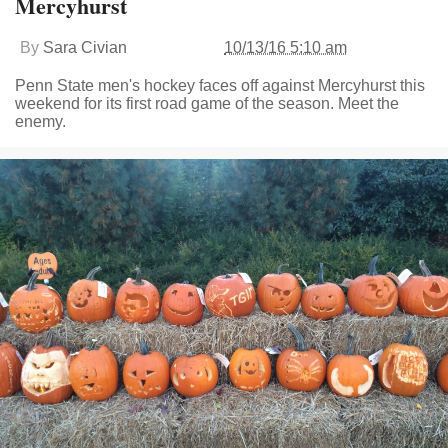
Mercyhurst
By
Sara Civian
10/13/16 5:10 am
Penn State men's hockey faces off against Mercyhurst this
weekend for its first road game of the season. Meet the
enemy.