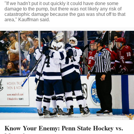
"If we hadn't put it out quickly it could have done some
damage to the pump, but there was not likely any risk of
catastrophic damage because the gas was shut off to that
area," Kauffman said.
Know Your Enemy: Penn State Hockey vs.