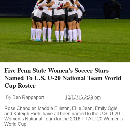
Five Penn State Women’s Soccer Stars
Named To U.S. U-20 National Team World
Cup Roster
By
Ben Rappaport
10/13/16 2:29 pm
Rose Chandler, Maddie Elliston, Ellie Jean, Emily Ogle,
and Kaleigh Riehl have all been named to the U.S. U-20
Women’s National Team for the 2016 FIFA U-20 Women's
World Cup.