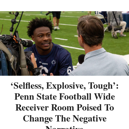
‘Selfless, Explosive, Tough’:
Penn State Football Wide
Receiver Room Poised To
Change The Negative
Narrative