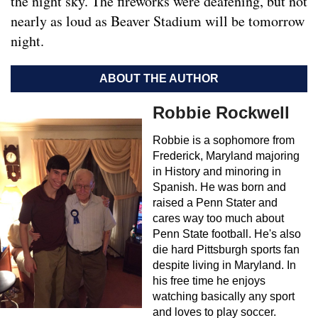
the night sky. The fireworks were deafening, but not
nearly as loud as Beaver Stadium will be tomorrow
night.
ABOUT THE AUTHOR
Robbie Rockwell
Robbie is a sophomore from
Frederick, Maryland majoring
in History and minoring in
Spanish. He was born and
raised a Penn Stater and
cares way too much about
Penn State football. He's also
die hard Pittsburgh sports fan
despite living in Maryland. In
his free time he enjoys
watching basically any sport
and loves to play soccer.