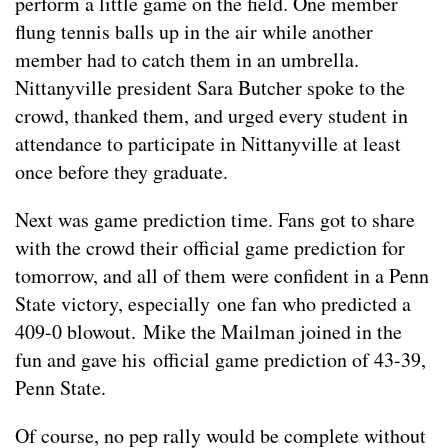
perform a little game on the field. One member
flung tennis balls up in the air while another
member had to catch them in an umbrella.
Nittanyville president Sara Butcher spoke to the
crowd, thanked them, and urged every student in
attendance to participate in Nittanyville at least
once before they graduate.
Next was game prediction time. Fans got to share
with the crowd their official game prediction for
tomorrow, and all of them were confident in a Penn
State victory, especially one fan who predicted a
409-0 blowout. Mike the Mailman joined in the
fun and gave his official game prediction of 43-39,
Penn State.
Of course, no pep rally would be complete without