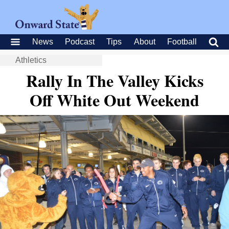
News
Podcast
Tips
About
Football
Athletics
Rally In The Valley Kicks
Off White Out Weekend