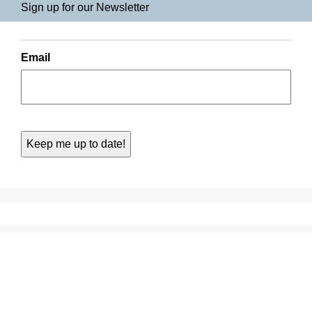
Sign up for our Newsletter
Email