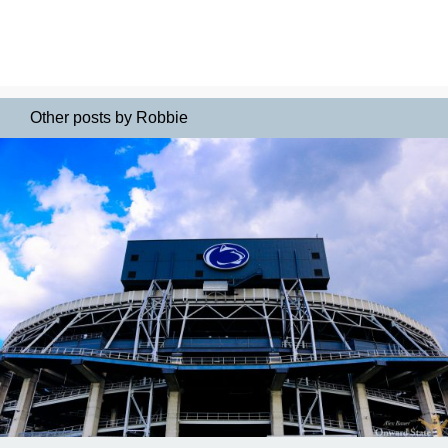
Other posts by Robbie