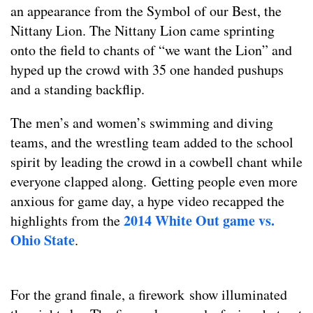
an appearance from the Symbol of our Best, the
Nittany Lion. The Nittany Lion came sprinting
onto the field to chants of “we want the Lion” and
hyped up the crowd with 35 one handed pushups
and a standing backflip.
The men’s and women’s swimming and diving
teams, and the wrestling team added to the school
spirit by leading the crowd in a cowbell chant while
everyone clapped along. Getting people even more
anxious for game day, a hype video recapped the
2014 White Out game vs.
highlights from the
Ohio State
.
For the grand finale, a firework show illuminated