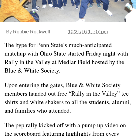
By
Robbie Rockwell
10/21/16 11:07 pm
The hype for Penn State’s much-anticipated
matchup with Ohio State started Friday night with
Rally in the Valley at Medlar Field hosted by the
Blue & White Society.
Upon entering the gates, Blue & White Society
members handed out free “Rally in the Valley” tee
shirts and white shakers to all the students, alumni,
and families who attended.
The pep rally kicked off with a pump up video on
the scoreboard featuring highlights from every