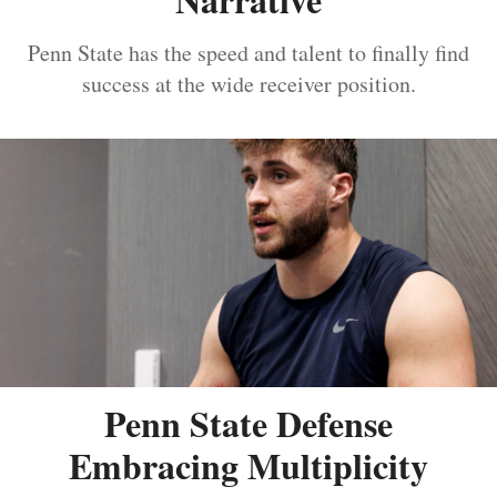
Penn State has the speed and talent to finally find
success at the wide receiver position.
Penn State Defense
Embracing Multiplicity