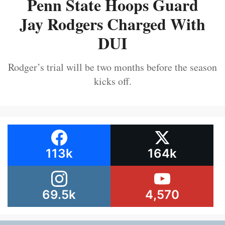
Penn State Hoops Guard
Jay Rodgers Charged With
DUI
Rodger’s trial will be two months before the season
kicks off.
113k
164k
69.5k
4,570