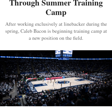
Through Summer Training
Camp
After working exclusively at linebacker during the
spring, Caleb Bacon is beginning training camp at
a new position on the field.