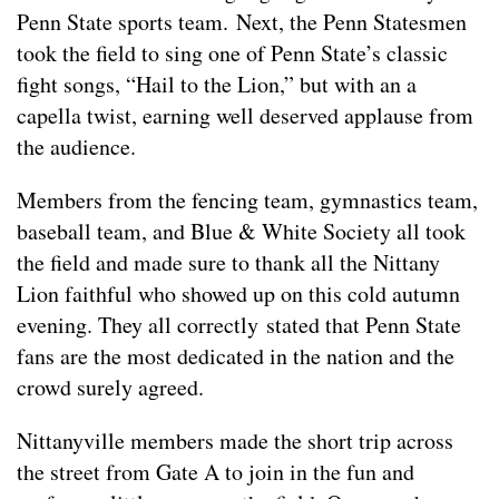
Penn State sports team. Next, the Penn Statesmen
took the field to sing one of Penn State’s classic
fight songs, “Hail to the Lion,” but with an a
capella twist, earning well deserved applause from
the audience.
Members from the fencing team, gymnastics team,
baseball team, and Blue & White Society all took
the field and made sure to thank all the Nittany
Lion faithful who showed up on this cold autumn
evening. They all correctly stated that Penn State
fans are the most dedicated in the nation and the
crowd surely agreed.
Nittanyville members made the short trip across
the street from Gate A to join in the fun and