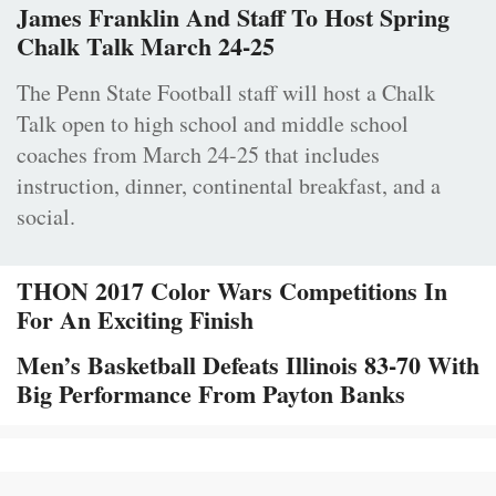
James Franklin And Staff To Host Spring
Chalk Talk March 24-25
The Penn State Football staff will host a Chalk
Talk open to high school and middle school
coaches from March 24-25 that includes
instruction, dinner, continental breakfast, and a
social.
THON 2017 Color Wars Competitions In
For An Exciting Finish
Men’s Basketball Defeats Illinois 83-70 With
Big Performance From Payton Banks