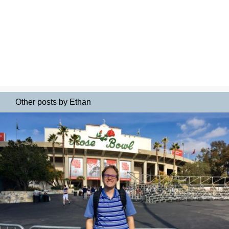
Other posts by Ethan