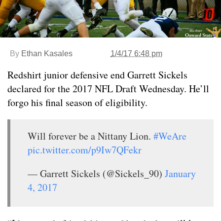
By
Ethan Kasales
1/4/17 6:48 pm
Redshirt junior defensive end Garrett Sickels
declared for the 2017 NFL Draft Wednesday. He’ll
forgo his final season of eligibility.
Will forever be a Nittany Lion.
#WeAre
pic.twitter.com/p9Iw7QFekr
— Garrett Sickels (@Sickels_90)
January
4, 2017