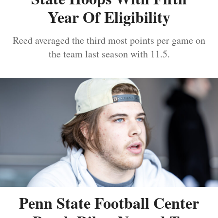
Year Of Eligibility
Reed averaged the third most points per game on
the team last season with 11.5.
Penn State Football Center