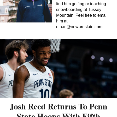
find him golfing or teaching
snowboarding at Tussey
Mountain. Feel free to email
him at
ethan@onwardstate.com
.
Josh Reed Returns To Penn
State Hoops With Fifth