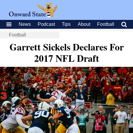
News
Podcast
Tips
About
Football
Football
Garrett Sickels Declares For
2017 NFL Draft