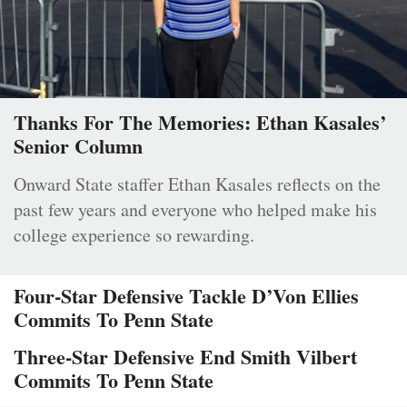
Thanks For The Memories: Ethan Kasales’
Senior Column
Onward State staffer Ethan Kasales reflects on the
past few years and everyone who helped make his
college experience so rewarding.
Four-Star Defensive Tackle D’Von Ellies
Commits To Penn State
Three-Star Defensive End Smith Vilbert
Commits To Penn State