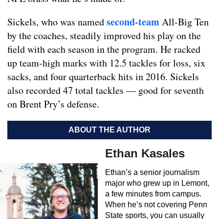
second-team
Sickels, who was named
All-Big Ten
by the coaches, steadily improved his play on the
field with each season in the program. He racked
up team-high marks with 12.5 tackles for loss, six
sacks, and four quarterback hits in 2016. Sickels
also recorded 47 total tackles — good for seventh
on Brent Pry’s defense.
ABOUT THE AUTHOR
Ethan Kasales
Ethan’s a senior journalism
major who grew up in Lemont,
a few minutes from campus.
When he’s not covering Penn
State sports, you can usually