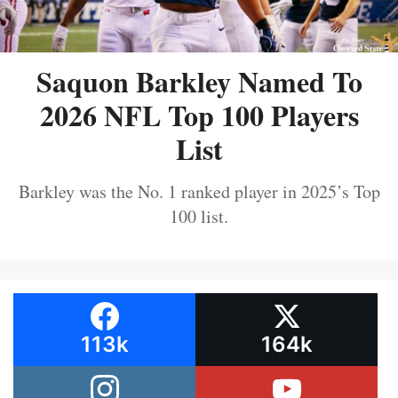
Saquon Barkley Named To
2026 NFL Top 100 Players
List
Barkley was the No. 1 ranked player in 2025’s Top
100 list.
113k
164k