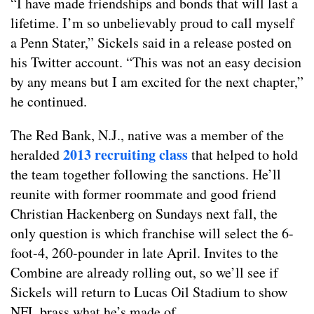
“I have made friendships and bonds that will last a
lifetime. I’m so unbelievably proud to call myself
a Penn Stater,” Sickels said in a release posted on
his Twitter account. “This was not an easy decision
by any means but I am excited for the next chapter,”
he continued.
The Red Bank, N.J., native was a member of the
2013 recruiting class
heralded
that helped to hold
the team together following the sanctions. He’ll
reunite with former roommate and good friend
Christian Hackenberg on Sundays next fall, the
only question is which franchise will select the 6-
foot-4, 260-pounder in late April. Invites to the
Combine are already rolling out, so we’ll see if
Sickels will return to Lucas Oil Stadium to show
NFL brass what he’s made of.