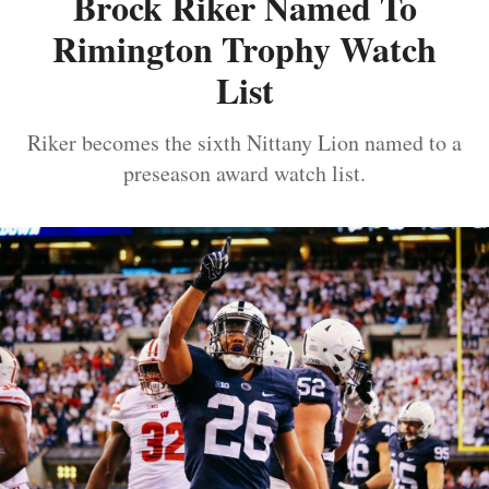
Brock Riker Named To
Rimington Trophy Watch
List
Riker becomes the sixth Nittany Lion named to a
preseason award watch list.