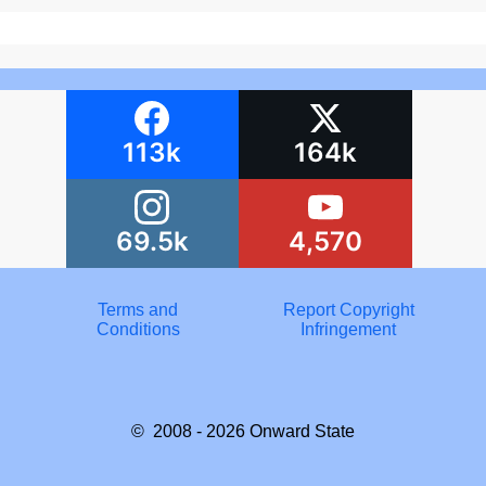
113k
164k
69.5k
4,570
Terms and
Report Copyright
Conditions
Infringement
© 2008 - 2026
Onward State