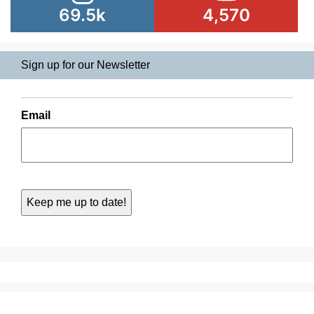
69.5k
4,570
Sign up for our Newsletter
Email