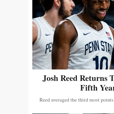
Josh Reed Returns 
Fifth Year
Reed averaged the third most points