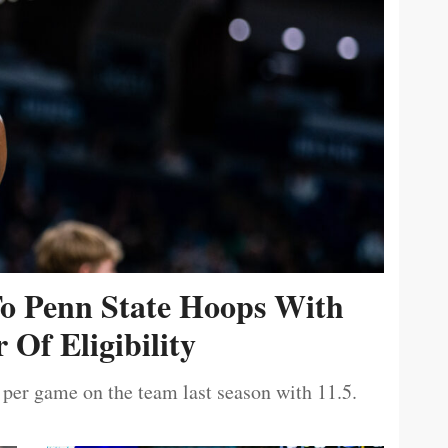
To Penn State Hoops With
 Of Eligibility
 per game on the team last season with 11.5.