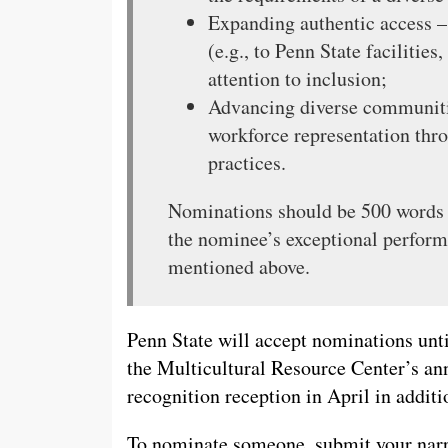
Expanding authentic access –
(e.g., to Penn State facilitie
attention to inclusion;
Advancing diverse communiti
workforce representation thr
practices.
Nominations should be 500 words o
the nominee’s exceptional perform
mentioned above.
Penn State will accept nominations unt
the Multicultural Resource Center’s ann
recognition reception in April in additi
To nominate someone, submit your narr