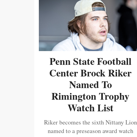
Penn State Football
Center Brock Riker
Named To
Rimington Trophy
Watch List
Riker becomes the sixth Nittany Lion
named to a preseason award watch