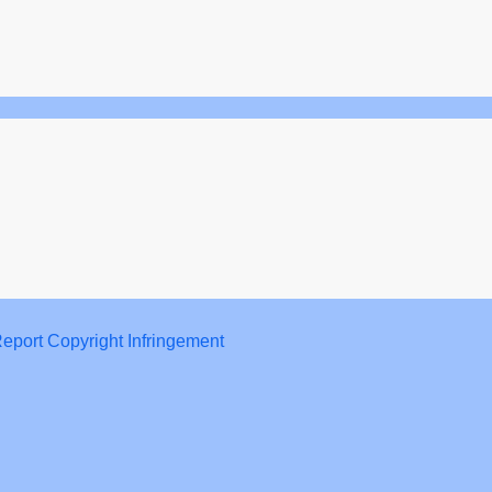
eport Copyright Infringement