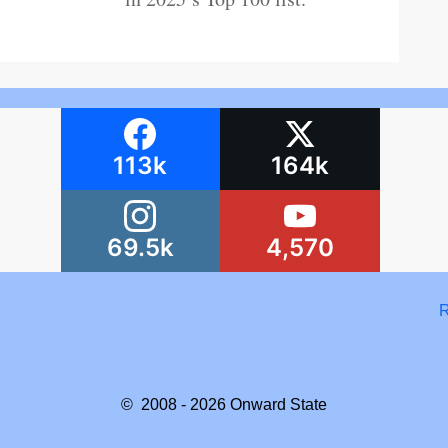
113k
164k
69.5k
4,570
R
© 2008 - 2026
Onward State