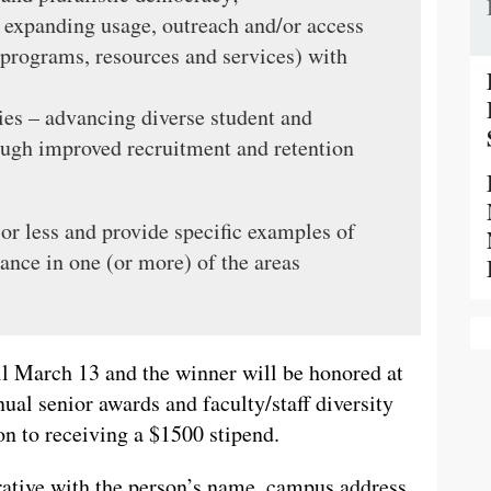
 expanding usage, outreach and/or access
s, programs, resources and services) with
es – advancing diverse student and
ough improved recruitment and retention
r less and provide specific examples of
ance in one (or more) of the areas
il March 13 and the winner will be honored at
ual senior awards and faculty/staff diversity
on to receiving a $1500 stipend.
ative with the person’s name, campus address,