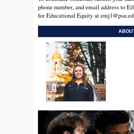
phone number, and email address to Eil
for Educational Equity at
emj1@psu.ed
ABOUT