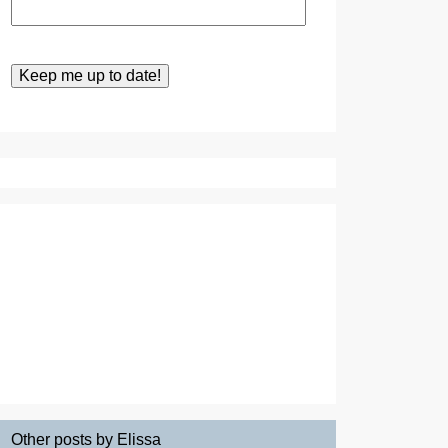
Other posts by Elissa