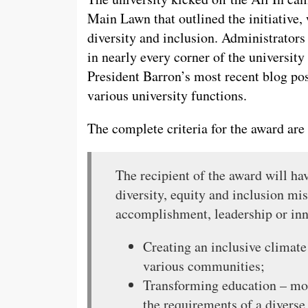
Main Lawn that outlined the initiative
diversity and inclusion. Administrators
in nearly every corner of the universi
President Barron’s most recent blog pos
various university functions.
The complete criteria for the award are 
The recipient of the award will ha
diversity, equity and inclusion mi
accomplishment, leadership or in
Creating an inclusive climate
various communities;
Transforming education – mod
the requirements of a diverse