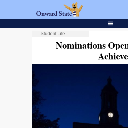
Student Life
Nominations Open
Achiev