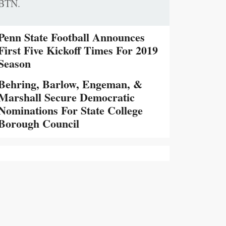
BTN.
Penn State Football Announces
First Five Kickoff Times For 2019
Season
Behring, Barlow, Engeman, &
Marshall Secure Democratic
Nominations For State College
Borough Council