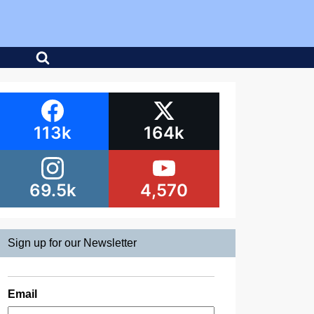
113k
164k
69.5k
4,570
Sign up for our Newsletter
Email