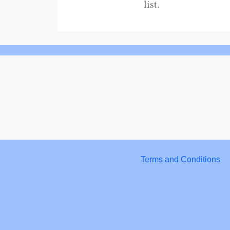
list.
Terms and Conditions