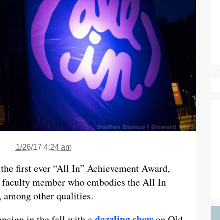
1/26/17 4:24 am
 the first ever “All In” Achievement Award,
 or faculty member who embodies the All In
 among other qualities.
dazzling show
mpaign in the fall with a
on Old