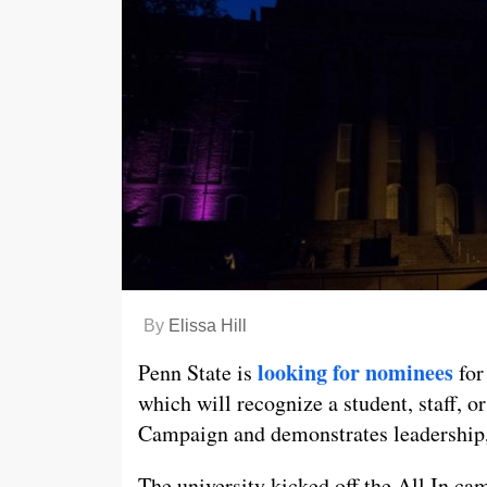
By
Elissa Hill
looking for nominees
Penn State is
for
which will recognize a student, staff,
Campaign and demonstrates leadership,
The university kicked off the All In ca