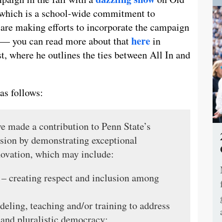
, which is a school-wide commitment to
 are making efforts to incorporate the campaign
here
ty — you can read more about that
in
t, where he outlines the ties between All In and
as follows:
ve made a contribution to Penn State’s
ssion by demonstrating exceptional
novation, which may include:
 – creating respect and inclusion among
eling, teaching and/or training to address
 and pluralistic democracy;