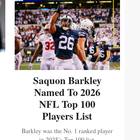
Saquon Barkley
Named To 2026
NFL Top 100
Players List
Barkley was the No. 1 ranked player
in 2025’s Top 100 list.