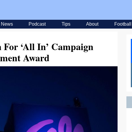
News
Podcast
Tips
About
Football
 For ‘All In’ Campaign
ement Award