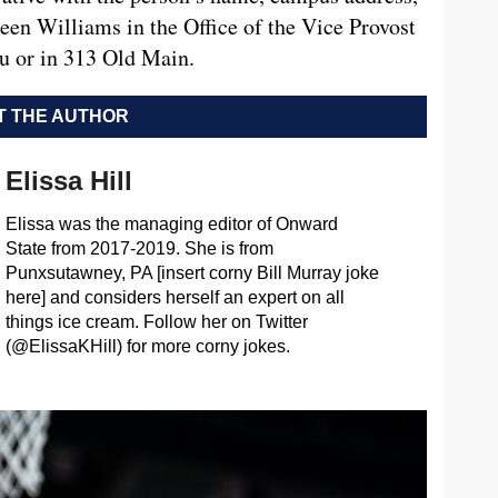
een Williams in the Office of the Vice Provost
u
or in 313 Old Main.
 THE AUTHOR
Elissa Hill
Elissa was the managing editor of Onward
State from 2017-2019. She is from
Punxsutawney, PA [insert corny Bill Murray joke
here] and considers herself an expert on all
things ice cream. Follow her on Twitter
(@ElissaKHill) for more corny jokes.