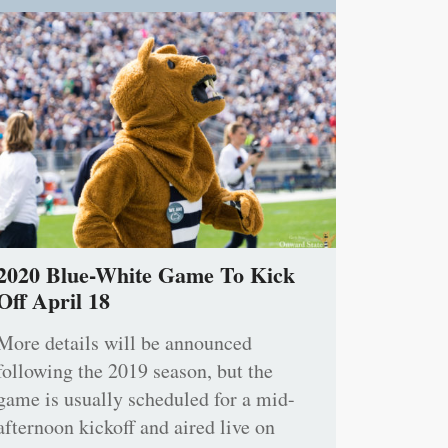
2020 Blue-White Game To Kick
Off April 18
More details will be announced
following the 2019 season, but the
game is usually scheduled for a mid-
afternoon kickoff and aired live on