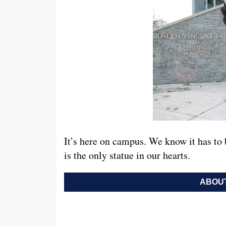
It’s here on campus. We know it has to 
is the only statue in our hearts.
ABOUT