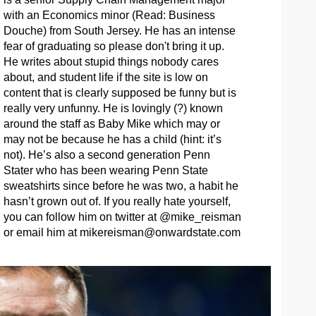
with an Economics minor (Read: Business
Douche) from South Jersey. He has an intense
fear of graduating so please don't bring it up.
He writes about stupid things nobody cares
about, and student life if the site is low on
content that is clearly supposed be funny but is
really very unfunny. He is lovingly (?) known
around the staff as Baby Mike which may or
may not be because he has a child (hint: it’s
not). He’s also a second generation Penn
Stater who has been wearing Penn State
sweatshirts since before he was two, a habit he
hasn’t grown out of. If you really hate yourself,
you can follow him on twitter at @mike_reisman
or email him at
mikereisman@onwardstate.com