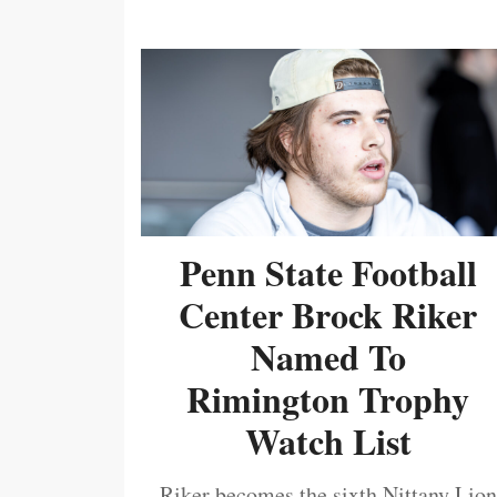
Penn State Football
Center Brock Riker
Named To
Rimington Trophy
Watch List
Riker becomes the sixth Nittany Lion