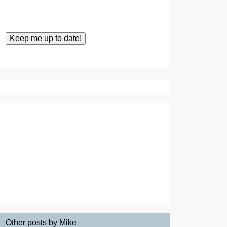
Other posts by Mike