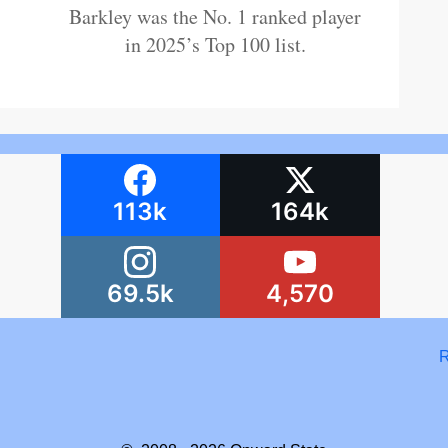
Barkley was the No. 1 ranked player
in 2025’s Top 100 list.
113k
164k
69.5k
4,570
R