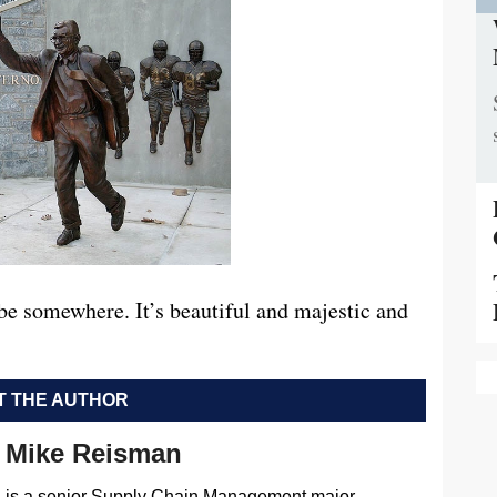
be somewhere. It’s beautiful and majestic and
 THE AUTHOR
Mike Reisman
is a senior Supply Chain Management major