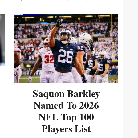
Saquon Barkley
Named To 2026
NFL Top 100
Players List