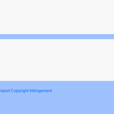
eport Copyright Infringement