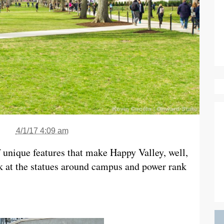
4/1/17 4:09 am
 unique features that make Happy Valley, well,
k at the statues around campus and power rank