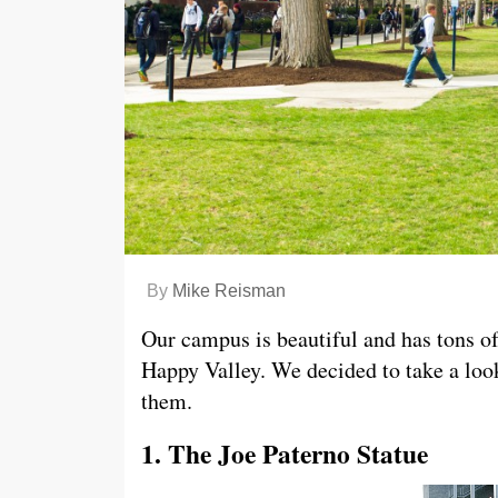
By
Mike Reisman
Our campus is beautiful and has tons of
Happy Valley. We decided to take a loo
them.
1. The Joe Paterno Statue