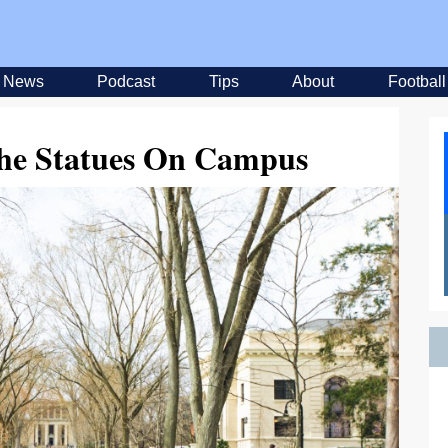
News
Podcast
Tips
About
Football
he Statues On Campus