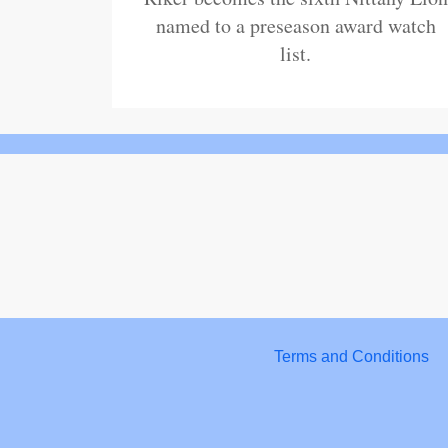
named to a preseason award watch
list.
Terms and Conditions