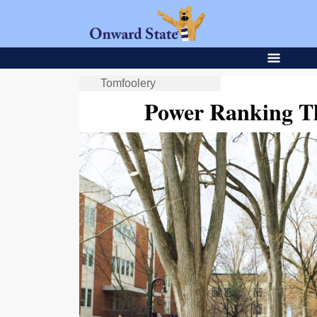
Tomfoolery
Power Ranking T