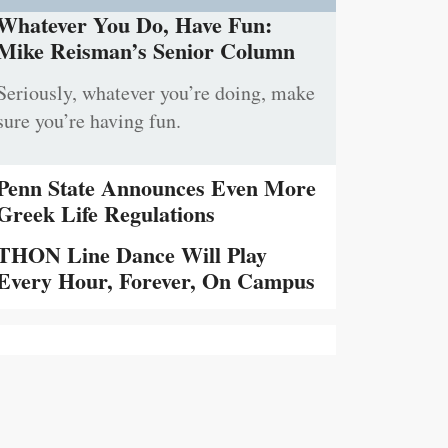
Whatever You Do, Have Fun:
Mike Reisman’s Senior Column
Seriously, whatever you’re doing, make
sure you’re having fun.
Penn State Announces Even More
Greek Life Regulations
THON Line Dance Will Play
Every Hour, Forever, On Campus