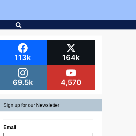
113k
164k
69.5k
4,570
Sign up for our Newsletter
Email