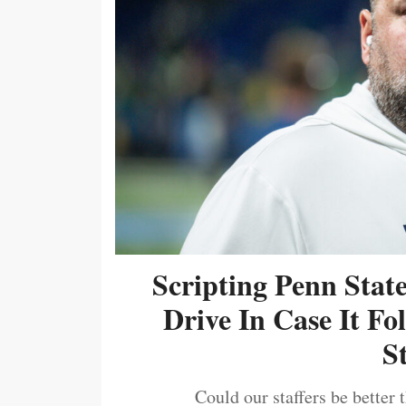
Scripting Penn Stat
Drive In Case It F
S
Could our staffers be better 