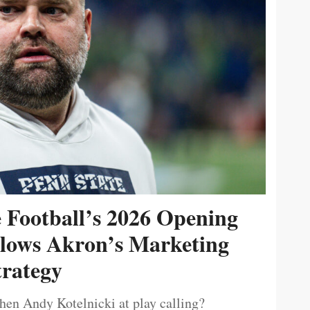
e Football’s 2026 Opening
ollows Akron’s Marketing
trategy
then Andy Kotelnicki at play calling?