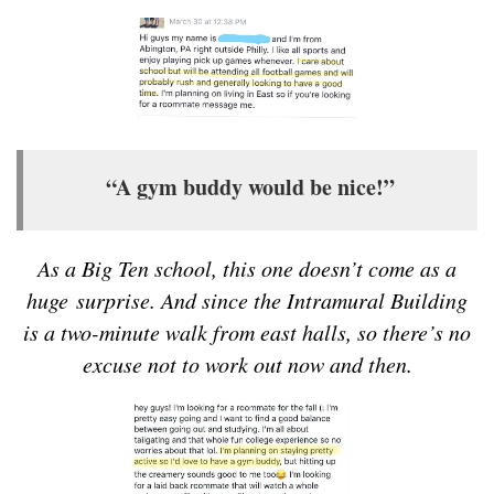
“A gym buddy would be nice!”
As a Big Ten school, this one doesn’t come as a
huge surprise. And since the Intramural Building
is a two-minute walk from east halls, so there’s no
excuse not to work out now and then.