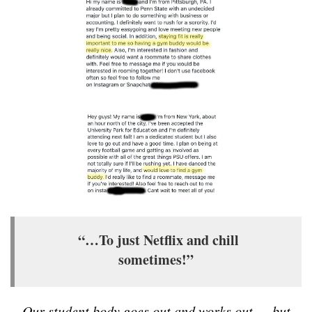
“…To just Netflix and chill
sometimes!”
Our student body goes out and works out — but