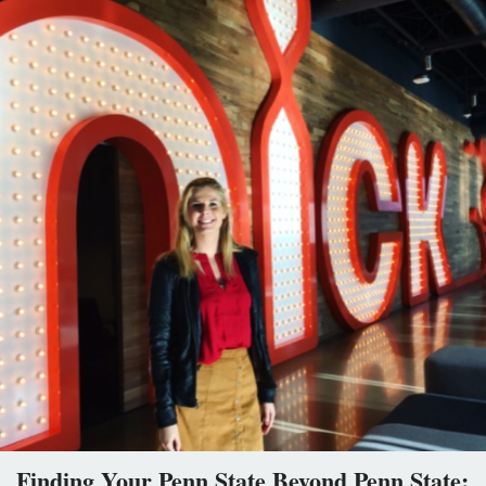
Finding Your Penn State Beyond Penn State: