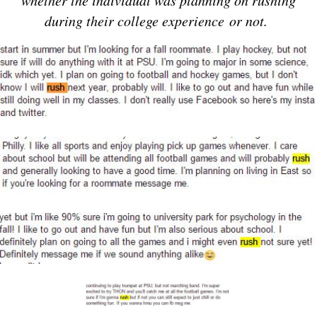
whether the individual was planning on rushing
during their college experience or not.