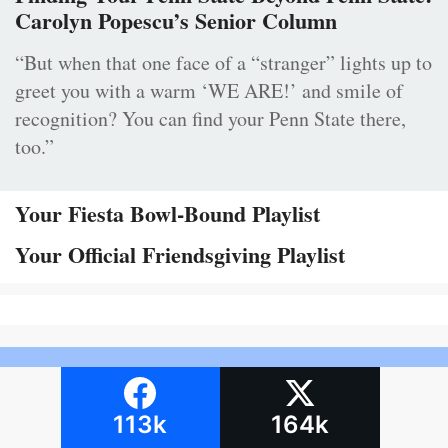
Carolyn Popescu’s Senior Column
“But when that one face of a “stranger” lights up to
greet you with a warm ‘WE ARE!’ and smile of
recognition? You can find your Penn State there,
too.”
Your Fiesta Bowl-Bound Playlist
Your Official Friendsgiving Playlist
113k
164k