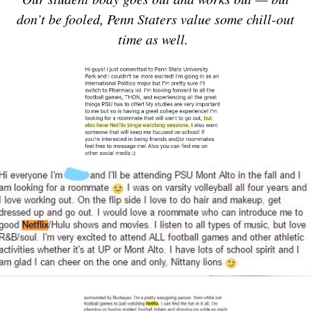
don’t be fooled, Penn Staters value some chill-out
time as well.