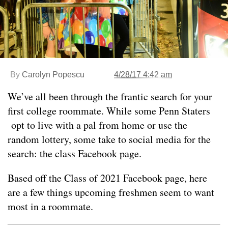
By
Carolyn Popescu
4/28/17 4:42 am
We’ve all been through the frantic search for your
first college roommate. While some Penn Staters
opt to live with a pal from home or use the
random lottery, some take to social media for the
search: the class Facebook page.
Based off the Class of 2021 Facebook page, here
are a few things upcoming freshmen seem to want
most in a roommate.