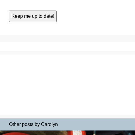
Other posts by Carolyn