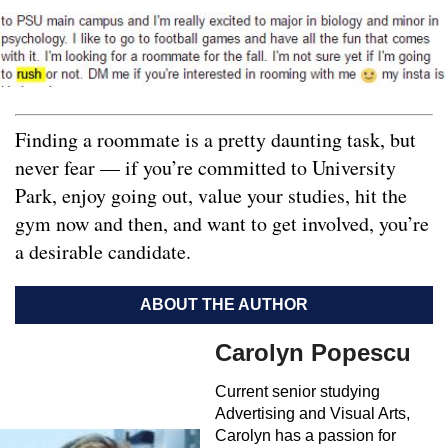
Finding a roommate is a pretty daunting task, but
never fear — if you’re committed to University
Park, enjoy going out, value your studies, hit the
gym now and then, and want to get involved, you’re
a desirable candidate.
ABOUT THE AUTHOR
Carolyn Popescu
Current senior studying
Advertising and Visual Arts,
Carolyn has a passion for