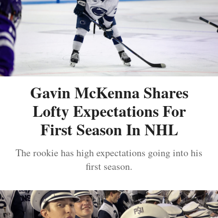
Gavin McKenna Shares
Lofty Expectations For
First Season In NHL
The rookie has high expectations going into his
first season.