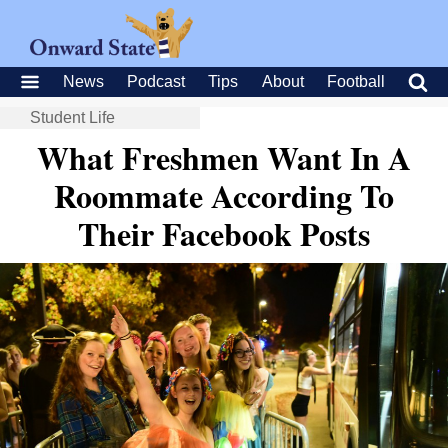
News
Podcast
Tips
About
Football
Student Life
What Freshmen Want In A
Roommate According To
Their Facebook Posts