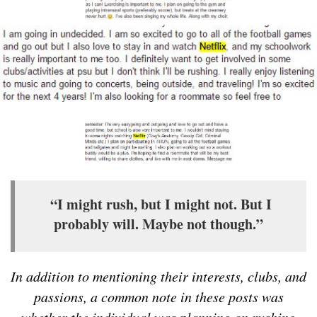
“I might rush, but I might not. But I
probably will. Maybe not though.”
In addition to mentioning their interests, clubs, and
passions, a common note in these posts was