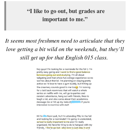
“I like to go out, but grades are
important to me.”
It seems most freshmen need to articulate that they
love getting a bit wild on the weekends, but they’ll
still get up for that English 015 class.