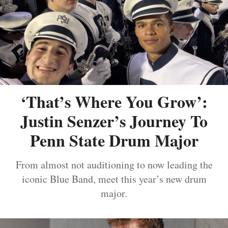
‘That’s Where You Grow’:
Justin Senzer’s Journey To
Penn State Drum Major
From almost not auditioning to now leading the
iconic Blue Band, meet this year’s new drum
major.