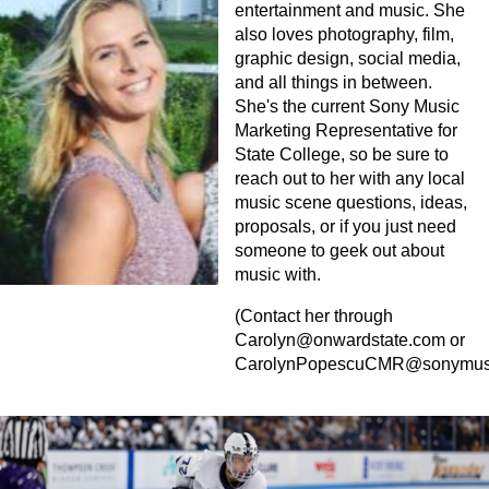
entertainment and music. She
also loves photography, film,
graphic design, social media,
and all things in between.
She's the current Sony Music
Marketing Representative for
State College, so be sure to
reach out to her with any local
music scene questions, ideas,
proposals, or if you just need
someone to geek out about
music with.
(Contact her through
Carolyn@onwardstate.com
or
CarolynPopescuCMR@sonymus