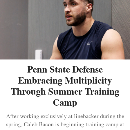
Penn State Defense
Embracing Multiplicity
Through Summer Training
Camp
After working exclusively at linebacker during the
spring, Caleb Bacon is beginning training camp at