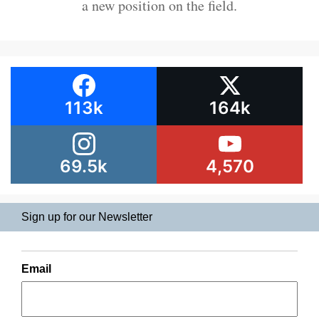
a new position on the field.
113k
164k
69.5k
4,570
Sign up for our Newsletter
Email