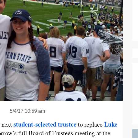
5/4/17 10:59 am
student-selected trustee
Luke
 next
to replace
rrow’s full Board of Trustees meeting at the