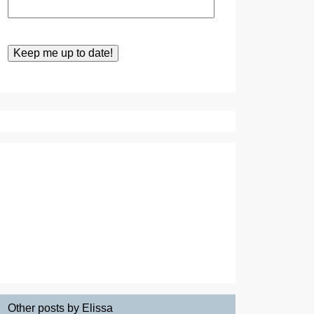
Other posts by Elissa