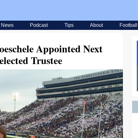
News
Podcast
Tips
About
Football
eschele Appointed Next
elected Trustee