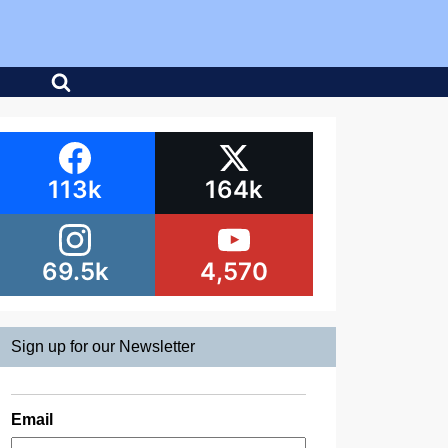
113k
164k
69.5k
4,570
Sign up for our Newsletter
Email