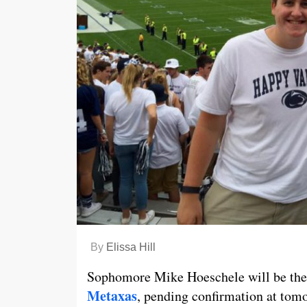
By
Elissa Hill
Sophomore Mike Hoeschele will be the
Metaxas
, pending confirmation at tomo