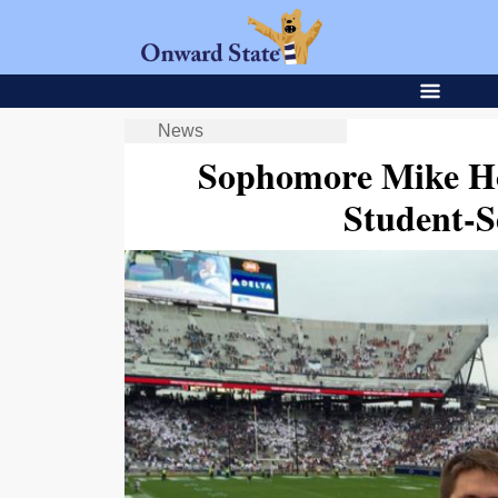
News
Sophomore Mike Ho
Student-S