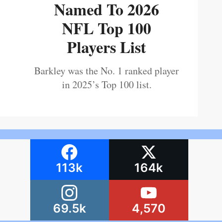
Named To 2026
NFL Top 100
Players List
Barkley was the No. 1 ranked player
in 2025’s Top 100 list.
113k
164k
69.5k
4,570