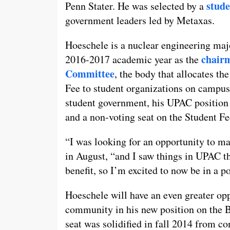
stud
Penn Stater. He was selected by a
government leaders led by Metaxas.
Hoeschele is a nuclear engineering maj
chairm
2016-2017 academic year as the
Committee
, the body that allocates th
Fee to student organizations on campus.
student government, his UPAC position
and a non-voting seat on the Student F
“I was looking for an opportunity to m
in August, “and I saw things in UPAC th
benefit, so I’m excited to now be in a po
Hoeschele will have an even greater opp
community in his new position on the B
seat was solidified in fall 2014 from c