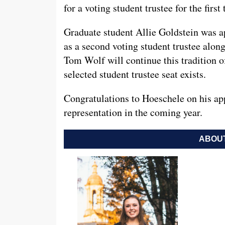
for a voting student trustee for the firs
Graduate student Allie Goldstein was a
as a second voting student trustee alon
Tom Wolf will continue this tradition o
selected student trustee seat exists.
Congratulations to Hoeschele on his a
representation in the coming year.
ABOUT