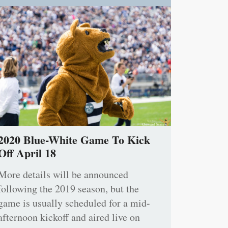
2020 Blue-White Game To Kick
Off April 18
More details will be announced
following the 2019 season, but the
game is usually scheduled for a mid-
afternoon kickoff and aired live on