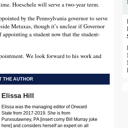
t time. Hoeschele will serve a two-year term.
ppointed by the Pennsylvania governor to serve
gside Metaxas, though it’s unclear if Governor
f appointing a student now that the student-
ppointment. We look forward to his work and
 THE AUTHOR
Elissa Hill
Elissa was the managing editor of Onward
State from 2017-2019. She is from
Punxsutawney, PA [insert corny Bill Murray joke
here] and considers herself an expert on all