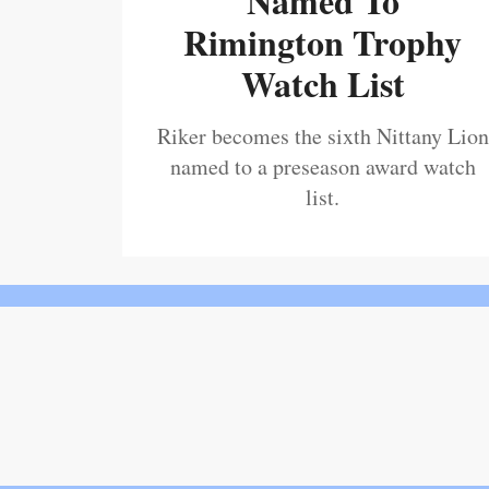
Named To
Rimington Trophy
Watch List
Riker becomes the sixth Nittany Lion
named to a preseason award watch
list.