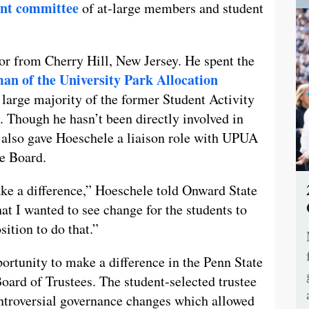
ent committee
of at-large members and student
or from Cherry Hill, New Jersey. He spent the
an of the University Park Allocation
e large majority of the former Student Activity
 Though he hasn’t been directly involved in
 also gave Hoeschele a liaison role with UPUA
ee Board.
ake a difference,” Hoeschele told Onward State
at I wanted to see change for the students to
sition to do that.”
ortunity to make a difference in the Penn State
oard of Trustees. The student-selected trustee
ontroversial governance changes which allowed