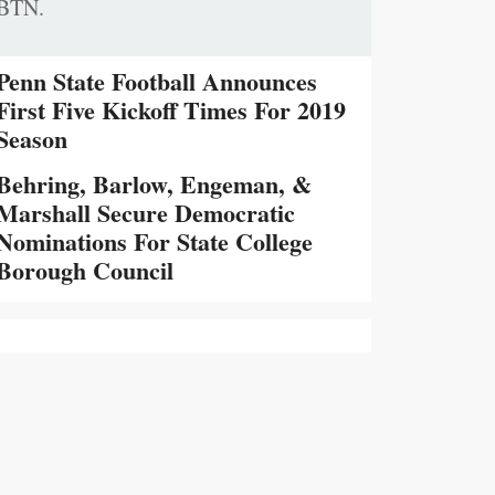
BTN.
Penn State Football Announces
First Five Kickoff Times For 2019
Season
Behring, Barlow, Engeman, &
Marshall Secure Democratic
Nominations For State College
Borough Council