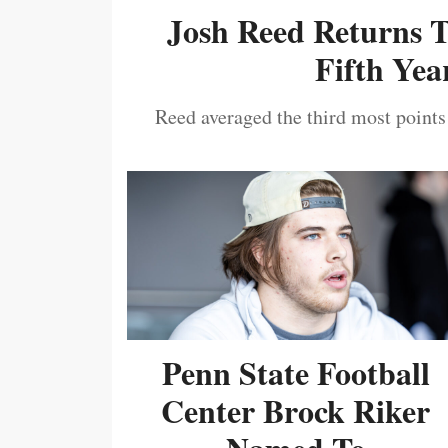
Josh Reed Returns 
Fifth Year
Reed averaged the third most points
Penn State Football
Center Brock Riker