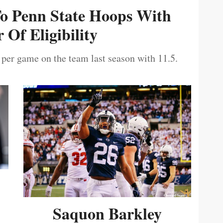
To Penn State Hoops With
 Of Eligibility
 per game on the team last season with 11.5.
Saquon Barkley