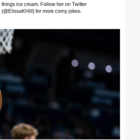
things ice cream. Follow her on Twitter
(@ElissaKHill) for more corny jokes.