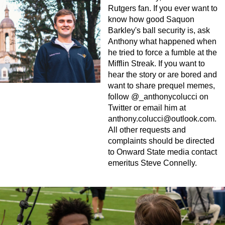
Rutgers fan. If you ever want to
know how good Saquon
Barkley's ball security is, ask
Anthony what happened when
he tried to force a fumble at the
Mifflin Streak. If you want to
hear the story or are bored and
want to share prequel memes,
follow @_anthonycolucci on
Twitter or email him at
anthony.colucci@outlook.com
.
All other requests and
complaints should be directed
to Onward State media contact
emeritus Steve Connelly.