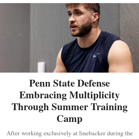
Penn State Defense
Embracing Multiplicity
Through Summer Training
Camp
After working exclusively at linebacker during the