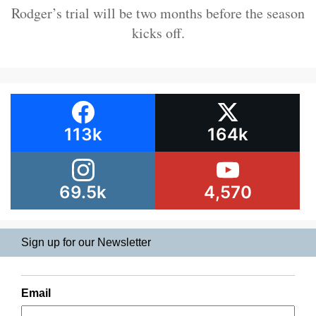
Rodger’s trial will be two months before the season
kicks off.
113k
164k
69.5k
4,570
Sign up for our Newsletter
Email