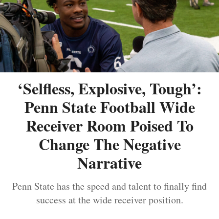
‘Selfless, Explosive, Tough’:
Penn State Football Wide
Receiver Room Poised To
Change The Negative
Narrative
Penn State has the speed and talent to finally find
success at the wide receiver position.