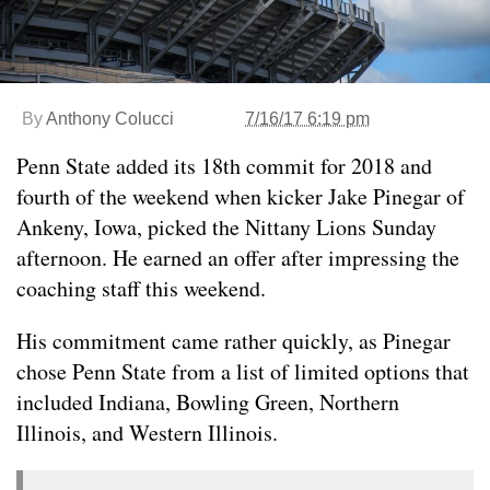
By
Anthony Colucci
7/16/17 6:19 pm
Penn State added its 18th commit for 2018 and
fourth of the weekend when kicker Jake Pinegar of
Ankeny, Iowa, picked the Nittany Lions Sunday
afternoon. He earned an offer after impressing the
coaching staff this weekend.
His commitment came rather quickly, as Pinegar
chose Penn State from a list of limited options that
included Indiana, Bowling Green, Northern
Illinois, and Western Illinois.