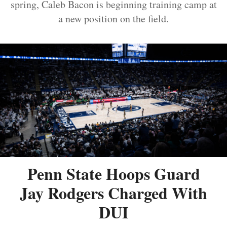
spring, Caleb Bacon is beginning training camp at
a new position on the field.
Penn State Hoops Guard
Jay Rodgers Charged With
DUI