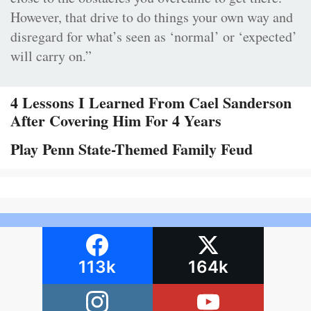
However, that drive to do things your own way and
disregard for what’s seen as ‘normal’ or ‘expected’
will carry on.”
4 Lessons I Learned From Cael Sanderson
After Covering Him For 4 Years
Play Penn State-Themed Family Feud
113k
164k