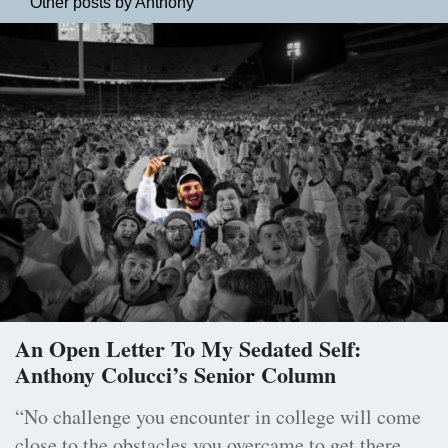
Other posts by Anthony
An Open Letter To My Sedated Self:
Anthony Colucci’s Senior Column
“No challenge you encounter in college will come
close to the obstacles you overcame to get there.