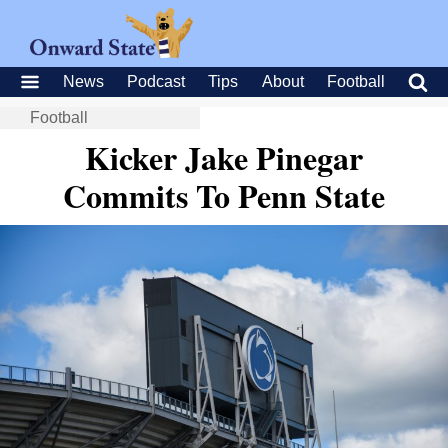
News
Podcast
Tips
About
Football
Football
Kicker Jake Pinegar
Commits To Penn State