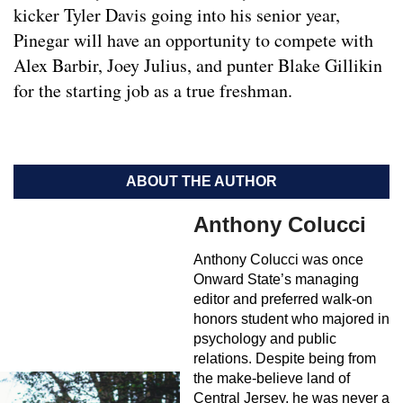
kicker Tyler Davis going into his senior year,
Pinegar will have an opportunity to compete with
Alex Barbir, Joey Julius, and punter Blake Gillikin
for the starting job as a true freshman.
ABOUT THE AUTHOR
Anthony Colucci
Anthony Colucci was once
Onward State’s managing
editor and preferred walk-on
honors student who majored in
psychology and public
relations. Despite being from
the make-believe land of
Central Jersey, he was never a