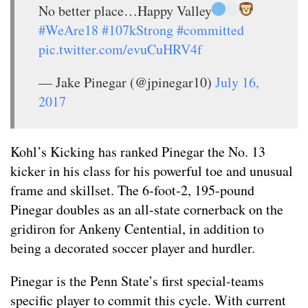
No better place…Happy Valley
#WeAre18
#107kStrong
#committed
pic.twitter.com/evuCuHRV4f
— Jake Pinegar (@jpinegar10)
July 16,
2017
Kohl’s Kicking has ranked Pinegar the No. 13
kicker in his class for his powerful toe and unusual
frame and skillset. The 6-foot-2, 195-pound
Pinegar doubles as an all-state cornerback on the
gridiron for Ankeny Centential, in addition to
being a decorated soccer player and hurdler.
Pinegar is the Penn State’s first special-teams
specific player to commit this cycle. With current