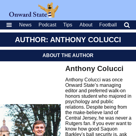
News
Podcast
Tips
About
Football
AUTHOR: ANTHONY COLUCCI
ABOUT THE AUTHOR
Anthony Colucci
Anthony Colucci was once
Onward State’s managing
editor and preferred walk-on
honors student who majored in
psychology and public
relations. Despite being from
the make-believe land of
Central Jersey, he was never a
Rutgers fan. If you ever want to
know how good Saquon
Barkley's ball security is, ask