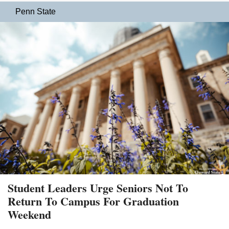
Penn State
Student Leaders Urge Seniors Not To
Return To Campus For Graduation
Weekend