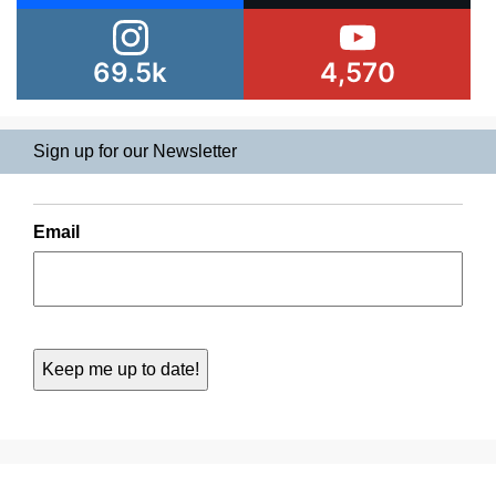
69.5k
4,570
Sign up for our Newsletter
Email