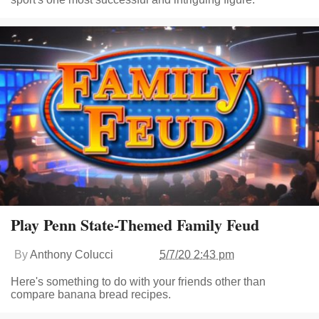
Play Penn State-Themed Family Feud
By
Anthony Colucci
5/7/20 2:43 pm
Here's something to do with your friends other than
compare banana bread recipes.