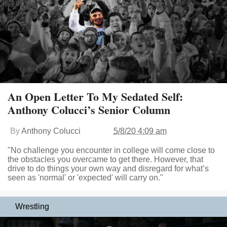
An Open Letter To My Sedated Self:
Anthony Colucci’s Senior Column
By
Anthony Colucci
5/8/20 4:09 am
"No challenge you encounter in college will come close to
the obstacles you overcame to get there. However, that
drive to do things your own way and disregard for what’s
seen as 'normal' or 'expected' will carry on."
Wrestling