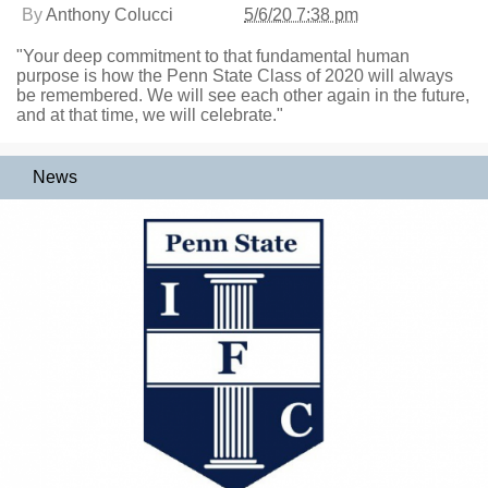
By
Anthony Colucci
5/6/20 7:38 pm
"Your deep commitment to that fundamental human
purpose is how the Penn State Class of 2020 will always
be remembered. We will see each other again in the future,
and at that time, we will celebrate."
News