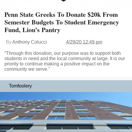
Penn State Greeks To Donate $20k From
Semester Budgets To Student Emergency
Fund, Lion’s Pantry
By
Anthony Colucci
4/29/20 12:49 pm
“Through this donation, our purpose was to support both
students in need and the local community at large. It is our
priority to continue making a positive impact on the
community we serve."
Tomfoolery