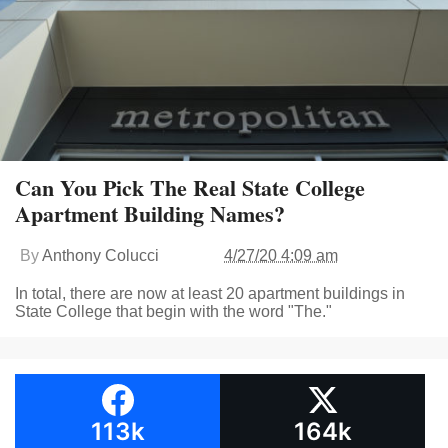
Can You Pick The Real State College
Apartment Building Names?
By
Anthony Colucci
4/27/20 4:09 am
In total, there are now at least 20 apartment buildings in
State College that begin with the word "The."
113k
164k