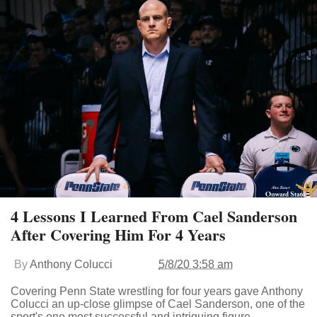
4 Lessons I Learned From Cael Sanderson
After Covering Him For 4 Years
By
Anthony Colucci
5/8/20 3:58 am
Covering Penn State wrestling for four years gave Anthony
Colucci an up-close glimpse of Cael Sanderson, one of the
sport's one most successful and intriguing figure.