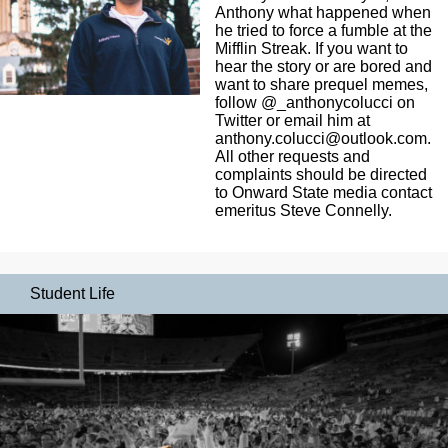
Anthony what happened when
he tried to force a fumble at the
Mifflin Streak. If you want to
hear the story or are bored and
want to share prequel memes,
follow @_anthonycolucci on
Twitter or email him at
anthony.colucci@outlook.com
.
All other requests and
complaints should be directed
to Onward State media contact
emeritus Steve Connelly.
Student Life