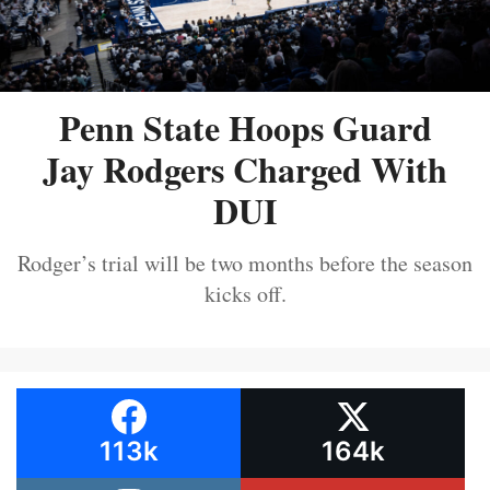
Penn State Hoops Guard
Jay Rodgers Charged With
DUI
Rodger’s trial will be two months before the season
kicks off.
113k
164k