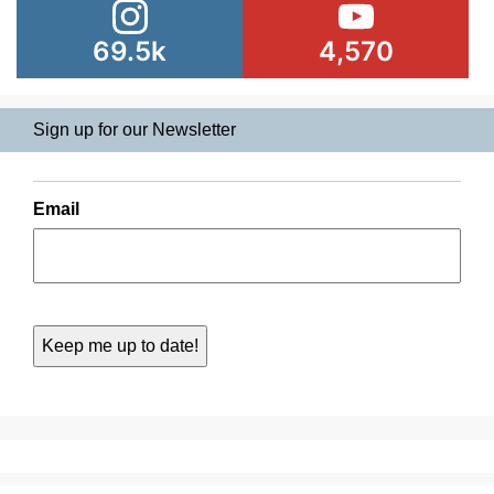
69.5k
4,570
Sign up for our Newsletter
Email