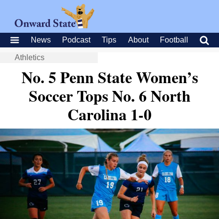
News
Podcast
Tips
About
Football
Athletics
No. 5 Penn State Women’s
Soccer Tops No. 6 North
Carolina 1-0