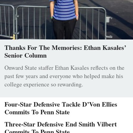
Thanks For The Memories: Ethan Kasales’
Senior Column
Onward State staffer Ethan Kasales reflects on the
past few years and everyone who helped make his
college experience so rewarding.
Four-Star Defensive Tackle D’Von Ellies
Commits To Penn State
Three-Star Defensive End Smith Vilbert
Commits To Penn State