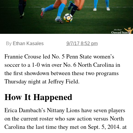
By
Ethan Kasales
9/7/17 8:52 pm
Frannie Crouse led No. 5 Penn State women’s
soccer to a 1-0 win over No. 6 North Carolina in
the first showdown between these two programs
Thursday night at Jeffrey Field.
How It Happened
Erica Dambach’s Nittany Lions have seven players
on the current roster who saw action versus North
Carolina the last time they met on Sept. 5, 2014. at