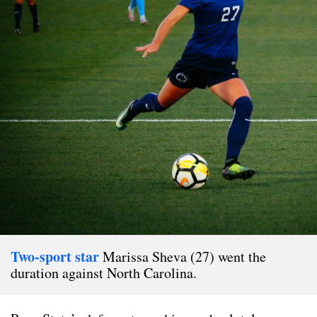
Two-sport star
Marissa Sheva (27) went the
duration against North Carolina.