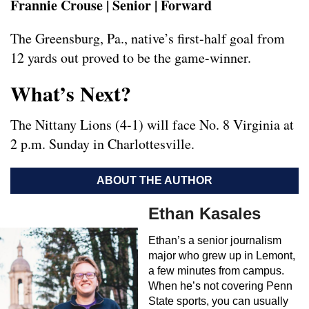
Frannie Crouse | Senior | Forward
The Greensburg, Pa., native’s first-half goal from
12 yards out proved to be the game-winner.
What’s Next?
The Nittany Lions (4-1) will face No. 8 Virginia at
2 p.m. Sunday in Charlottesville.
ABOUT THE AUTHOR
Ethan Kasales
Ethan’s a senior journalism
major who grew up in Lemont,
a few minutes from campus.
When he’s not covering Penn
State sports, you can usually