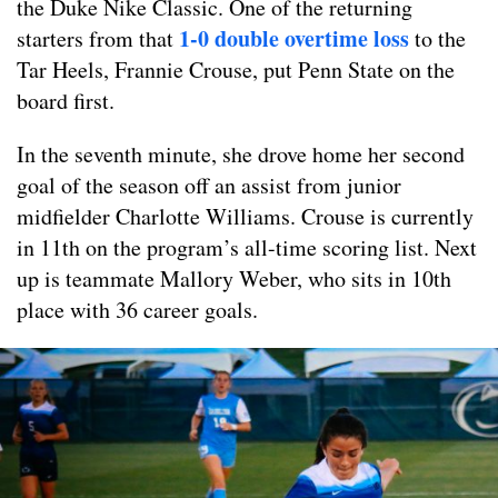
the Duke Nike Classic. One of the returning
1-0 double overtime loss
starters from that
to the
Tar Heels, Frannie Crouse, put Penn State on the
board first.
In the seventh minute, she drove home her second
goal of the season off an assist from junior
midfielder Charlotte Williams. Crouse is currently
in 11th on the program’s all-time scoring list. Next
up is teammate Mallory Weber, who sits in 10th
place with 36 career goals.