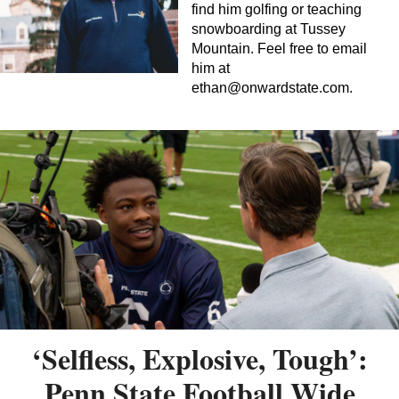
find him golfing or teaching
snowboarding at Tussey
Mountain. Feel free to email
him at
ethan@onwardstate.com
.
‘Selfless, Explosive, Tough’:
Penn State Football Wide