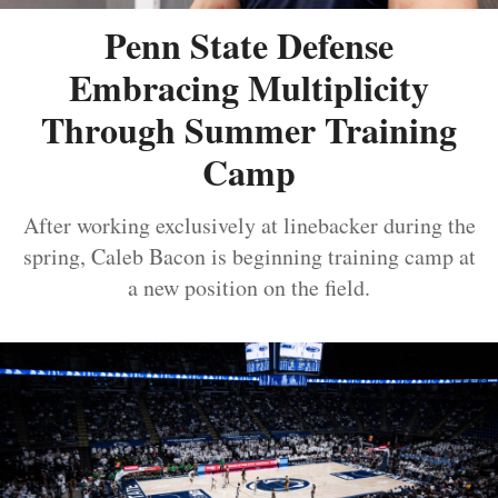
Penn State Defense
Embracing Multiplicity
Through Summer Training
Camp
After working exclusively at linebacker during the
spring, Caleb Bacon is beginning training camp at
a new position on the field.