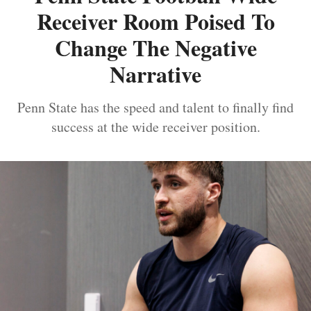
Receiver Room Poised To
Change The Negative
Narrative
Penn State has the speed and talent to finally find
success at the wide receiver position.