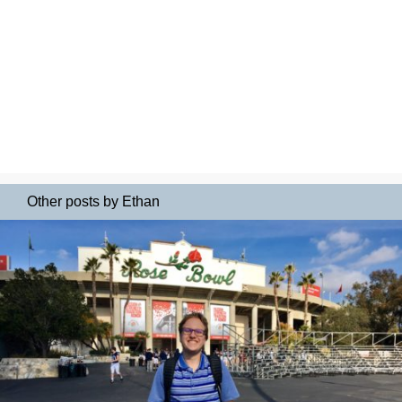
Other posts by Ethan