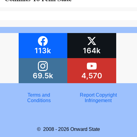
113k
164k
69.5k
4,570
Terms and
Report Copyright
Conditions
Infringement
© 2008 - 2026
Onward State