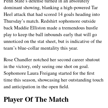
Penn State’s defense turned in an absolutely
dominant showing, blanking a high-powered Tar
Heel attack that had scored 14 goals heading into
Thursday’s match. Redshirt sophomore outside
back Maddie Elliston made a tremendous hustle
play to keep the ball inbounds early that will go
unnoticed on the stat sheet, but is indicative of the
team’s blue-collar mentality this year.
Rose Chandler notched her second career shutout
in the victory, only seeing one shot on goal.
Sophomore Laura Freigang started for the first
time this season, showcasing her outstanding touch
and anticipation in the open field.
Player Of The Match