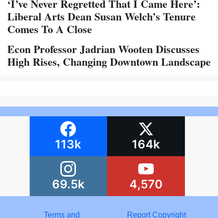
‘I’ve Never Regretted That I Came Here’:
Liberal Arts Dean Susan Welch’s Tenure
Comes To A Close
Econ Professor Jadrian Wooten Discusses
High Rises, Changing Downtown Landscape
113k
164k
69.5k
4,570
Terms and
Report Copyright