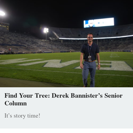
Find Your Tree: Derek Bannister’s Senior
Column
It’s story time!