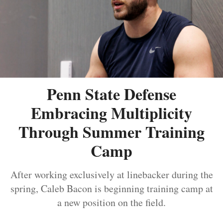
Penn State Defense
Embracing Multiplicity
Through Summer Training
Camp
After working exclusively at linebacker during the
spring, Caleb Bacon is beginning training camp at
a new position on the field.