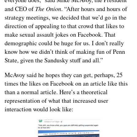
and CEO of
The Onion
. “After hours and hours of
strategy meetings, we decided that we’d go in the
direction of appealing to that crowd that likes to
make sexual assault jokes on Facebook. That
demographic could be huge for us. I don’t really
know how we didn’t think of making fun of Penn
State, given the Sandusky stuff and all.”
McAvoy said he hopes they can get, perhaps, 25
times the likes on Facebook on an article like this
than a normal article. Here’s a theoretical
representation of what that increased user
interaction would look like: