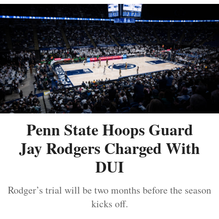
Penn State Hoops Guard
Jay Rodgers Charged With
DUI
Rodger’s trial will be two months before the season
kicks off.