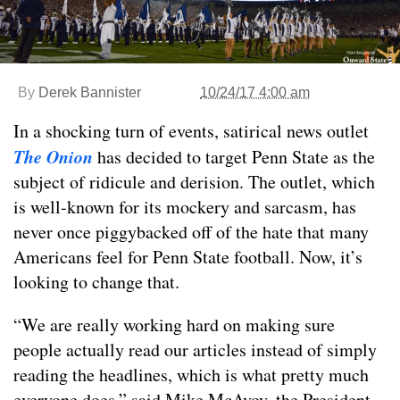
By
Derek Bannister
10/24/17 4:00 am
In a shocking turn of events, satirical news outlet
The Onion
has decided to target Penn State as the
subject of ridicule and derision. The outlet, which
is well-known for its mockery and sarcasm, has
never once piggybacked off of the hate that many
Americans feel for Penn State football. Now, it’s
looking to change that.
“We are really working hard on making sure
people actually read our articles instead of simply
reading the headlines, which is what pretty much
everyone does,” said Mike McAvoy, the President