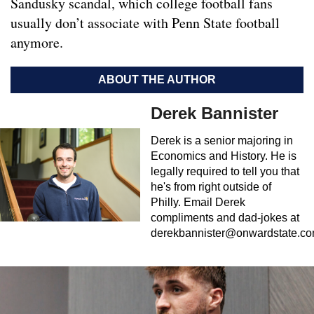
Sandusky scandal, which college football fans
usually don’t associate with Penn State football
anymore.
ABOUT THE AUTHOR
Derek Bannister
Derek is a senior majoring in
Economics and History. He is
legally required to tell you that
he's from right outside of
Philly. Email Derek
compliments and dad-jokes at
derekbannister@onwardstate.c