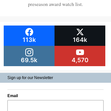
preseason award watch list.
113k
164k
69.5k
4,570
Sign up for our Newsletter
Email