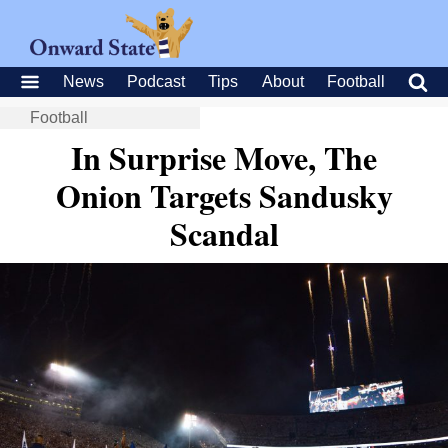
News
Podcast
Tips
About
Football
Football
In Surprise Move, The
Onion Targets Sandusky
Scandal