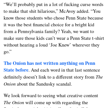
“We’ll probably put in a lot of fucking curse words
to make that shit hilarious,” McAvoy added. “You
know those students who chose Penn State because
it was the best financial choice for a bright kid
from a Pennsylvania family? Yeah, we want to
make sure those kids can’t wear a Penn State t-shirt
without hearing a loud ‘Joe Knew’ wherever they
go.”
The
Onion
has
not
written
anything
on
Penn
State
before
. And each word in that last sentence
definitely doesn’t link to a different story from
The
Onion
about the Sandusky scandal.
We look forward to seeing what creative content
The Onion
will come up with regarding the