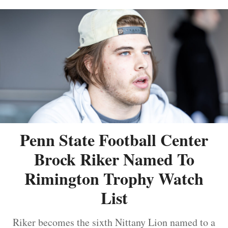
Penn State Football Center
Brock Riker Named To
Rimington Trophy Watch
List
Riker becomes the sixth Nittany Lion named to a