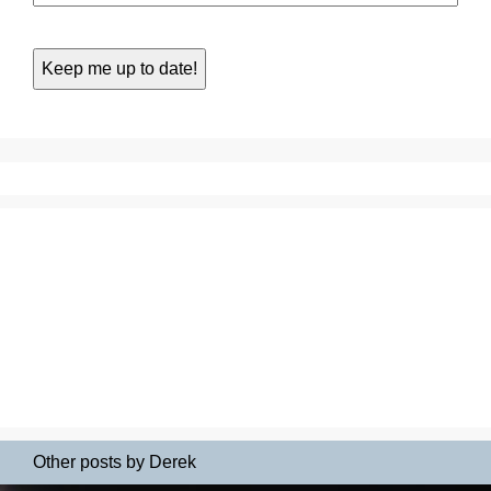
Other posts by Derek