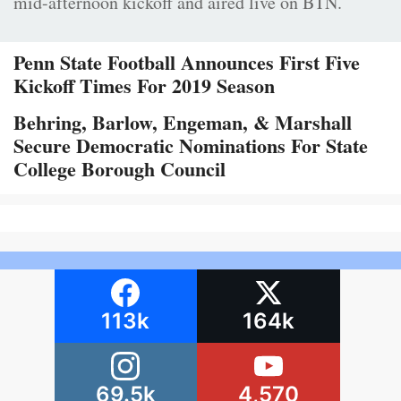
mid-afternoon kickoff and aired live on BTN.
Penn State Football Announces First Five
Kickoff Times For 2019 Season
Behring, Barlow, Engeman, & Marshall
Secure Democratic Nominations For State
College Borough Council
113k
164k
69.5k
4,570