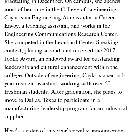
graduating in December. On campus, she spends
most of her time in the College of Engineering.
Cayla is an Engineering Ambassador, a Career
Envoy, a teaching assistant, and works in the
Engineering Communications Research Center.
She competed in the Leonhard Center Speaking
contest, placing second, and received the 2017
Joelle Award, an endowed award for outstanding
leadership and cultural enhancement within the
college. Outside of engineering, Cayla is a second-
year resident assistant, working with over 60
freshman students. After graduation, she plans to
move to Dallas, Texas to participate in a
manufacturing leadership program for an industrial
supplier.
Here’s a video of this year’s royalty announcement