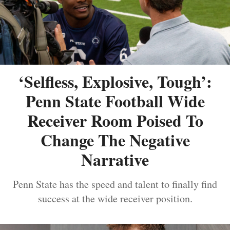
‘Selfless, Explosive, Tough’:
Penn State Football Wide
Receiver Room Poised To
Change The Negative
Narrative
Penn State has the speed and talent to finally find
success at the wide receiver position.