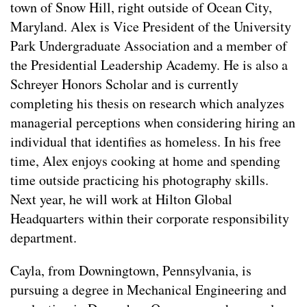
town of Snow Hill, right outside of Ocean City,
Maryland. Alex is Vice President of the University
Park Undergraduate Association and a member of
the Presidential Leadership Academy. He is also a
Schreyer Honors Scholar and is currently
completing his thesis on research which analyzes
managerial perceptions when considering hiring an
individual that identifies as homeless. In his free
time, Alex enjoys cooking at home and spending
time outside practicing his photography skills.
Next year, he will work at Hilton Global
Headquarters within their corporate responsibility
department.
Cayla, from Downingtown, Pennsylvania, is
pursuing a degree in Mechanical Engineering and