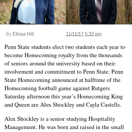
By
Elissa Hill
11/11/17 5:32 pm
Penn State students elect two students each year to
become Homecoming royalty from the thousands
of seniors around the university based on their
involvement and commitment to Penn State. Penn
State Homecoming announced at halftime of the
Homecoming football game against Rutgers
Saturday afternoon this year’s Homecoming King
and Queen are Alex Shockley and Cayla Castells.
Alex Shockley is a senior studying Hospitality
Management. He was born and raised in the small