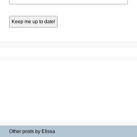
Other posts by Elissa