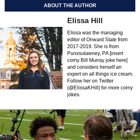
ABOUT THE AUTHOR
Elissa Hill
Elissa was the managing
editor of Onward State from
2017-2019. She is from
Punxsutawney, PA [insert
corny Bill Murray joke here]
and considers herself an
expert on all things ice cream.
Follow her on Twitter
(@ElissaKHill) for more corny
jokes.