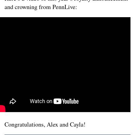
and crowning from PennLive:
Congratulations, Alex and Cayla!