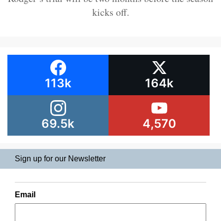
kicks off.
113k
164k
69.5k
4,570
Sign up for our Newsletter
Email