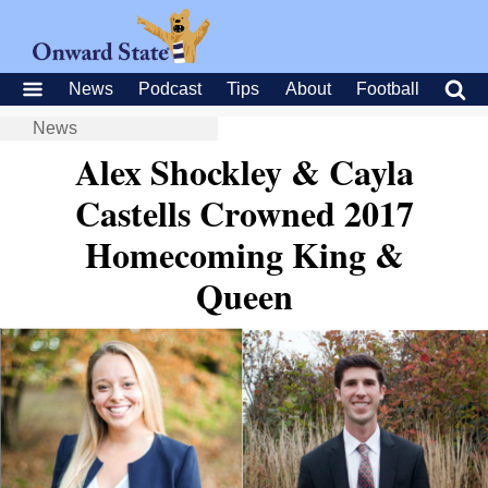
News
Podcast
Tips
About
Football
News
Alex Shockley & Cayla
Castells Crowned 2017
Homecoming King &
Queen