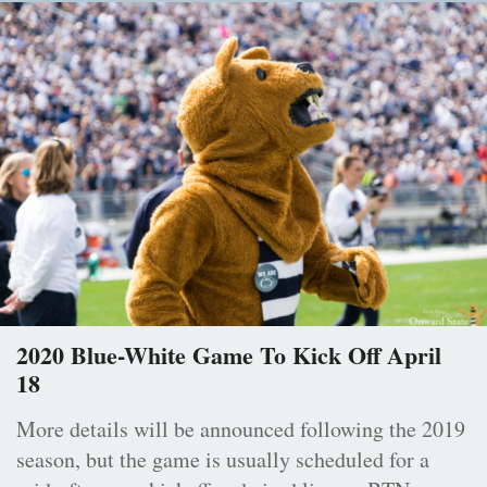
2020 Blue-White Game To Kick Off April
18
More details will be announced following the 2019
season, but the game is usually scheduled for a