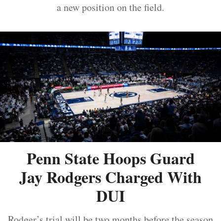
a new position on the field.
Penn State Hoops Guard
Jay Rodgers Charged With
DUI
Rodger’s trial will be two months before the season