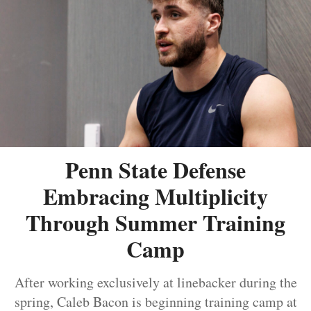
Penn State Defense
Embracing Multiplicity
Through Summer Training
Camp
After working exclusively at linebacker during the
spring, Caleb Bacon is beginning training camp at