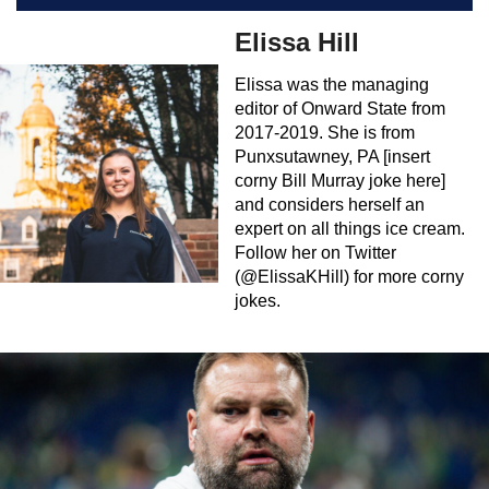
Elissa Hill
Elissa was the managing
editor of Onward State from
2017-2019. She is from
Punxsutawney, PA [insert
corny Bill Murray joke here]
and considers herself an
expert on all things ice cream.
Follow her on Twitter
(@ElissaKHill) for more corny
jokes.