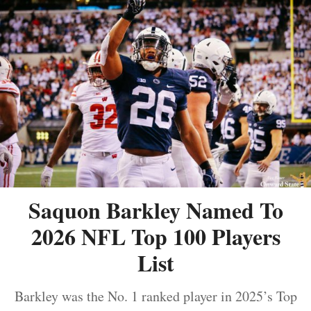
Saquon Barkley Named To
2026 NFL Top 100 Players
List
Barkley was the No. 1 ranked player in 2025’s Top