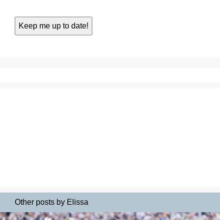
Other posts by Elissa