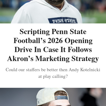
Scripting Penn State
Football’s 2026 Opening
Drive In Case It Follows
Akron’s Marketing Strategy
Could our staffers be better then Andy Kotelnicki
at play calling?