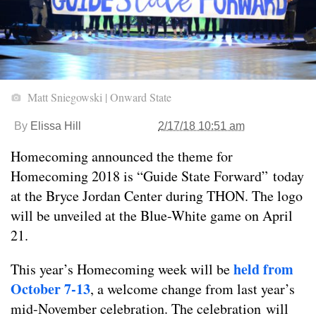
Matt Sniegowski | Onward State
By
Elissa Hill
2/17/18 10:51 am
Homecoming announced the theme for
Homecoming 2018 is “Guide State Forward” today
at the Bryce Jordan Center during THON. The logo
will be unveiled at the Blue-White game on April
21.
held from
This year’s Homecoming week will be
October 7-13
, a welcome change from last year’s
mid-November celebration. The celebration will