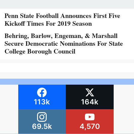
Penn State Football Announces First Five
Kickoff Times For 2019 Season
Behring, Barlow, Engeman, & Marshall
Secure Democratic Nominations For State
College Borough Council
113k
164k
69.5k
4,570