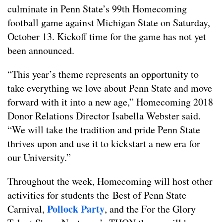
culminate in Penn State’s 99th Homecoming
football game against Michigan State on Saturday,
October 13. Kickoff time for the game has not yet
been announced.
“This year’s theme represents an opportunity to
take everything we love about Penn State and move
forward with it into a new age,” Homecoming 2018
Donor Relations Director Isabella Webster said.
“We will take the tradition and pride Penn State
thrives upon and use it to kickstart a new era for
our University.”
Throughout the week, Homecoming will host other
activities for students the Best of Penn State
Pollock Party
Carnival,
, and the For the Glory