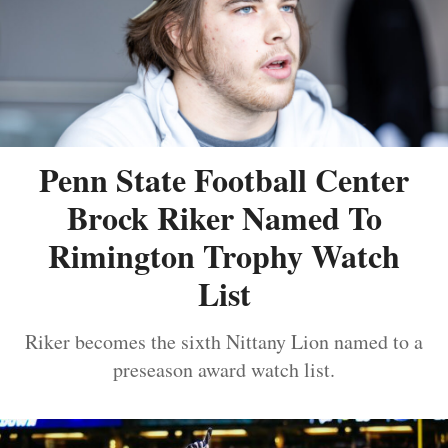
Penn State Football Center
Brock Riker Named To
Rimington Trophy Watch
List
Riker becomes the sixth Nittany Lion named to a
preseason award watch list.