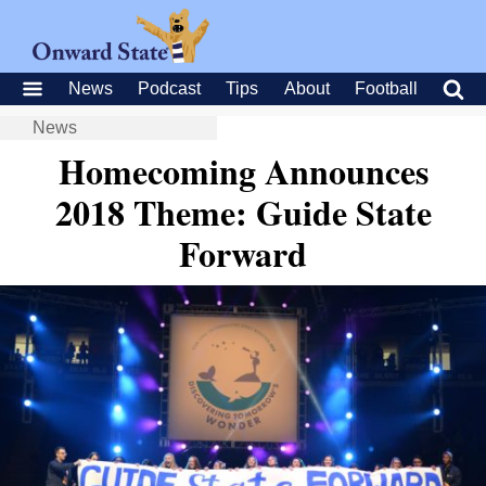
News
Podcast
Tips
About
Football
News
Homecoming Announces
2018 Theme: Guide State
Forward