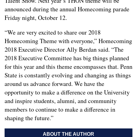
Talent Show. Next year’s THON theme will be
announced during the annual Homecoming parade
Friday night, October 12.
“We are very excited to share our 2018
Homecoming Theme with everyone,” Homecoming
2018 Executive Director Ally Berdan said. “The
2018 Executive Committee has big things planned
for this year and this theme encompasses that. Penn
State is constantly evolving and changing as things
around us advance forward. We have the
opportunity to make a difference on the University
and inspire students, alumni, and community
members to continue to make a difference in
shaping the future.”
ABOUT THE AUTHOR