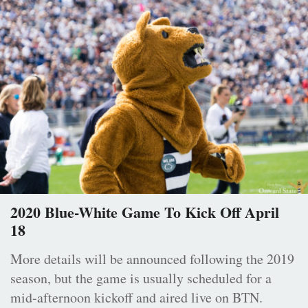
2020 Blue-White Game To Kick Off April
18
More details will be announced following the 2019
season, but the game is usually scheduled for a
mid-afternoon kickoff and aired live on BTN.