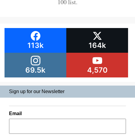
100 list.
113k
164k
69.5k
4,570
Sign up for our Newsletter
Email