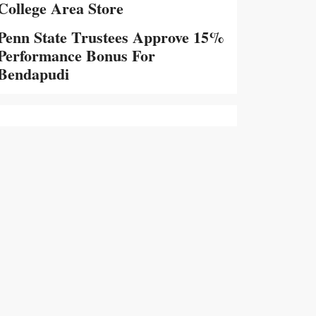
College Area Store
Penn State Trustees Approve 15%
Performance Bonus For
Bendapudi