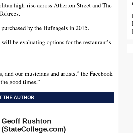
litan high-rise across Atherton Street and The
Toftrees.
 purchased by the Hufnagels in 2015.
will be evaluating options for the restaurant’s
s, and our musicians and artists,” the Facebook
 the good times.”
 THE AUTHOR
Geoff Rushton
(StateCollege.com)