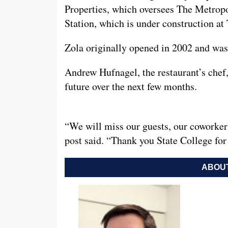
Properties, which oversees The Metropo
Station, which is under construction at 
Zola originally opened in 2002 and was
Andrew Hufnagel, the restaurant’s chef, 
future over the next few months.
“We will miss our guests, our coworker
post said. “Thank you State College for
ABOUT