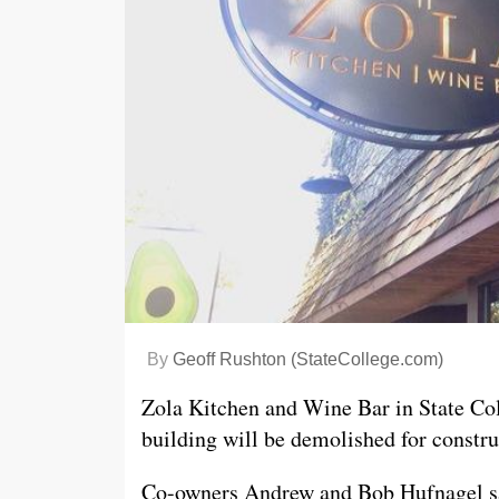
By
Geoff Rushton (StateCollege.com)
Zola Kitchen and Wine Bar in State Coll
building will be demolished for constr
Co-owners Andrew and Bob Hufnagel sai