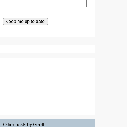
Other posts by Geoff