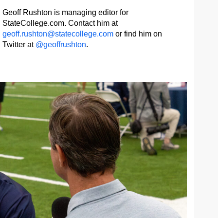
Geoff Rushton is managing editor for
StateCollege.com. Contact him at
geoff.rushton@statecollege.com
or find him on
Twitter at
@geoffrushton
.