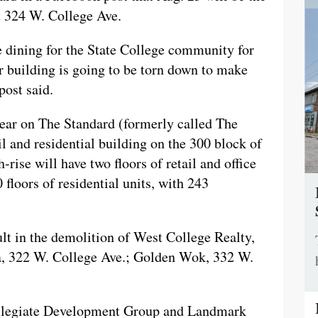
at 324 W. College Ave.
ne dining for the State College community for
ur building is going to be torn down to make
post said.
year on The Standard (formerly called The
l and residential building on the 300 block of
ise will have two floors of retail and office
 floors of residential units, with 243
sult in the demolition of West College Realty,
la, 322 W. College Ave.; Golden Wok, 332 W.
ollegiate Development Group and Landmark