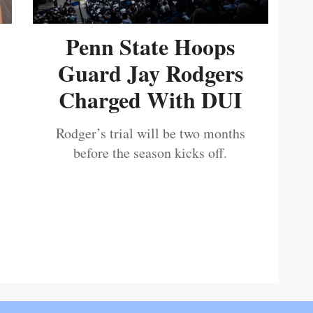
Penn State Hoops
Guard Jay Rodgers
Charged With DUI
Rodger’s trial will be two months
before the season kicks off.