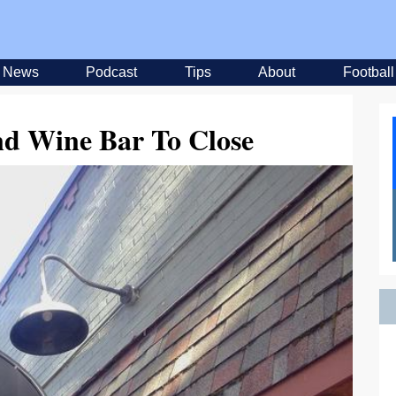
News
Podcast
Tips
About
Football
nd Wine Bar To Close