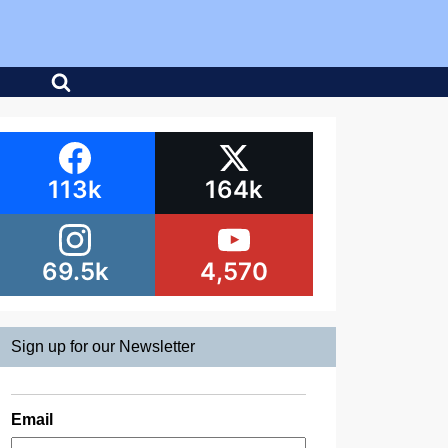
113k
164k
69.5k
4,570
Sign up for our Newsletter
Email