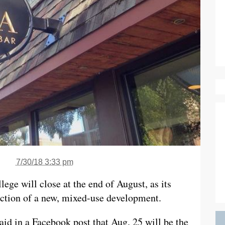
7/30/18 3:33 pm
ege will close at the end of August, as its
uction of a new, mixed-use development.
d in a Facebook post that Aug. 25 will be the