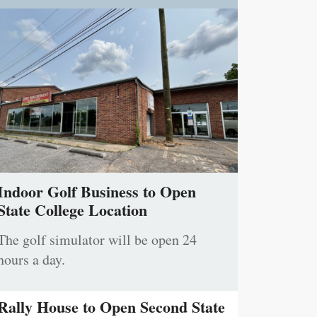
Indoor Golf Business to Open
State College Location
The golf simulator will be open 24
hours a day.
Rally House to Open Second State