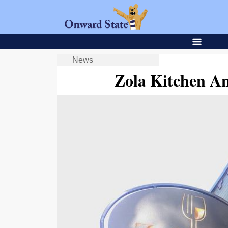
News
Zola Kitchen A