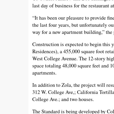
last day of business for the restaurant 
“It has been our pleasure to provide fi
the last four years, but unfortunately o
way for a new apartment building,” the 
Construction is expected to begin this 
Residences), a 455,000 square foot retai
West College Avenue. The 12-story high-r
space totaling 48,000 square feet and 10
apartments.
In addition to Zola, the project will re
312 W. College Ave,; California Tortil
College Ave.; and two houses.
The Standard is being developed by C