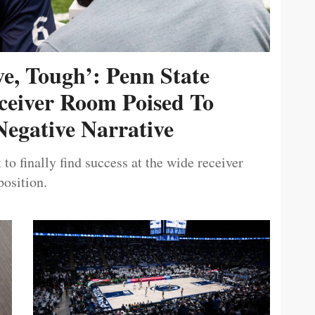
ive, Tough’: Penn State
ceiver Room Poised To
egative Narrative
 to finally find success at the wide receiver
position.