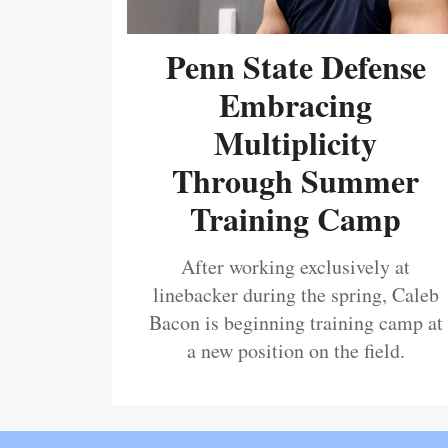
Penn State Defense
Embracing
Multiplicity
Through Summer
Training Camp
After working exclusively at
linebacker during the spring, Caleb
Bacon is beginning training camp at
a new position on the field.