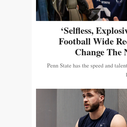
‘Selfless, Explos
Football Wide Re
Change The N
Penn State has the speed and talent