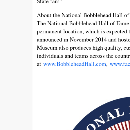
State fan!”
About the National Bobblehead Hall 
The National Bobblehead Hall of Fame a
permanent location, which is expected
announced in November 2014 and hoste
Museum also produces high quality, cu
individuals and teams across the countr
at
www.BobbleheadHall.com
,
www.fac