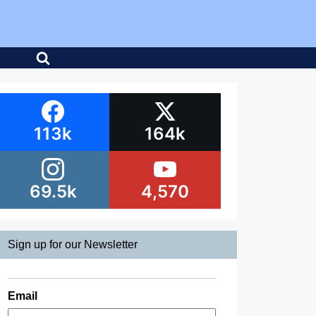
113k
164k
69.5k
4,570
Sign up for our Newsletter
Email