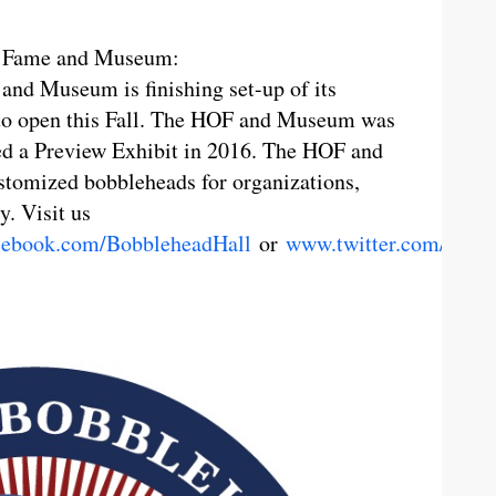
of Fame and Museum:
nd Museum is finishing set-up of its
 to open this Fall. The HOF and Museum was
d a Preview Exhibit in 2016. The HOF and
stomized bobbleheads for organizations,
y. Visit us
ebook.com/BobbleheadHall
or
www.twitter.com/Bobb