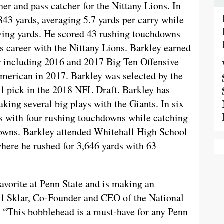
r and pass catcher for the Nittany Lions. In
843 yards, averaging 5.7 yards per carry while
ving yards. He scored 43 rushing touchdowns
s career with the Nittany Lions. Barkley earned
er including 2016 and 2017 Big Ten Offensive
merican in 2017. Barkley was selected by the
l pick in the 2018 NFL Draft. Barkley has
making several big plays with the Giants. In six
s with four rushing touchdowns while catching
downs. Barkley attended Whitehall High School
here he rushed for 3,646 yards with 63
avorite at Penn State and is making an
il Sklar, Co-Founder and CEO of the National
“This bobblehead is a must-have for any Penn