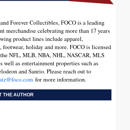
nd Forever Collectibles, FOCO is a leading
nt merchandise celebrating more than 17 years
wing product lines include apparel,
es, footwear, holiday and more. FOCO is licensed
ding the NFL, MLB, NBA, NHL, NASCAR, MLS
as well as entertainment properties such as
odeon and Sanrio. Please reach out to
atz@foco.com
for more information.
 THE AUTHOR