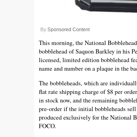
By
Sponsored Content
This morning, the National Bobblehead
bobblehead of Saquon Barkley in his Pen
licensed, limited edition bobblehead fea
name and number on a plaque in the ba
The bobbleheads, which are individuall
flat rate shipping charge of $8 per orde
in stock now, and the remaining bobble
pre-order if the initial bobbleheads sel
produced exclusively for the National
FOCO.