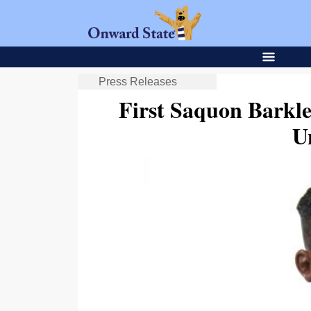
Press Releases
First Saquon Barkl
U