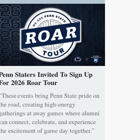
Penn Staters Invited To Sign Up
For 2026 Roar Tour
“These events bring Penn State pride on
the road, creating high-energy
gatherings at away games where alumni
can connect, celebrate, and experience
the excitement of game day together.”