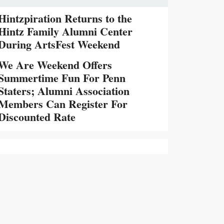
Hintzpiration Returns to the
Hintz Family Alumni Center
During ArtsFest Weekend
We Are Weekend Offers
Summertime Fun For Penn
Staters; Alumni Association
Members Can Register For
Discounted Rate