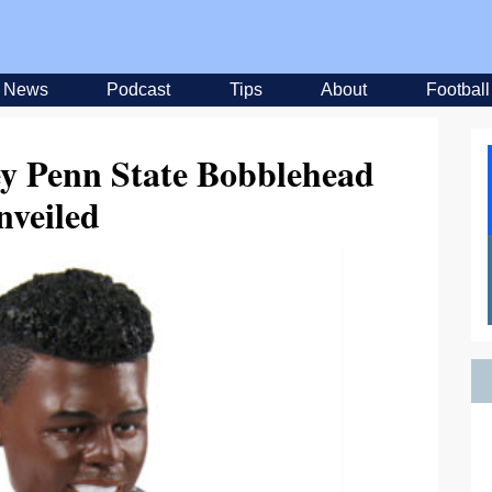
News
Podcast
Tips
About
Football
ey Penn State Bobblehead
nveiled