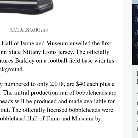
10/19/18 5:00 am
 Hall of Fame and Museum unveiled the first
n State Nittany Lions jersey. The officially
tures Barkley on a football field base with his
ckground.
y numbered to only 2,018, are $40 each plus a
r. The initial production run of bobbleheads are
heads will be produced and made available for
l out. The officially licensed bobbleheads were
 Bobblehead Hall of Fame and Museum by