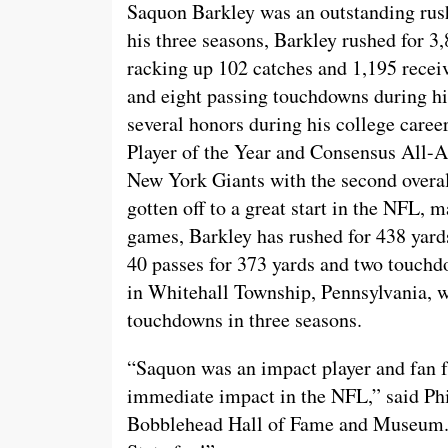
Saquon Barkley was an outstanding rushe
his three seasons, Barkley rushed for 3,
racking up 102 catches and 1,195 recei
and eight passing touchdowns during hi
several honors during his college care
Player of the Year and Consensus All-A
New York Giants with the second overal
gotten off to a great start in the NFL, 
games, Barkley has rushed for 438 yard
40 passes for 373 yards and two touch
in Whitehall Township, Pennsylvania, w
touchdowns in three seasons.
“Saquon was an impact player and fan f
immediate impact in the NFL,” said Ph
Bobblehead Hall of Fame and Museum. 