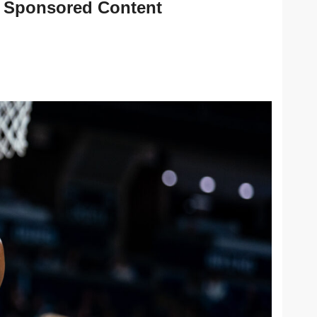
Sponsored Content