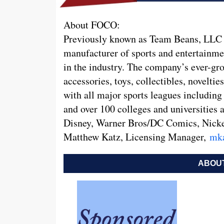
About FOCO:
Previously known as Team Beans, LLC a
manufacturer of sports and entertainme
in the industry. The company’s ever-gro
accessories, toys, collectibles, novelti
with all major sports leagues inclu
and over 100 colleges and universities 
Disney, Warner Bros/DC Comics, Nickel
Matthew Katz, Licensing Manager,
mk
ABOUT