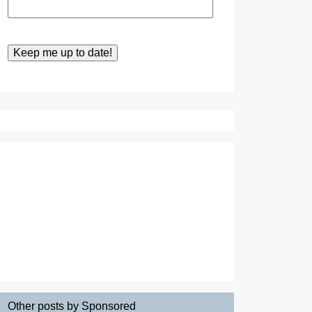
Other posts by Sponsored